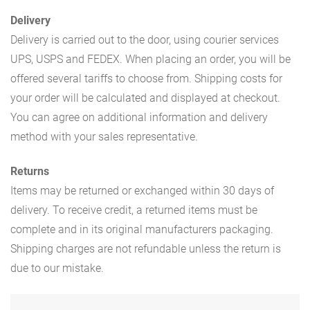
Delivery
Delivery is carried out to the door, using courier services
UPS, USPS and FEDEX. When placing an order, you will be
offered several tariffs to choose from. Shipping costs for
your order will be calculated and displayed at checkout.
You can agree on additional information and delivery
method with your sales representative.
Returns
Items may be returned or exchanged within 30 days of
delivery. To receive credit, a returned items must be
complete and in its original manufacturers packaging.
Shipping charges are not refundable unless the return is
due to our mistake.