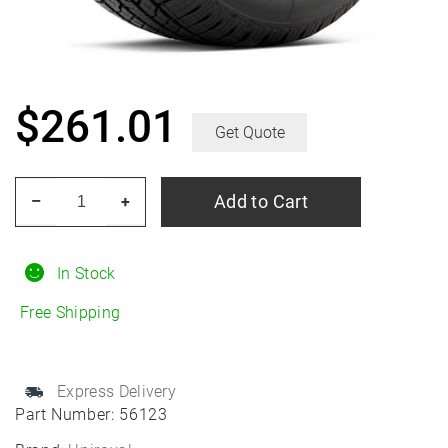
$
261.01
Get Quote
UNIROYAL
Add to Cart
–
+
Laredo
HT
255/70R18
In Stock
All-
Free Shipping
Season
quantity
Express Delivery
Part Number:
56123