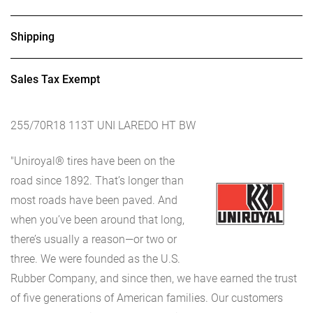
Shipping
Sales Tax Exempt
255/70R18 113T UNI LAREDO HT BW
"Uniroyal® tires have been on the
road since 1892. That’s longer than
most roads have been paved. And
when you’ve been around that long,
there’s usually a reason—or two or
three. We were founded as the U.S.
Rubber Company, and since then, we have earned the trust
of five generations of American families. Our customers