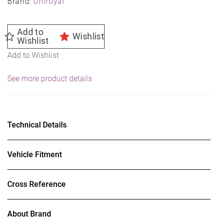
Brand:
Uniroyal
Add to
Wishlist
Wishlist
Add to Wishlist
See more product details
Technical Details
Vehicle Fitment
Cross Reference
About Brand