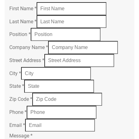
First Name
*
Last Name
*
Position
*
Company Name
*
Street Address
*
City
*
State
*
Zip Code
*
Phone
*
Email
*
Message
*