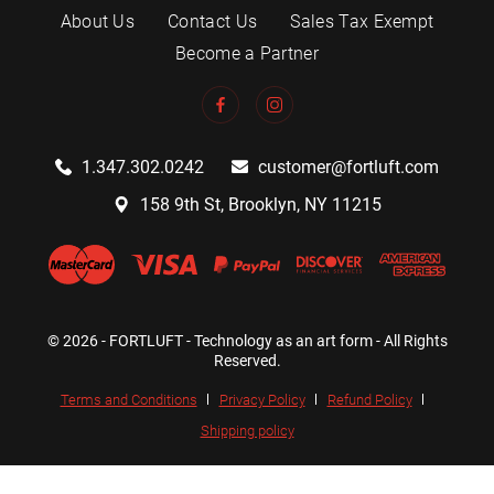
About Us
Contact Us
Sales Tax Exempt
Become a Partner
1.347.302.0242
customer@fortluft.com
158 9th St, Brooklyn, NY 11215
© 2026 - FORTLUFT - Technology as an art form - All Rights
Reserved.
Terms and Conditions
Privacy Policy
Refund Policy
Shipping policy