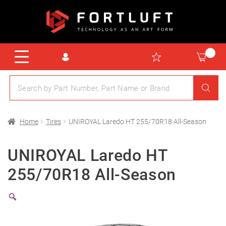
Home
Tires
UNIROYAL Laredo HT 255/70R18 All-Season
UNIROYAL Laredo HT
255/70R18 All-Season