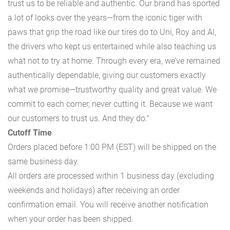
trust us to be reliable and authentic. Our brand has sported
a lot of looks over the years—from the iconic tiger with
paws that grip the road like our tires do to Uni, Roy and Al,
the drivers who kept us entertained while also teaching us
what not to try at home. Through every era, we’ve remained
authentically dependable, giving our customers exactly
what we promise—trustworthy quality and great value. We
commit to each corner, never cutting it. Because we want
our customers to trust us. And they do."
Cutoff Time
Orders placed before 1:00 PM (EST) will be shipped on the
same business day.
All orders are processed within 1 business day (excluding
weekends and holidays) after receiving an order
confirmation email. You will receive another notification
when your order has been shipped.