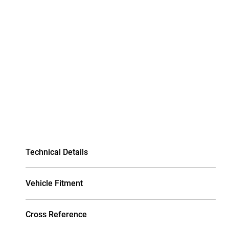
Technical Details
Vehicle Fitment
Cross Reference