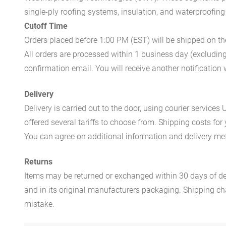
single-ply roofing systems, insulation, and waterproofing
Cutoff Time
Orders placed before 1:00 PM (EST) will be shipped on t
All orders are processed within 1 business day (excludin
confirmation email. You will receive another notificatio
Delivery
Delivery is carried out to the door, using courier servic
offered several tariffs to choose from. Shipping costs for
You can agree on additional information and delivery met
Returns
Items may be returned or exchanged within 30 days of del
and in its original manufacturers packaging. Shipping cha
mistake.