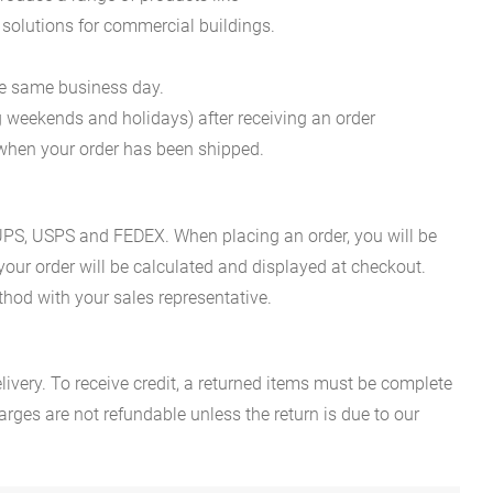
 solutions for commercial buildings.
he same business day.
g weekends and holidays) after receiving an order
n when your order has been shipped.
es UPS, USPS and FEDEX. When placing an order, you will be
 your order will be calculated and displayed at checkout.
hod with your sales representative.
ivery. To receive credit, a returned items must be complete
rges are not refundable unless the return is due to our