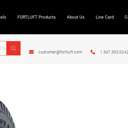
els
FORTLUFT Products
About Us
Line Card
C
customer@fortluft.com
1.347.302.024