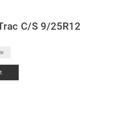
Trac C/S 9/25R12
te
t