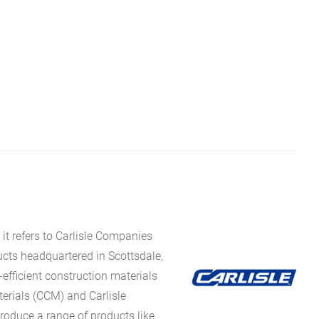
it refers to Carlisle Companies
ucts headquartered in Scottsdale,
fficient construction materials
erials (CCM) and Carlisle
oduce a range of products like