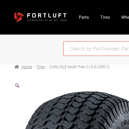
Parts
Tires
Whe
Home
Tires
CARLISLE Multi-Trac C/S 9/25R12