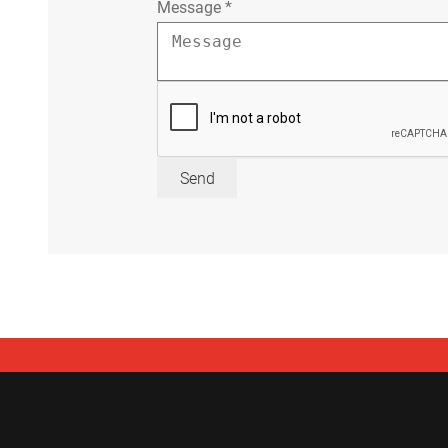
Message
*
Send