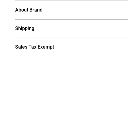
About Brand
Shipping
Sales Tax Exempt