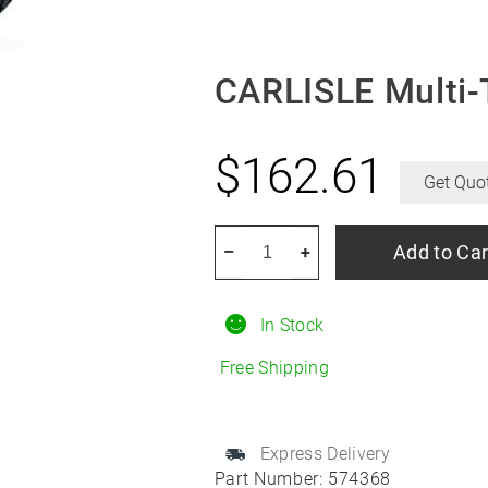
CARLISLE Multi-
$
162.61
Get Quo
CARLISLE
Add to Car
–
+
Multi-
Trac
In Stock
C/S
9/25R12
Free Shipping
quantity
Express Delivery
Part Number:
574368