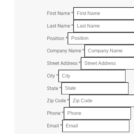
First Name
*
Last Name
*
Position
*
Company Name
*
Street Address
*
City
*
State
*
Zip Code
*
Phone
*
Email
*