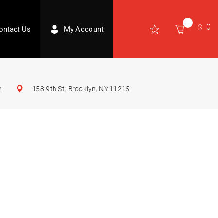
0
ontact Us
My Account
2
158 9th St, Brooklyn, NY 11215