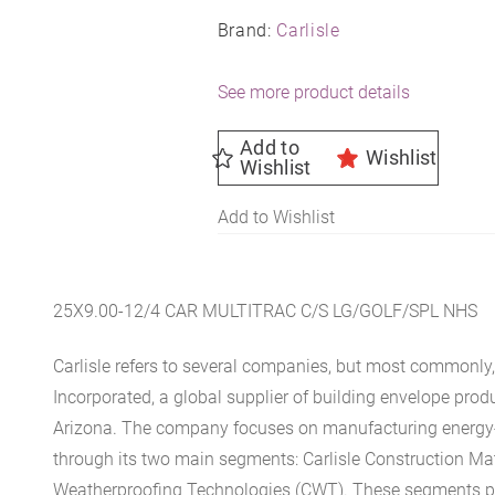
Brand:
Carlisle
See more product details
Add to
Wishlist
Wishlist
Add to Wishlist
25X9.00-12/4 CAR MULTITRAC C/S LG/GOLF/SPL NHS
Carlisle refers to several companies, but most commonly, 
Incorporated, a global supplier of building envelope prod
Arizona. The company focuses on manufacturing energy-e
through its two main segments: Carlisle Construction Mat
Weatherproofing Technologies (CWT). These segments pr