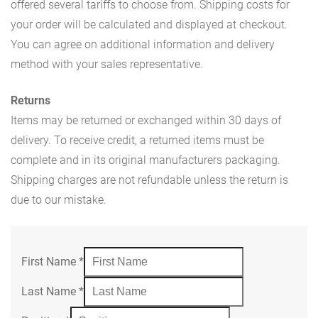
offered several tariffs to choose from. Shipping costs for
your order will be calculated and displayed at checkout.
You can agree on additional information and delivery
method with your sales representative.
Returns
Items may be returned or exchanged within 30 days of
delivery. To receive credit, a returned items must be
complete and in its original manufacturers packaging.
Shipping charges are not refundable unless the return is
due to our mistake.
First Name
*
Last Name
*