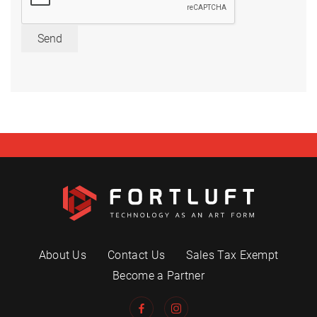
Send
About Us
Contact Us
Sales Tax Exempt
Become a Partner