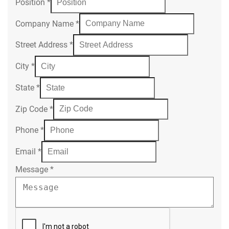
Position
*
Company Name
*
Street Address
*
City
*
State
*
Zip Code
*
Phone
*
Email
*
Message
*