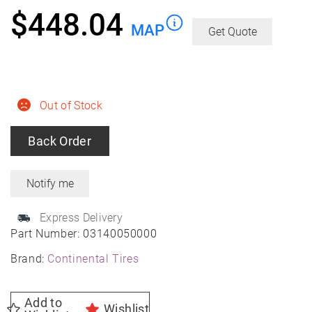
$
448.04
MAP
Get Quote
Out of Stock
Back Order
Express Delivery
Part Number:
03140050000
Brand:
Continental Tires
Add to
Wishlist