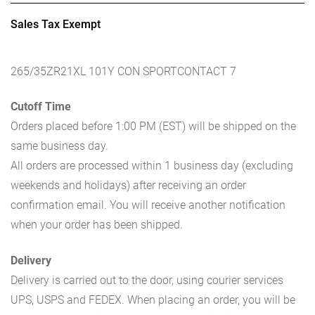
Sales Tax Exempt
265/35ZR21XL 101Y CON SPORTCONTACT 7
Cutoff Time
Orders placed before 1:00 PM (EST) will be shipped on the
same business day.
All orders are processed within 1 business day (excluding
weekends and holidays) after receiving an order
confirmation email. You will receive another notification
when your order has been shipped.
Delivery
Delivery is carried out to the door, using courier services
UPS, USPS and FEDEX. When placing an order, you will be