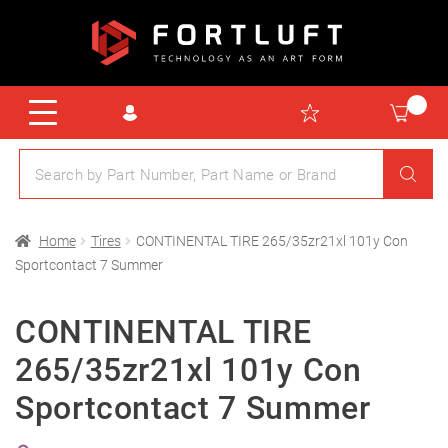
Home
Tires
CONTINENTAL TIRE 265/35zr21xl 101y Con
Sportcontact 7 Summer
CONTINENTAL TIRE
265/35zr21xl 101y Con
Sportcontact 7 Summer