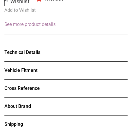
Wishlist
Add to Wishlist
See more product details
Technical Details
Vehicle Fitment
Cross Reference
About Brand
Shipping