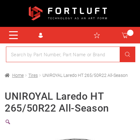
Home
Tires
UNIROYAL Laredo HT 265/50R22 All-Season
UNIROYAL Laredo HT
265/50R22 All-Season