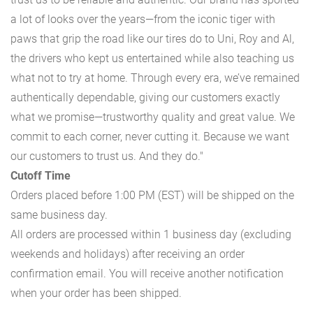
a lot of looks over the years—from the iconic tiger with
paws that grip the road like our tires do to Uni, Roy and Al,
the drivers who kept us entertained while also teaching us
what not to try at home. Through every era, we’ve remained
authentically dependable, giving our customers exactly
what we promise—trustworthy quality and great value. We
commit to each corner, never cutting it. Because we want
our customers to trust us. And they do."
Cutoff Time
Orders placed before 1:00 PM (EST) will be shipped on the
same business day.
All orders are processed within 1 business day (excluding
weekends and holidays) after receiving an order
confirmation email. You will receive another notification
when your order has been shipped.