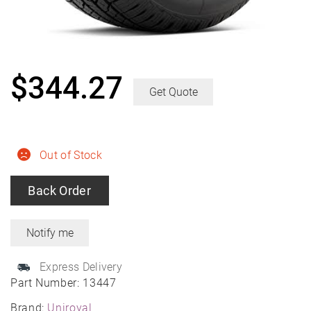
$
344.27
Get Quote
Out of Stock
Back Order
Express Delivery
Part Number:
13447
Brand:
Uniroyal