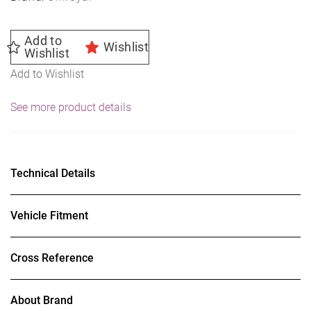
Add to
Wishlist
Wishlist
Add to Wishlist
See more product details
Technical Details
Vehicle Fitment
Cross Reference
About Brand