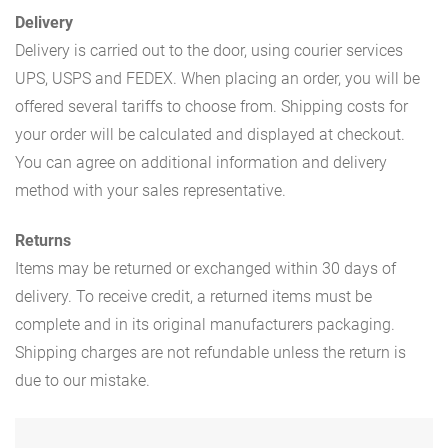
Delivery
Delivery is carried out to the door, using courier services
UPS, USPS and FEDEX. When placing an order, you will be
offered several tariffs to choose from. Shipping costs for
your order will be calculated and displayed at checkout.
You can agree on additional information and delivery
method with your sales representative.
Returns
Items may be returned or exchanged within 30 days of
delivery. To receive credit, a returned items must be
complete and in its original manufacturers packaging.
Shipping charges are not refundable unless the return is
due to our mistake.