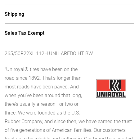
Shipping
Sales Tax Exempt
265/50R22XL 112H UNI LAREDO HT BW
"Uniroyal® tires have been on the
road since 1892. That’s longer than
most roads have been paved. And
when you’ve been around that long,
there’s usually a reason—or two or
three. We were founded as the U.S.
Rubber Company, and since then, we have earned the trust
of five generations of American families. Our customers
trust us to be reliable and authentic. Our brand has sported