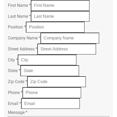
First Name
*
Last Name
*
Position
*
Company Name
*
Street Address
*
City
*
State
*
Zip Code
*
Phone
*
Email
*
Message
*