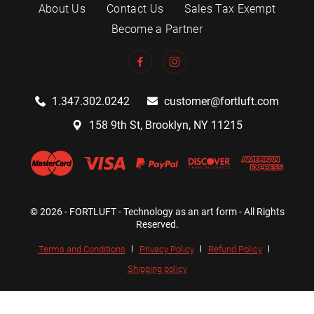
About Us
Contact Us
Sales Tax Exempt
Become a Partner
1.347.302.0242
customer@fortluft.com
158 9th St, Brooklyn, NY 11215
© 2026 - FORTLUFT - Technology as an art form - All Rights
Reserved.
Terms and Conditions
Privacy Policy
Refund Policy
Shipping policy