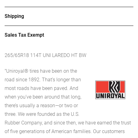
Shipping
Sales Tax Exempt
265/65R18 114T UNI LAREDO HT BW
"Uniroyal® tires have been on the
road since 1892. That’s longer than
most roads have been paved. And
when you’ve been around that long,
there’s usually a reason—or two or
three. We were founded as the U.S.
Rubber Company, and since then, we have earned the trust
of five generations of American families. Our customers