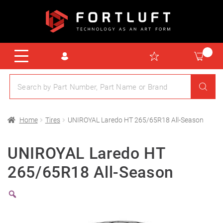
Home
Tires
UNIROYAL Laredo HT 265/65R18 All-Season
UNIROYAL Laredo HT
265/65R18 All-Season