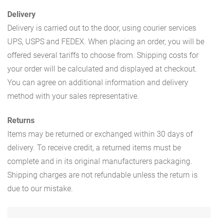
Delivery
Delivery is carried out to the door, using courier services
UPS, USPS and FEDEX. When placing an order, you will be
offered several tariffs to choose from. Shipping costs for
your order will be calculated and displayed at checkout.
You can agree on additional information and delivery
method with your sales representative.
Returns
Items may be returned or exchanged within 30 days of
delivery. To receive credit, a returned items must be
complete and in its original manufacturers packaging.
Shipping charges are not refundable unless the return is
due to our mistake.