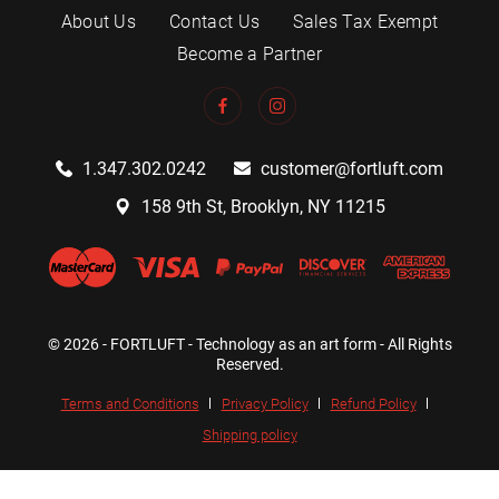
About Us
Contact Us
Sales Tax Exempt
Become a Partner
1.347.302.0242
customer@fortluft.com
158 9th St, Brooklyn, NY 11215
© 2026 - FORTLUFT - Technology as an art form - All Rights
Reserved.
Terms and Conditions
Privacy Policy
Refund Policy
Shipping policy