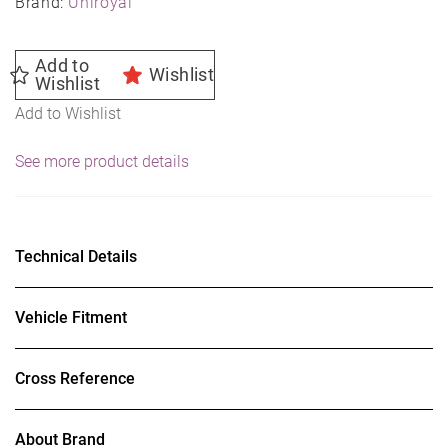
Brand:
Uniroyal
Add to
Wishlist
Wishlist
Add to Wishlist
See more product details
Technical Details
Vehicle Fitment
Cross Reference
About Brand