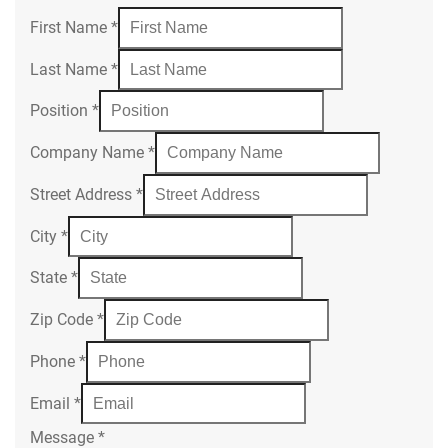
First Name
*
Last Name
*
Position
*
Company Name
*
Street Address
*
City
*
State
*
Zip Code
*
Phone
*
Email
*
Message
*