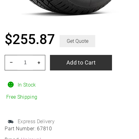
$
255.87
Get Quote
UNIROYAL
Add to Cart
–
+
Laredo
HT
265/65R18
In Stock
All-
Free Shipping
Season
quantity
Express Delivery
Part Number:
67810