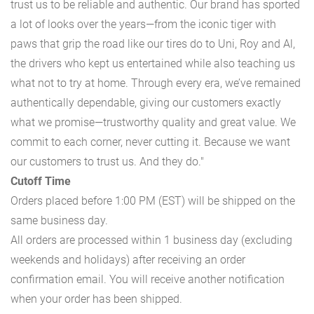
trust us to be reliable and authentic. Our brand has sported
a lot of looks over the years—from the iconic tiger with
paws that grip the road like our tires do to Uni, Roy and Al,
the drivers who kept us entertained while also teaching us
what not to try at home. Through every era, we’ve remained
authentically dependable, giving our customers exactly
what we promise—trustworthy quality and great value. We
commit to each corner, never cutting it. Because we want
our customers to trust us. And they do."
Cutoff Time
Orders placed before 1:00 PM (EST) will be shipped on the
same business day.
All orders are processed within 1 business day (excluding
weekends and holidays) after receiving an order
confirmation email. You will receive another notification
when your order has been shipped.