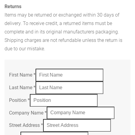
Returns
Items may be returned or exchanged within 30 days of
delivery. To receive credit, a returned items must be
complete and in its original manufacturers packaging.
Shipping charges are not refundable unless the return is
due to our mistake.
First Name
*
Last Name
*
Position
*
Company Name
*
Street Address
*