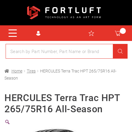
Home
Tires
HERCULES Terra Trac HPT 265/75R16 All-
Season
HERCULES Terra Trac HPT
265/75R16 All-Season