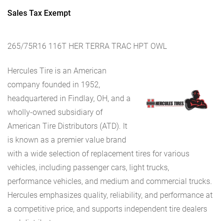
Sales Tax Exempt
265/75R16 116T HER TERRA TRAC HPT OWL
Hercules Tire is an American
company founded in 1952,
headquartered in Findlay, OH, and a
wholly-owned subsidiary of
American Tire Distributors (ATD). It
is known as a premier value brand
with a wide selection of replacement tires for various
vehicles, including passenger cars, light trucks,
performance vehicles, and medium and commercial trucks.
Hercules emphasizes quality, reliability, and performance at
a competitive price, and supports independent tire dealers