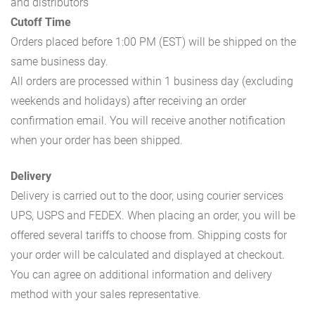
and distributors
Cutoff Time
Orders placed before 1:00 PM (EST) will be shipped on the
same business day.
All orders are processed within 1 business day (excluding
weekends and holidays) after receiving an order
confirmation email. You will receive another notification
when your order has been shipped.
Delivery
Delivery is carried out to the door, using courier services
UPS, USPS and FEDEX. When placing an order, you will be
offered several tariffs to choose from. Shipping costs for
your order will be calculated and displayed at checkout.
You can agree on additional information and delivery
method with your sales representative.