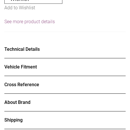
Add to Wishlist
See more product details
Technical Details
Vehicle Fitment
Cross Reference
About Brand
Shipping