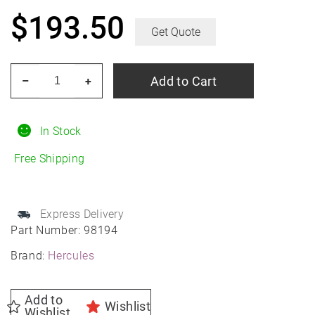
$
193.50
Get Quote
HERCULES
Add to Cart
–
+
Terra
Trac
HPT
In Stock
265/75R16
Free Shipping
All-
Season
quantity
Express Delivery
Part Number:
98194
Brand:
Hercules
Add to
Wishlist
Wishlist