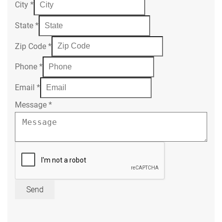
City
*
State
*
Zip Code
*
Phone
*
Email
*
Message
*
Send