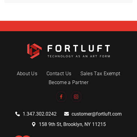
About Us
Contact Us
Sales Tax Exempt
Become a Partner
1.347.302.0242
customer@fortluft.com
158 9th St, Brooklyn, NY 11215