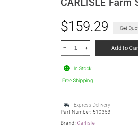
CARLISLE Farm S
$
159.29
Get Quo
CARLISLE
Add to Car
–
+
Farm
Specialist
In Stock
I-
1
Free Shipping
12/26R12
quantity
Express Delivery
Part Number:
510363
Brand:
Carlisle