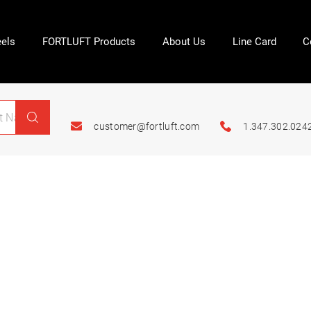
els
FORTLUFT Products
About Us
Line Card
C
customer@fortluft.com
1.347.302.024