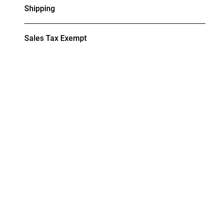
Shipping
Sales Tax Exempt