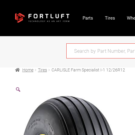
Parts
Tires
Whe
Home
Tires
CARLISLE Farm Specialist I-1 12/26R12