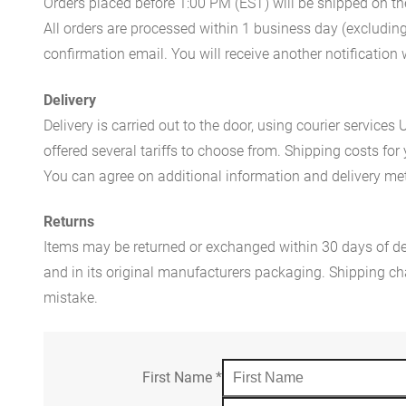
Orders placed before 1:00 PM (EST) will be shipped on t
All orders are processed within 1 business day (excludin
confirmation email. You will receive another notificatio
Delivery
Delivery is carried out to the door, using courier servic
offered several tariffs to choose from. Shipping costs for
You can agree on additional information and delivery met
Returns
Items may be returned or exchanged within 30 days of del
and in its original manufacturers packaging. Shipping cha
mistake.
First Name
*