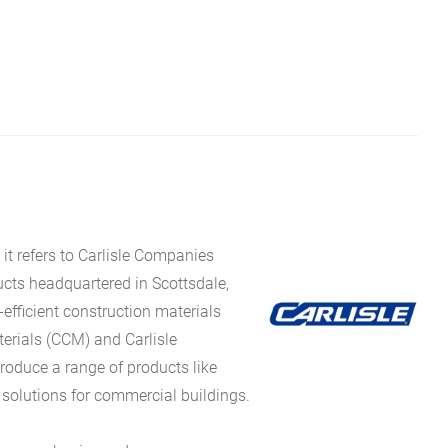
it refers to Carlisle Companies
ucts headquartered in Scottsdale,
fficient construction materials
erials (CCM) and Carlisle
oduce a range of products like
 solutions for commercial buildings.