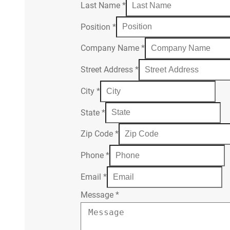
Last Name
*
Position
*
Company Name
*
Street Address
*
City
*
State
*
Zip Code
*
Phone
*
Email
*
Message
*