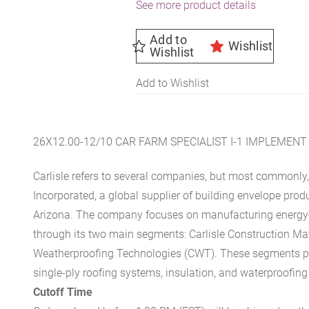
See more product details
Add to
Wishlist
Wishlist
Add to Wishlist
26X12.00-12/10 CAR FARM SPECIALIST I-1 IMPLEMENT
Carlisle refers to several companies, but most commonly, 
Incorporated, a global supplier of building envelope prod
Arizona. The company focuses on manufacturing energy-e
through its two main segments: Carlisle Construction Mat
Weatherproofing Technologies (CWT). These segments pr
single-ply roofing systems, insulation, and waterproofing
Cutoff Time