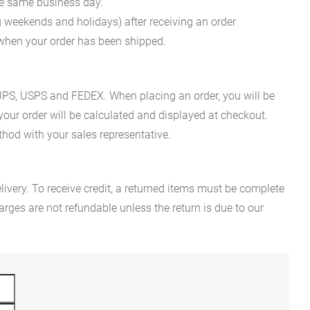
he same business day.
g weekends and holidays) after receiving an order
n when your order has been shipped.
es UPS, USPS and FEDEX. When placing an order, you will be
 your order will be calculated and displayed at checkout.
hod with your sales representative.
ivery. To receive credit, a returned items must be complete
rges are not refundable unless the return is due to our