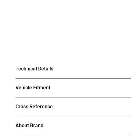
Technical Details
Vehicle Fitment
Cross Reference
About Brand