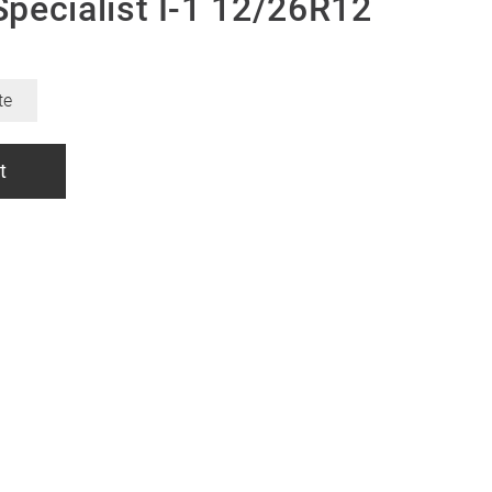
pecialist I-1 12/26R12
te
t