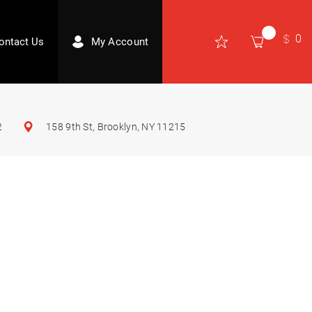
0
ontact Us
My Account
2
158 9th St, Brooklyn, NY 11215