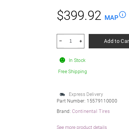
$
399.92
MAP
CONTINENTAL
Add to Car
–
+
TIRE
275/35r19xl
In Stock
100h
Con
Free Shipping
Procontact
Gx
Ssr
Express Delivery
Part Number:
15579110000
Moe
All-
Brand:
Continental Tires
Season
quantity
See more product details