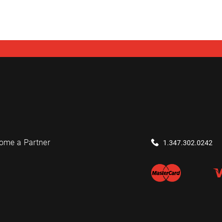
ome a Partner
1.347.302.0242