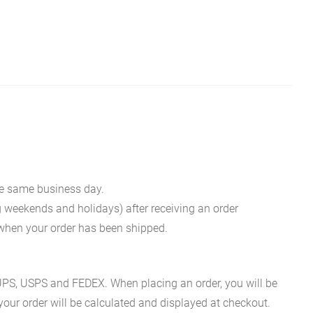
he same business day.
g weekends and holidays) after receiving an order
n when your order has been shipped.
es UPS, USPS and FEDEX. When placing an order, you will be
 your order will be calculated and displayed at checkout.