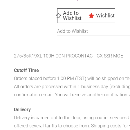
Add to
Wishlist
Wishlist
Add to Wishlist
275/35R19XL 100H CON PROCONTACT GX SSR MOE
Cutoff Time
Orders placed before 1:00 PM (EST) will be shipped on t
All orders are processed within 1 business day (excludin
confirmation email. You will receive another notificatio
Delivery
Delivery is carried out to the door, using courier servic
offered several tariffs to choose from. Shipping costs for