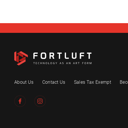
About Us
Contact Us
Sales Tax Exempt
Bec