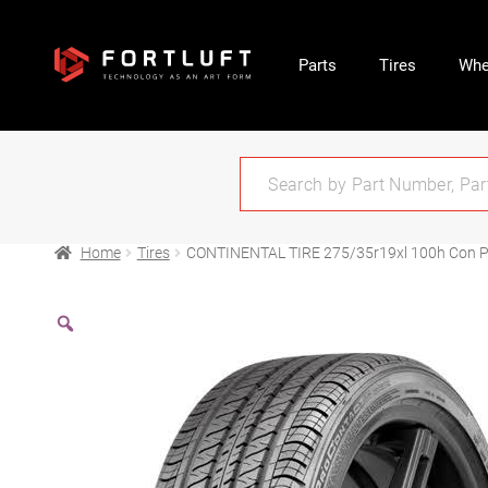
Parts
Tires
Whe
Home
Tires
CONTINENTAL TIRE 275/35r19xl 100h Con Pr