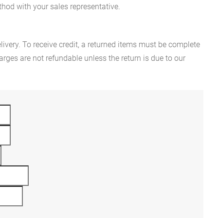
hod with your sales representative.
ivery. To receive credit, a returned items must be complete
rges are not refundable unless the return is due to our