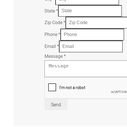
State
*
Zip Code
*
Phone
*
Email
*
Message
*
Send