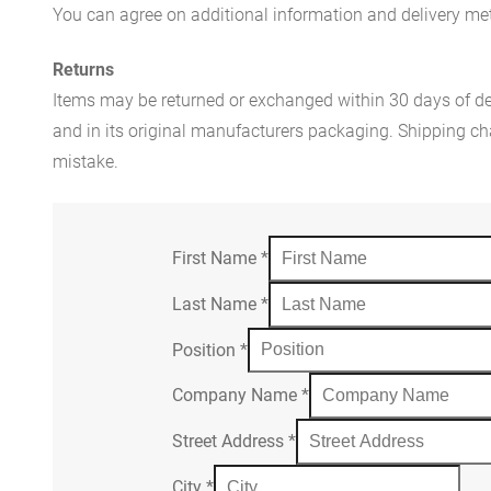
You can agree on additional information and delivery met
Returns
Items may be returned or exchanged within 30 days of del
and in its original manufacturers packaging. Shipping cha
mistake.
First Name
*
Last Name
*
Position
*
Company Name
*
Street Address
*
City
*