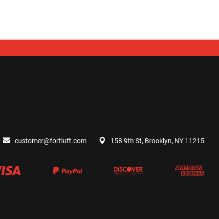
customer@fortluft.com
158 9th St, Brooklyn, NY 11215