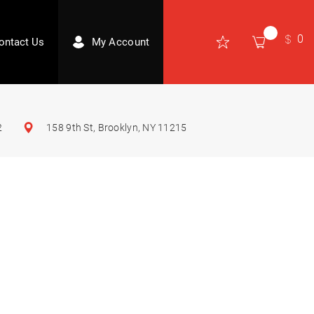
0
ontact Us
My Account
2
158 9th St, Brooklyn, NY 11215