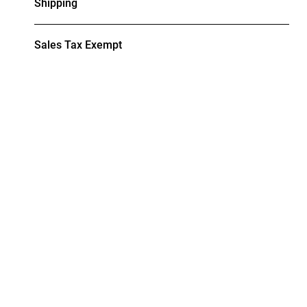
Shipping
Sales Tax Exempt