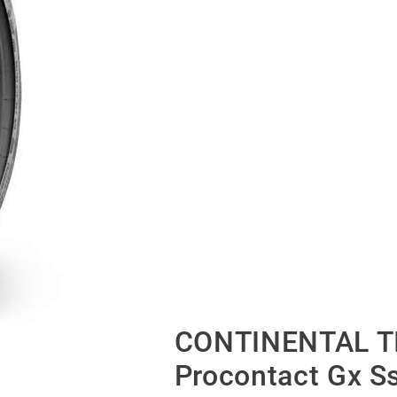
CONTINENTAL TI
Procontact Gx S