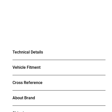
Technical Details
Vehicle Fitment
Cross Reference
About Brand