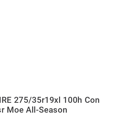
RE 275/35r19xl 100h Con
sr Moe All-Season