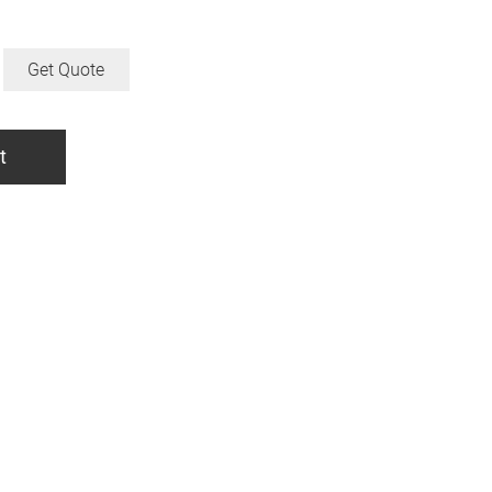
Get Quote
t