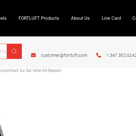
els
FORTLUFT Products
About Us
Line Card
C
customer@fortluft.com
1.347.302.024
ocontact Gx Ssr Moe All-Season