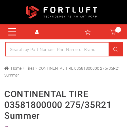
Home
Tires
CONTINENTAL TIRE 03581800000 275/35R21
Summer
CONTINENTAL TIRE
03581800000 275/35R21
Summer