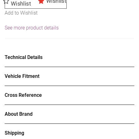
Wishlist
Wishlist
Add to Wishlist
See more product details
Technical Details
Vehicle Fitment
Cross Reference
About Brand
Shipping