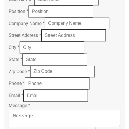
Position
*
Company Name
*
Street Address
*
City
*
State
*
Zip Code
*
Phone
*
Email
*
Message
*