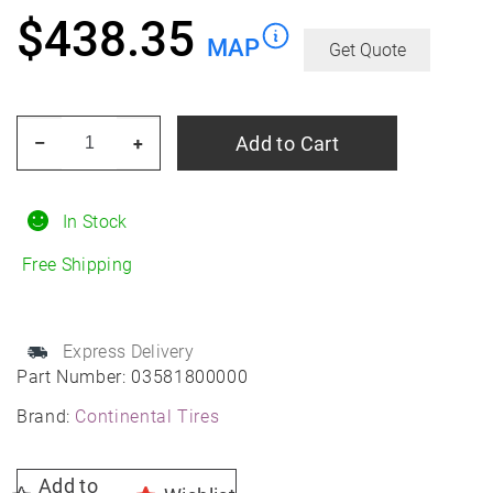
$
438.35
MAP
Get Quote
CONTINENTAL
Add to Cart
–
+
TIRE
03581800000
275/35R21
In Stock
Summer
Free Shipping
quantity
Express Delivery
Part Number:
03581800000
Brand:
Continental Tires
Add to