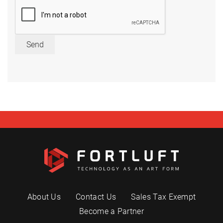
Send
About Us
Contact Us
Sales Tax Exempt
Become a Partner