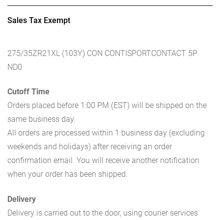
Sales Tax Exempt
275/35ZR21XL (103Y) CON CONTISPORTCONTACT 5P
ND0
Cutoff Time
Orders placed before 1:00 PM (EST) will be shipped on the
same business day.
All orders are processed within 1 business day (excluding
weekends and holidays) after receiving an order
confirmation email. You will receive another notification
when your order has been shipped.
Delivery
Delivery is carried out to the door, using courier services