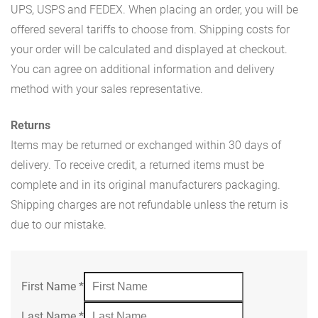
UPS, USPS and FEDEX. When placing an order, you will be
offered several tariffs to choose from. Shipping costs for
your order will be calculated and displayed at checkout.
You can agree on additional information and delivery
method with your sales representative.
Returns
Items may be returned or exchanged within 30 days of
delivery. To receive credit, a returned items must be
complete and in its original manufacturers packaging.
Shipping charges are not refundable unless the return is
due to our mistake.
First Name
*
Last Name
*