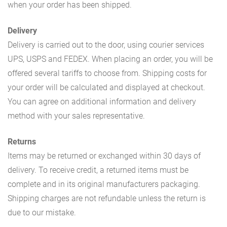
when your order has been shipped.
Delivery
Delivery is carried out to the door, using courier services
UPS, USPS and FEDEX. When placing an order, you will be
offered several tariffs to choose from. Shipping costs for
your order will be calculated and displayed at checkout.
You can agree on additional information and delivery
method with your sales representative.
Returns
Items may be returned or exchanged within 30 days of
delivery. To receive credit, a returned items must be
complete and in its original manufacturers packaging.
Shipping charges are not refundable unless the return is
due to our mistake.