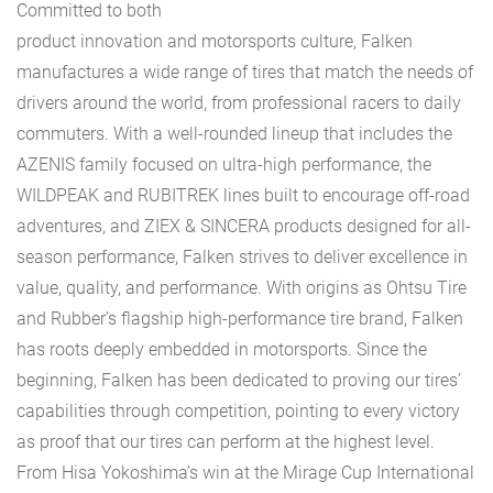
Committed to both
product innovation and motorsports culture, Falken
manufactures a wide range of tires that match the needs of
drivers around the world, from professional racers to daily
commuters. With a well-rounded lineup that includes the
AZENIS family focused on ultra-high performance, the
WILDPEAK and RUBITREK lines built to encourage off-road
adventures, and ZIEX & SINCERA products designed for all-
season performance, Falken strives to deliver excellence in
value, quality, and performance. With origins as Ohtsu Tire
and Rubber’s flagship high-performance tire brand, Falken
has roots deeply embedded in motorsports. Since the
beginning, Falken has been dedicated to proving our tires’
capabilities through competition, pointing to every victory
as proof that our tires can perform at the highest level.
From Hisa Yokoshima’s win at the Mirage Cup International