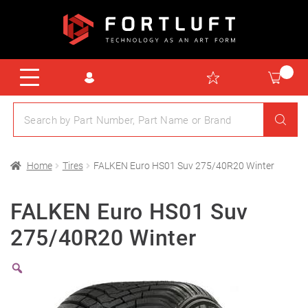
Home
Tires
FALKEN Euro HS01 Suv 275/40R20 Winter
FALKEN Euro HS01 Suv
275/40R20 Winter