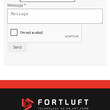
Message
*
Send