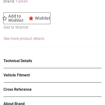
Brand:
Falken
Add to
Wishlist
Wishlist
Add to Wishlist
See more product details
Technical Details
Vehicle Fitment
Cross Reference
About Brand