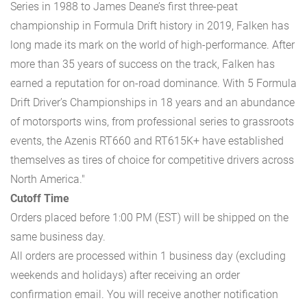
Series in 1988 to James Deane’s first three-peat
championship in Formula Drift history in 2019, Falken has
long made its mark on the world of high-performance. After
more than 35 years of success on the track, Falken has
earned a reputation for on-road dominance. With 5 Formula
Drift Driver’s Championships in 18 years and an abundance
of motorsports wins, from professional series to grassroots
events, the Azenis RT660 and RT615K+ have established
themselves as tires of choice for competitive drivers across
North America."
Cutoff Time
Orders placed before 1:00 PM (EST) will be shipped on the
same business day.
All orders are processed within 1 business day (excluding
weekends and holidays) after receiving an order
confirmation email. You will receive another notification