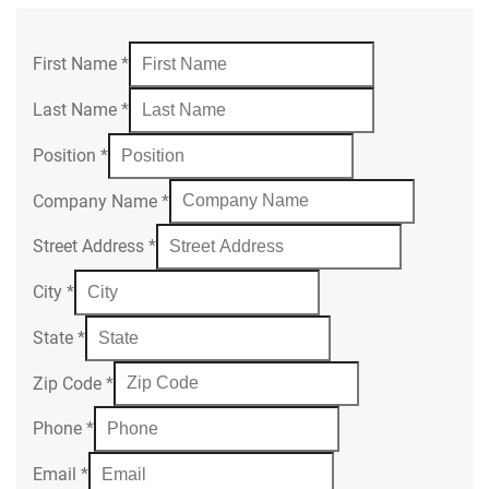
First Name
*
Last Name
*
Position
*
Company Name
*
Street Address
*
City
*
State
*
Zip Code
*
Phone
*
Email
*