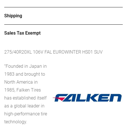
Shipping
Sales Tax Exempt
275/40R20XL 106V FAL EUROWINTER HS01 SUV
"Founded in Japan in
1983 and brought to
North America in
1985, Falken Tires
has established itself
as a global leader in
high-performance tire
technology.