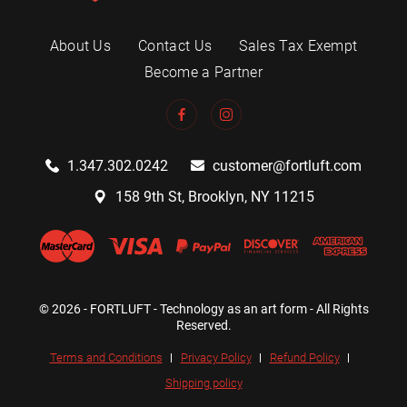
About Us
Contact Us
Sales Tax Exempt
Become a Partner
1.347.302.0242
customer@fortluft.com
158 9th St, Brooklyn, NY 11215
© 2026 - FORTLUFT - Technology as an art form - All Rights
Reserved.
Terms and Conditions
Privacy Policy
Refund Policy
Shipping policy