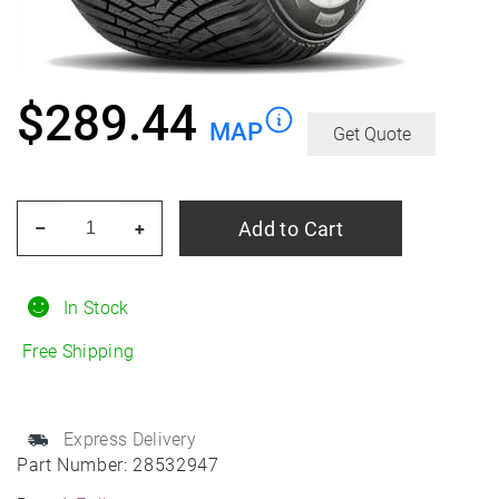
$
289.44
MAP
Get Quote
FALKEN
Add to Cart
–
+
Euro
HS01
Suv
In Stock
275/40R20
Free Shipping
Winter
quantity
Express Delivery
Part Number:
28532947