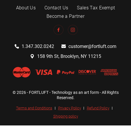
About Us
Contact Us
Sales Tax Exempt
Become a Partner
1.347.302.0242
customer@fortluft.com
158 9th St, Brooklyn, NY 11215
© 2026 - FORTLUFT - Technology as an art form - All Rights
Reserved.
Terms and Conditions
Privacy Policy
Refund Policy
Shipping policy