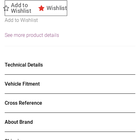
Add to
Wishlist
Wishlist
Add to Wishlist
See more product details
Technical Details
Vehicle Fitment
Cross Reference
About Brand