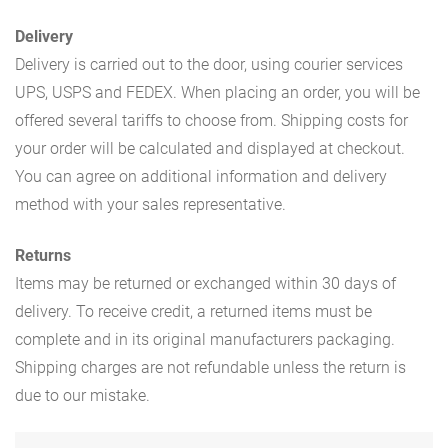
Delivery
Delivery is carried out to the door, using courier services
UPS, USPS and FEDEX. When placing an order, you will be
offered several tariffs to choose from. Shipping costs for
your order will be calculated and displayed at checkout.
You can agree on additional information and delivery
method with your sales representative.
Returns
Items may be returned or exchanged within 30 days of
delivery. To receive credit, a returned items must be
complete and in its original manufacturers packaging.
Shipping charges are not refundable unless the return is
due to our mistake.