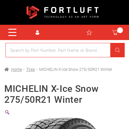
Home
Tires
MICHELIN X-Ice Snow 275/50R21 Winter
MICHELIN X-Ice Snow
275/50R21 Winter