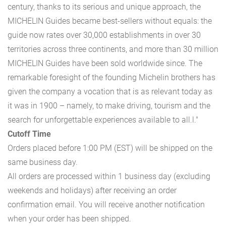
century, thanks to its serious and unique approach, the
MICHELIN Guides became best-sellers without equals: the
guide now rates over 30,000 establishments in over 30
territories across three continents, and more than 30 million
MICHELIN Guides have been sold worldwide since. The
remarkable foresight of the founding Michelin brothers has
given the company a vocation that is as relevant today as
it was in 1900 – namely, to make driving, tourism and the
search for unforgettable experiences available to all.l."
Cutoff Time
Orders placed before 1:00 PM (EST) will be shipped on the
same business day.
All orders are processed within 1 business day (excluding
weekends and holidays) after receiving an order
confirmation email. You will receive another notification
when your order has been shipped.