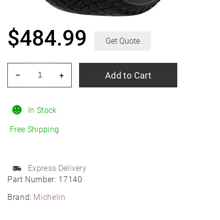
$
484.99
Get Quote
MICHELIN
Add to Cart
–
+
X-
Ice
Snow
In Stock
275/50R21
Free Shipping
Winter
quantity
Express Delivery
Part Number:
17140
Brand:
Michelin