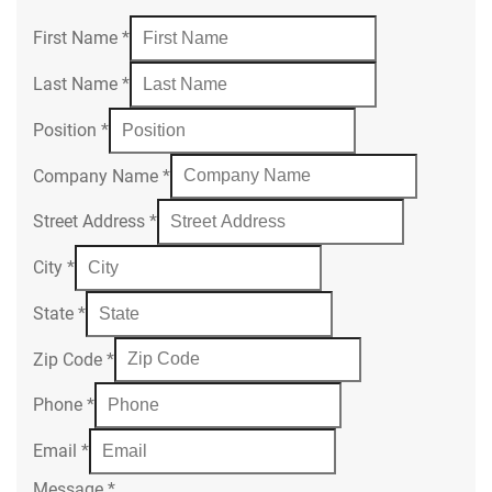
First Name
*
Last Name
*
Position
*
Company Name
*
Street Address
*
City
*
State
*
Zip Code
*
Phone
*
Email
*
Message
*