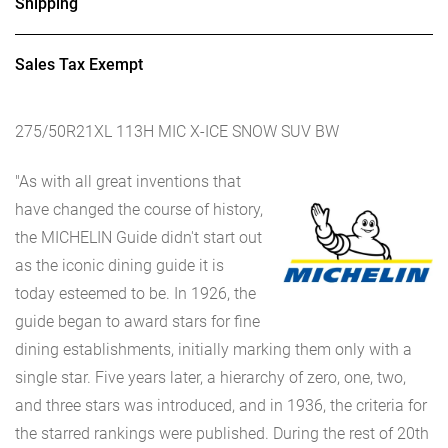
Shipping
Sales Tax Exempt
275/50R21XL 113H MIC X-ICE SNOW SUV BW
"As with all great inventions that
have changed the course of history,
the MICHELIN Guide didn't start out
as the iconic dining guide it is
today esteemed to be. In 1926, the
guide began to award stars for fine
dining establishments, initially marking them only with a
single star. Five years later, a hierarchy of zero, one, two,
and three stars was introduced, and in 1936, the criteria for
the starred rankings were published. During the rest of 20th