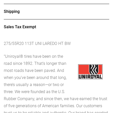
Shipping
Sales Tax Exempt
275/55R20 113T UNI LAREDO HT BW
"Uniroyal® tires have been on the
road since 1892. That’s longer than
most roads have been paved. And
when you’ve been around that long,
there’s usually a reason—or two or
three. We were founded as the U.S.
Rubber Company, and since then, we have earned the trust
of five generations of American families. Our customers
trust us to be reliable and authentic. Our brand has sported