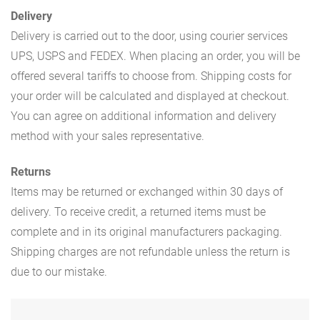
Delivery
Delivery is carried out to the door, using courier services
UPS, USPS and FEDEX. When placing an order, you will be
offered several tariffs to choose from. Shipping costs for
your order will be calculated and displayed at checkout.
You can agree on additional information and delivery
method with your sales representative.
Returns
Items may be returned or exchanged within 30 days of
delivery. To receive credit, a returned items must be
complete and in its original manufacturers packaging.
Shipping charges are not refundable unless the return is
due to our mistake.