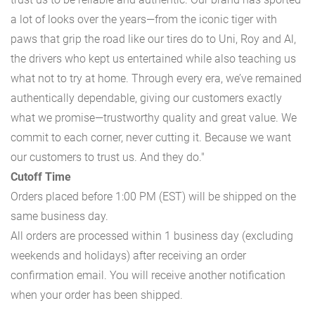
a lot of looks over the years—from the iconic tiger with
paws that grip the road like our tires do to Uni, Roy and Al,
the drivers who kept us entertained while also teaching us
what not to try at home. Through every era, we’ve remained
authentically dependable, giving our customers exactly
what we promise—trustworthy quality and great value. We
commit to each corner, never cutting it. Because we want
our customers to trust us. And they do."
Cutoff Time
Orders placed before 1:00 PM (EST) will be shipped on the
same business day.
All orders are processed within 1 business day (excluding
weekends and holidays) after receiving an order
confirmation email. You will receive another notification
when your order has been shipped.