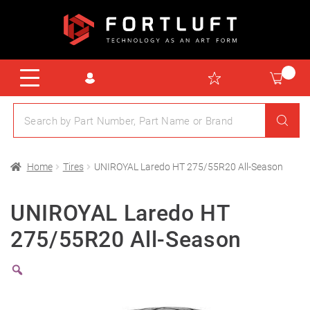
Home
Tires
UNIROYAL Laredo HT 275/55R20 All-Season
UNIROYAL Laredo HT
275/55R20 All-Season