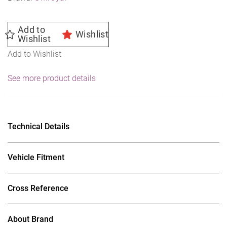
Add to
Wishlist
Wishlist
Add to Wishlist
See more product details
Technical Details
Vehicle Fitment
Cross Reference
About Brand