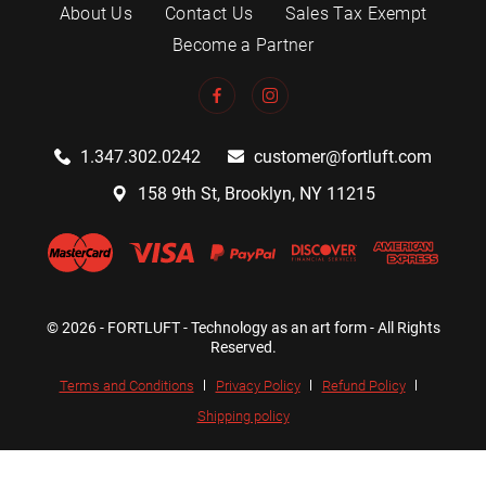
About Us
Contact Us
Sales Tax Exempt
Become a Partner
1.347.302.0242
customer@fortluft.com
158 9th St, Brooklyn, NY 11215
© 2026 - FORTLUFT - Technology as an art form - All Rights
Reserved.
Terms and Conditions
Privacy Policy
Refund Policy
Shipping policy