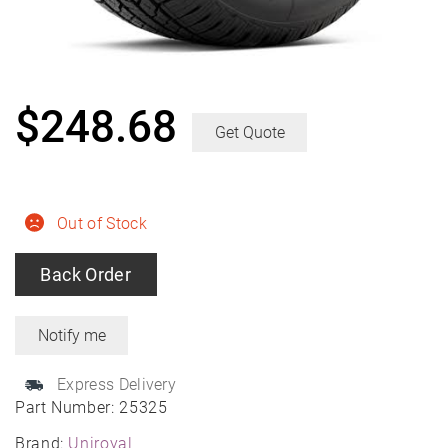
$
248.68
Get Quote
Out of Stock
Back Order
Express Delivery
Part Number:
25325
Brand:
Uniroyal