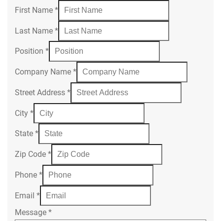
First Name
*
Last Name
*
Position
*
Company Name
*
Street Address
*
City
*
State
*
Zip Code
*
Phone
*
Email
*
Message
*