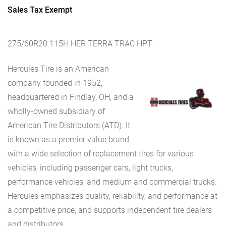
Sales Tax Exempt
275/60R20 115H HER TERRA TRAC HPT
Hercules Tire is an American
company founded in 1952,
headquartered in Findlay, OH, and a
wholly-owned subsidiary of
American Tire Distributors (ATD). It
is known as a premier value brand
with a wide selection of replacement tires for various
vehicles, including passenger cars, light trucks,
performance vehicles, and medium and commercial trucks.
Hercules emphasizes quality, reliability, and performance at
a competitive price, and supports independent tire dealers
and distributors