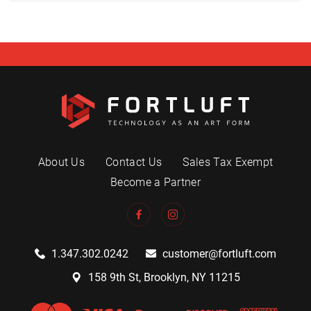
About Us
Contact Us
Sales Tax Exempt
Become a Partner
1.347.302.0242
customer@fortluft.com
158 9th St, Brooklyn, NY 11215