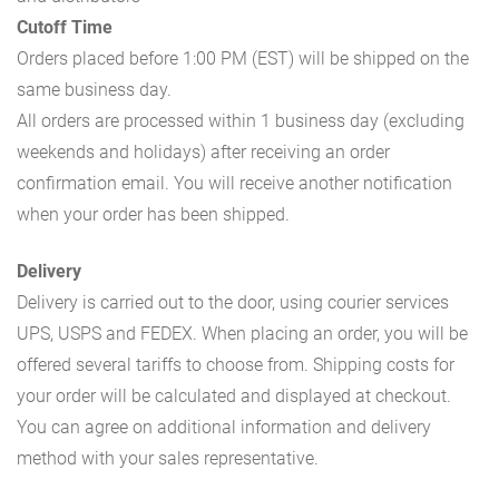
Cutoff Time
Orders placed before 1:00 PM (EST) will be shipped on the
same business day.
All orders are processed within 1 business day (excluding
weekends and holidays) after receiving an order
confirmation email. You will receive another notification
when your order has been shipped.
Delivery
Delivery is carried out to the door, using courier services
UPS, USPS and FEDEX. When placing an order, you will be
offered several tariffs to choose from. Shipping costs for
your order will be calculated and displayed at checkout.
You can agree on additional information and delivery
method with your sales representative.