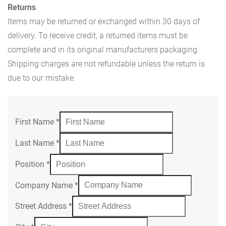
Returns
Items may be returned or exchanged within 30 days of
delivery. To receive credit, a returned items must be
complete and in its original manufacturers packaging.
Shipping charges are not refundable unless the return is
due to our mistake.
First Name
*
Last Name
*
Position
*
Company Name
*
Street Address
*