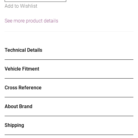
Add to Wishlist
See more product details
Technical Details
Vehicle Fitment
Cross Reference
About Brand
Shipping