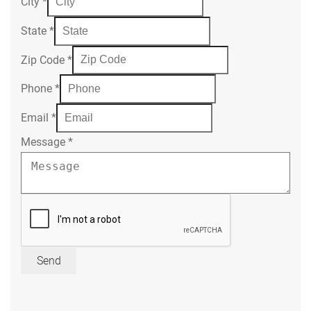
City
*
State
*
Zip Code
*
Phone
*
Email
*
Message
*
Send