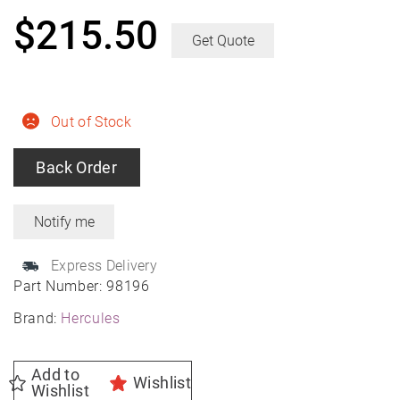
$
215.50
Get Quote
Out of Stock
Back Order
Express Delivery
Part Number:
98196
Brand:
Hercules
Add to
Wishlist
Wishlist