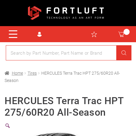
Home
Tires
HERCULES Terra Trac HPT 275/60R20 All-
Season
HERCULES Terra Trac HPT
275/60R20 All-Season