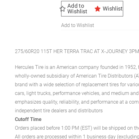
Add to
Wishlist
Wishlist
Add to Wishlist
275/60R20 115T HER TERRA TRAC AT X-JOURNEY 3P
Hercules Tire is an American company founded in 1952, h
wholly-owned subsidiary of American Tire Distributors (A
brand with a wide selection of replacement tires for vari
cars, light trucks, performance vehicles, and medium an
emphasizes quality, reliability, and performance at a com
independent tire dealers and distributors
Cutoff Time
Orders placed before 1:00 PM (EST) will be shipped on t
All orders are processed within 1 business day (excludin