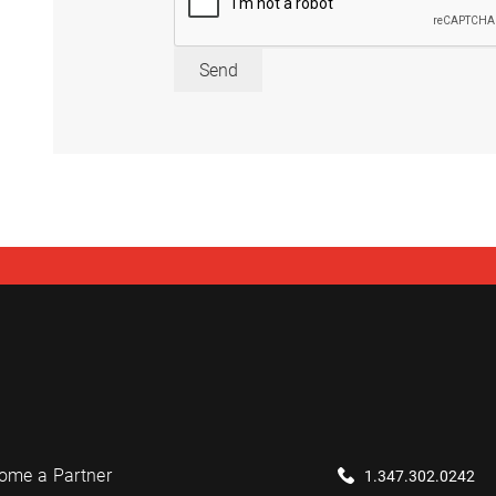
Send
ome a Partner
1.347.302.0242