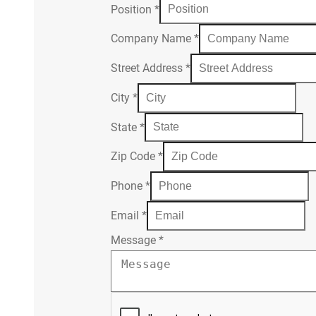
Position
*
Company Name
*
Street Address
*
City
*
State
*
Zip Code
*
Phone
*
Email
*
Message
*