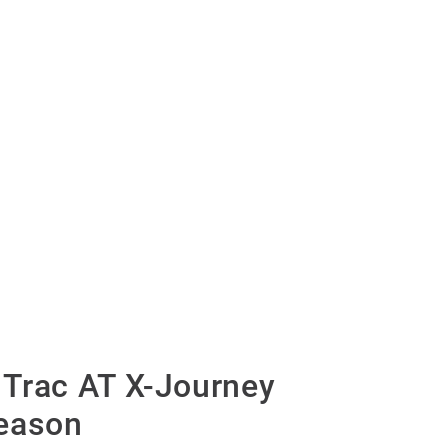
Trac AT X-Journey
eason