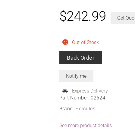
$
242.99
Get Quo
Out of Stock
Back Order
Express Delivery
Part Number:
02624
Brand:
Hercules
See more product details