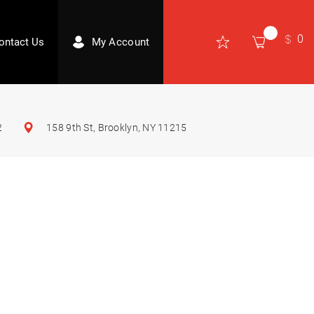
0
ontact Us
My Account
2
158 9th St, Brooklyn, NY 11215