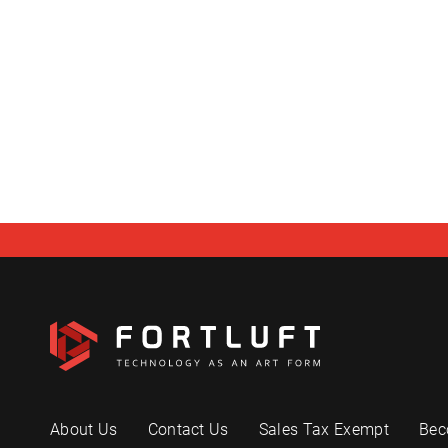
About Us
Contact Us
Sales Tax Exempt
Bec