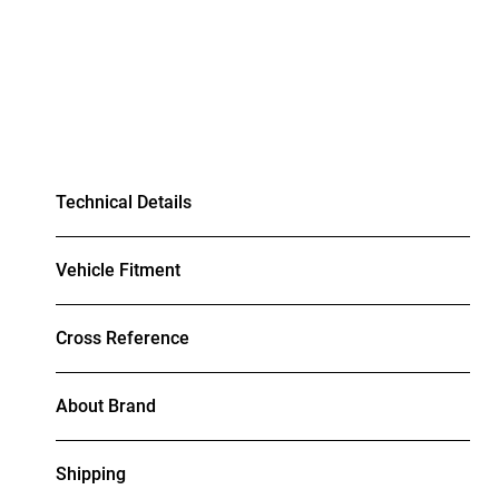
Technical Details
Vehicle Fitment
Cross Reference
About Brand
Shipping