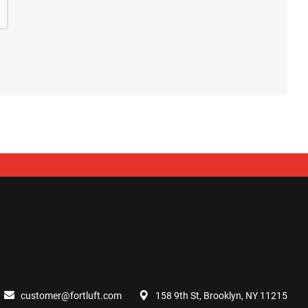
customer@fortluft.com
158 9th St, Brooklyn, NY 11215