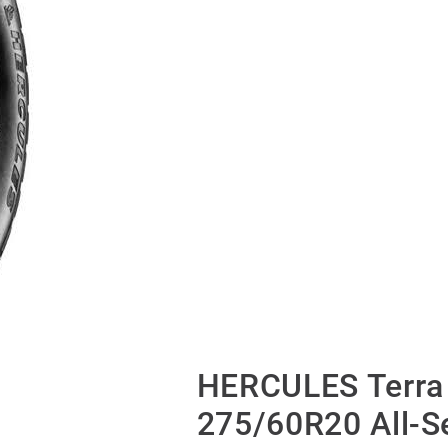
HERCULES Terra 
275/60R20 All-S