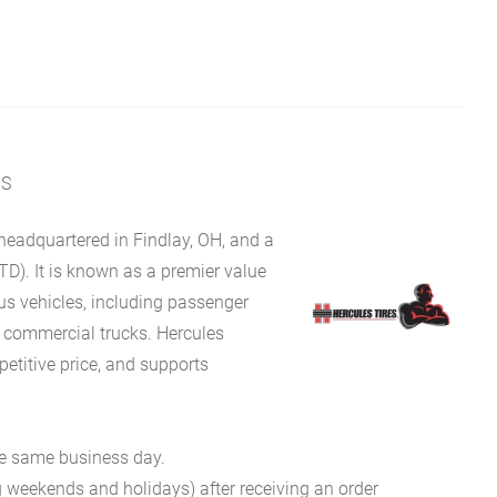
MS
eadquartered in Findlay, OH, and a
TD). It is known as a premier value
ous vehicles, including passenger
d commercial trucks. Hercules
petitive price, and supports
he same business day.
g weekends and holidays) after receiving an order