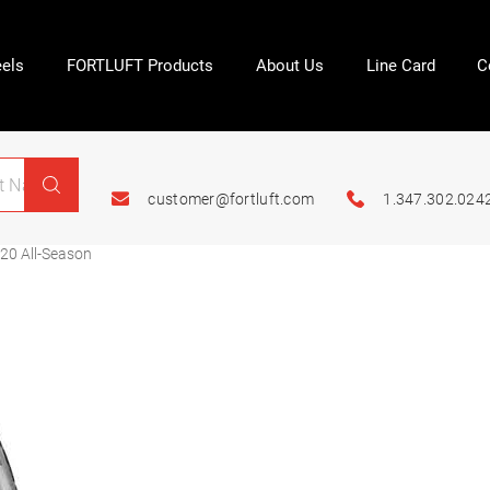
els
FORTLUFT Products
About Us
Line Card
C
customer@fortluft.com
1.347.302.024
20 All-Season