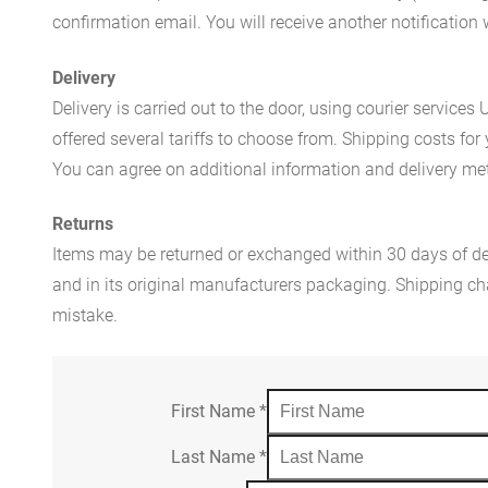
confirmation email. You will receive another notificatio
Delivery
Delivery is carried out to the door, using courier servic
offered several tariffs to choose from. Shipping costs for
You can agree on additional information and delivery met
Returns
Items may be returned or exchanged within 30 days of del
and in its original manufacturers packaging. Shipping cha
mistake.
First Name
*
Last Name
*