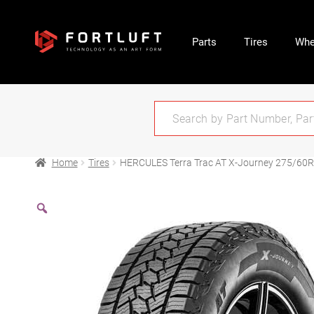
Parts
Tires
Whe
Home
Tires
HERCULES Terra Trac AT X-Journey 275/60R