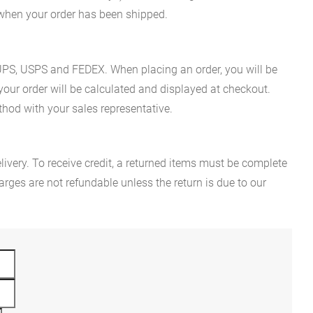
n when your order has been shipped.
es UPS, USPS and FEDEX. When placing an order, you will be
 your order will be calculated and displayed at checkout.
hod with your sales representative.
ivery. To receive credit, a returned items must be complete
rges are not refundable unless the return is due to our