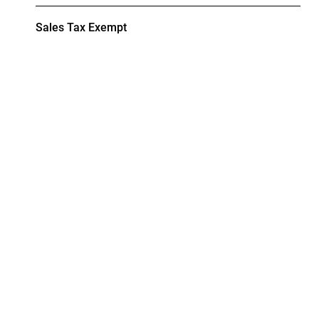
Sales Tax Exempt