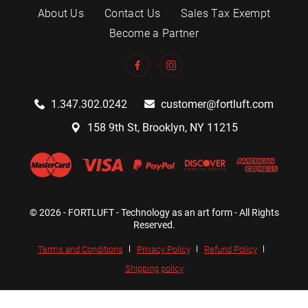
About Us
Contact Us
Sales Tax Exempt
Become a Partner
1.347.302.0242
customer@fortluft.com
158 9th St, Brooklyn, NY 11215
© 2026 - FORTLUFT - Technology as an art form - All Rights
Reserved.
Terms and Conditions
Privacy Policy
Refund Policy
Shipping policy