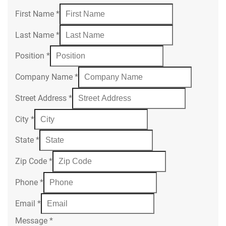
First Name
*
Last Name
*
Position
*
Company Name
*
Street Address
*
City
*
State
*
Zip Code
*
Phone
*
Email
*
Message
*