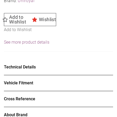
Brand:
Uniroyal
Add to
Wishlist
Wishlist
Add to Wishlist
See more product details
Technical Details
Vehicle Fitment
Cross Reference
About Brand