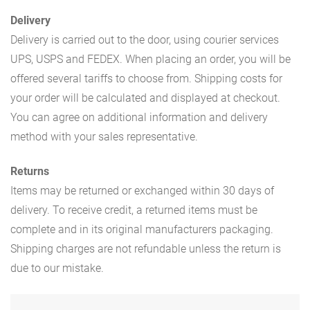
Delivery
Delivery is carried out to the door, using courier services
UPS, USPS and FEDEX. When placing an order, you will be
offered several tariffs to choose from. Shipping costs for
your order will be calculated and displayed at checkout.
You can agree on additional information and delivery
method with your sales representative.
Returns
Items may be returned or exchanged within 30 days of
delivery. To receive credit, a returned items must be
complete and in its original manufacturers packaging.
Shipping charges are not refundable unless the return is
due to our mistake.