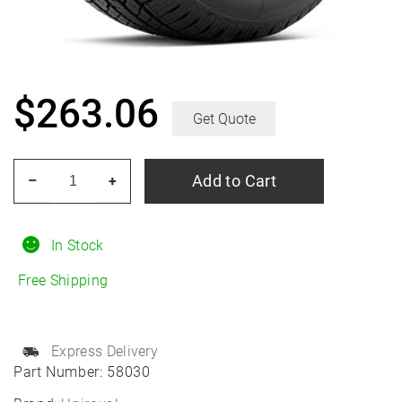
$
263.06
Get Quote
UNIROYAL
Add to Cart
–
+
Laredo
HT
275/65R18
In Stock
All-
Free Shipping
Season
quantity
Express Delivery
Part Number:
58030