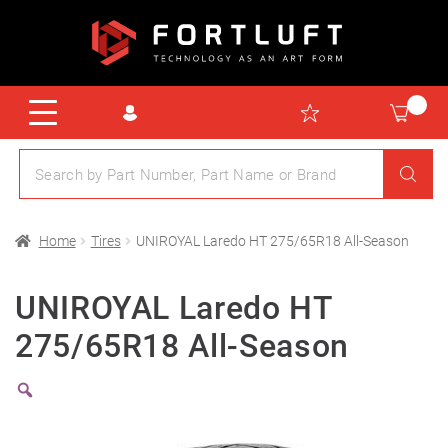
Home
Tires
UNIROYAL Laredo HT 275/65R18 All-Season
UNIROYAL Laredo HT
275/65R18 All-Season