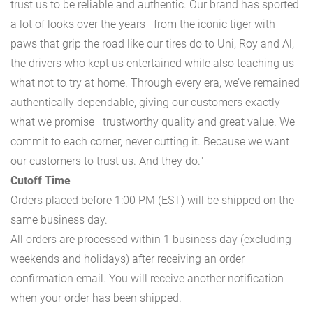
trust us to be reliable and authentic. Our brand has sported
a lot of looks over the years—from the iconic tiger with
paws that grip the road like our tires do to Uni, Roy and Al,
the drivers who kept us entertained while also teaching us
what not to try at home. Through every era, we’ve remained
authentically dependable, giving our customers exactly
what we promise—trustworthy quality and great value. We
commit to each corner, never cutting it. Because we want
our customers to trust us. And they do."
Cutoff Time
Orders placed before 1:00 PM (EST) will be shipped on the
same business day.
All orders are processed within 1 business day (excluding
weekends and holidays) after receiving an order
confirmation email. You will receive another notification
when your order has been shipped.