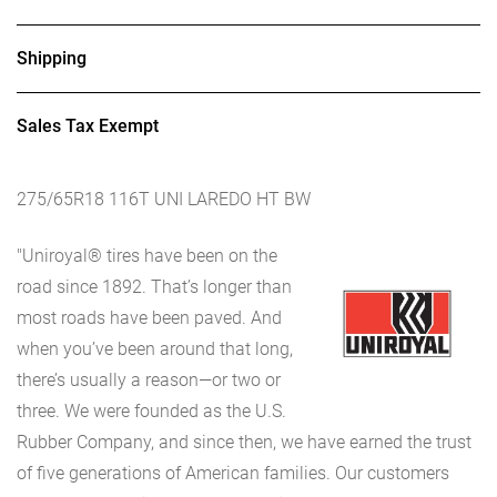
Shipping
Sales Tax Exempt
275/65R18 116T UNI LAREDO HT BW
"Uniroyal® tires have been on the
road since 1892. That’s longer than
most roads have been paved. And
when you’ve been around that long,
there’s usually a reason—or two or
three. We were founded as the U.S.
Rubber Company, and since then, we have earned the trust
of five generations of American families. Our customers