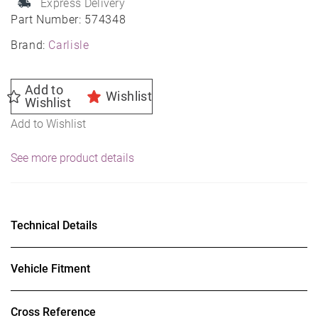
Express Delivery
Lawn
Part Number:
574348
&
Brand:
Carlisle
Garden
Tire
Add to
Wishlist
quantity
Wishlist
Add to Wishlist
See more product details
Technical Details
Vehicle Fitment
Cross Reference