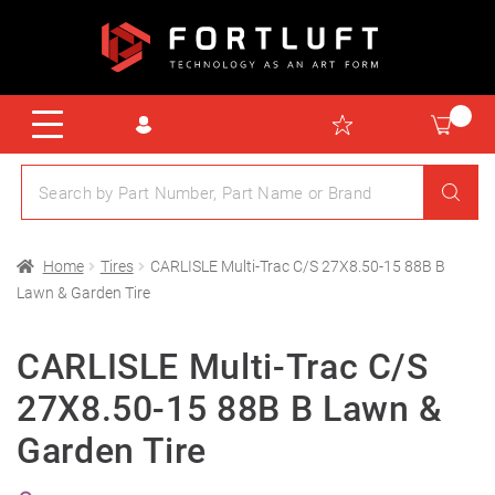
Home
Tires
CARLISLE Multi-Trac C/S 27X8.50-15 88B B
Lawn & Garden Tire
CARLISLE Multi-Trac C/S
27X8.50-15 88B B Lawn &
Garden Tire