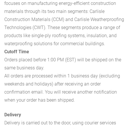
focuses on manufacturing energy-efficient construction
materials through its two main segments: Carlisle
Construction Materials (CCM) and Carlisle Weatherproofing
Technologies (CWT). These segments produce a range of
products like single-ply roofing systems, insulation, and
waterproofing solutions for commercial buildings.
Cutoff Time
Orders placed before 1:00 PM (EST) will be shipped on the
same business day.
All orders are processed within 1 business day (excluding
weekends and holidays) after receiving an order
confirmation email. You will receive another notification
when your order has been shipped.
Delivery
Delivery is carried out to the door, using courier services