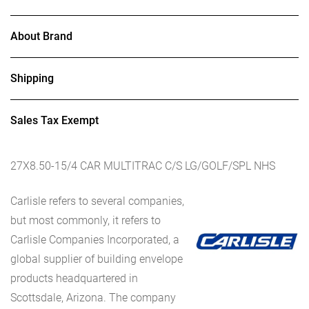
About Brand
Shipping
Sales Tax Exempt
27X8.50-15/4 CAR MULTITRAC C/S LG/GOLF/SPL NHS
Carlisle refers to several companies,
but most commonly, it refers to
Carlisle Companies Incorporated, a
global supplier of building envelope
products headquartered in
Scottsdale, Arizona. The company