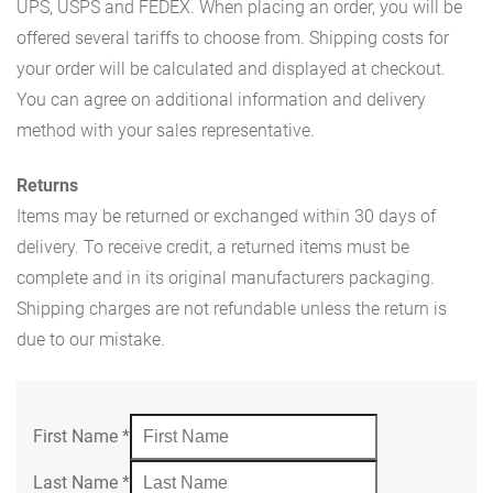
UPS, USPS and FEDEX. When placing an order, you will be
offered several tariffs to choose from. Shipping costs for
your order will be calculated and displayed at checkout.
You can agree on additional information and delivery
method with your sales representative.
Returns
Items may be returned or exchanged within 30 days of
delivery. To receive credit, a returned items must be
complete and in its original manufacturers packaging.
Shipping charges are not refundable unless the return is
due to our mistake.
First Name
*
Last Name
*