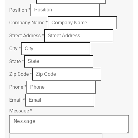
Position
*
Company Name
*
Street Address
*
City
*
State
*
Zip Code
*
Phone
*
Email
*
Message
*