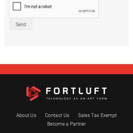
Send
About Us
Contact Us
Sales Tax Exempt
Become a Partner