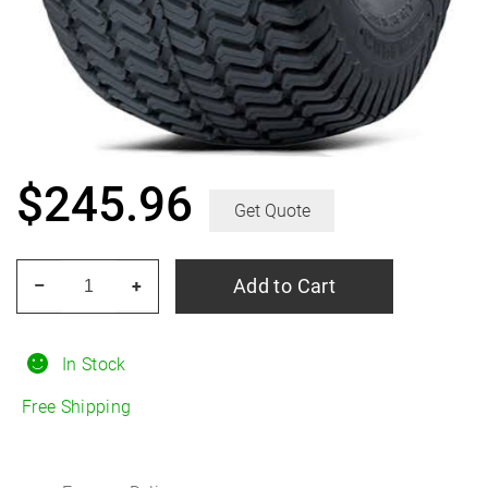
$
245.96
Get Quote
CARLISLE
Add to Cart
–
+
Multi-
Trac
C/S
In Stock
27X8.50-
Free Shipping
15
88B
B