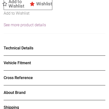
Add to
Wishlist
Wishlist
Add to Wishlist
See more product details
Technical Details
Vehicle Fitment
Cross Reference
About Brand
Shipping