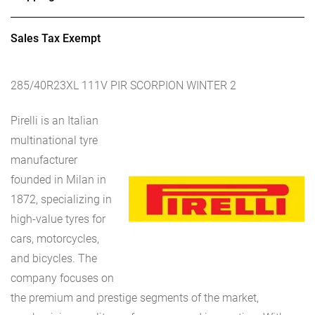
Sales Tax Exempt
285/40R23XL 111V PIR SCORPION WINTER 2
Pirelli is an Italian
multinational tyre
manufacturer
founded in Milan in
1872, specializing in
high-value tyres for
cars, motorcycles,
and bicycles. The
company focuses on
the premium and prestige segments of the market,