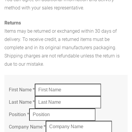
method with your sales representative.
Returns
Items may be returned or exchanged within 30 days of
delivery. To receive credit, a returned items must be
complete and in its original manufacturers packaging.
Shipping charges are not refundable unless the return is
due to our mistake.
First Name
*
Last Name
*
Position
*
Company Name
*