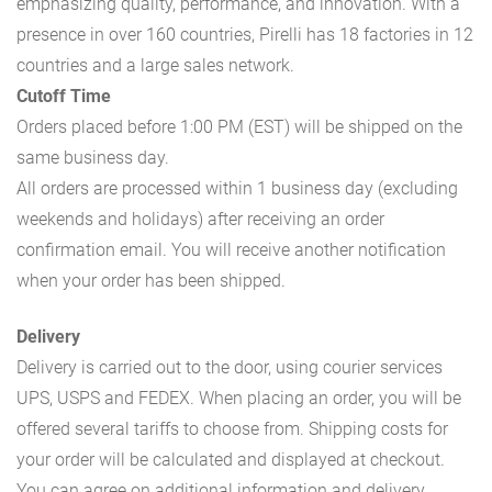
emphasizing quality, performance, and innovation. With a
presence in over 160 countries, Pirelli has 18 factories in 12
countries and a large sales network.
Cutoff Time
Orders placed before 1:00 PM (EST) will be shipped on the
same business day.
All orders are processed within 1 business day (excluding
weekends and holidays) after receiving an order
confirmation email. You will receive another notification
when your order has been shipped.
Delivery
Delivery is carried out to the door, using courier services
UPS, USPS and FEDEX. When placing an order, you will be
offered several tariffs to choose from. Shipping costs for
your order will be calculated and displayed at checkout.
You can agree on additional information and delivery