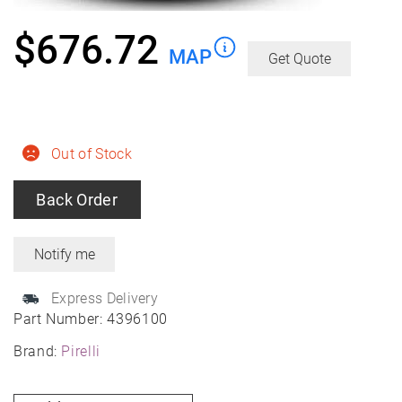
$
676.72
MAP
Get Quote
Out of Stock
Back Order
Express Delivery
Part Number:
4396100
Brand:
Pirelli