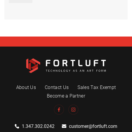
About Us
Contact Us
Sales Tax Exempt
Become a Partner
1.347.302.0242
customer@fortluft.com