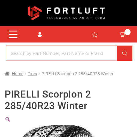
Home
Tires
PIRELLI Scorpion 2 285/40R23 Winter
PIRELLI Scorpion 2
285/40R23 Winter