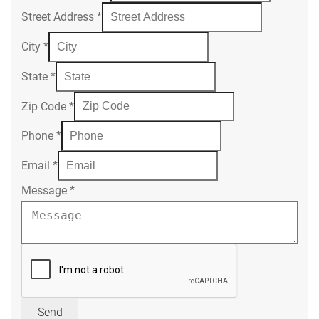
Street Address
*
City
*
State
*
Zip Code
*
Phone
*
Email
*
Message
*
Send