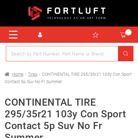
Home
Tires
CONTINENTAL TIRE 295/35r21 103y Con Sport
Contact 5p Suv No Fr Summer
CONTINENTAL TIRE
295/35r21 103y Con Sport
Contact 5p Suv No Fr
Summer