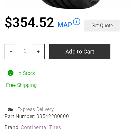
$
354.52
MAP
Get Quote
CONTINENTAL
Add to Cart
–
+
TIRE
295/35r21
103y
In Stock
Con
Free Shipping
Sport
Contact
5p
Express Delivery
Suv
Part Number:
03542280000
No
Brand:
Continental Tires
Fr