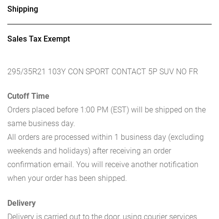
Shipping
Sales Tax Exempt
295/35R21 103Y CON SPORT CONTACT 5P SUV NO FR
Cutoff Time
Orders placed before 1:00 PM (EST) will be shipped on the
same business day.
All orders are processed within 1 business day (excluding
weekends and holidays) after receiving an order
confirmation email. You will receive another notification
when your order has been shipped.
Delivery
Delivery is carried out to the door, using courier services