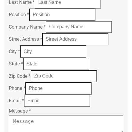
Last Name
*
Position
*
Company Name
*
Street Address
*
City
*
State
*
Zip Code
*
Phone
*
Email
*
Message
*