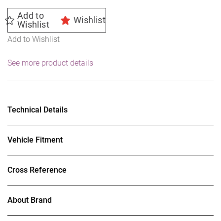
Summer
Add to
Wishlist
quantity
Wishlist
Add to Wishlist
See more product details
Technical Details
Vehicle Fitment
Cross Reference
About Brand