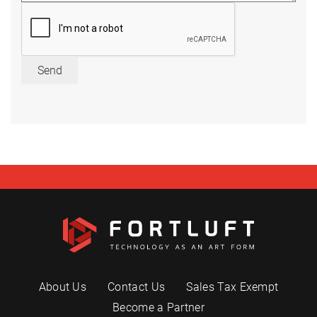
Send
About Us
Contact Us
Sales Tax Exempt
Become a Partner