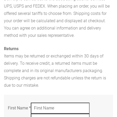
UPS, USPS and FEDEX. When placing an order, you will be
offered several tariffs to choose from. Shipping costs for
your order will be calculated and displayed at checkout.
You can agree on additional information and delivery
method with your sales representative.
Returns
Items may be returned or exchanged within 30 days of
delivery. To receive credit, a returned items must be
complete and in its original manufacturers packaging.
Shipping charges are not refundable unless the return is
due to our mistake.
First Name
*