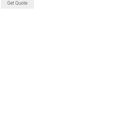
Get Quote