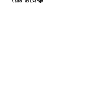
Sales Tax Exempt