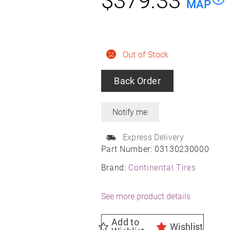
$
379.33
MAP
Out of Stock
Back Order
Express Delivery
Part Number:
03130230000
Brand:
Continental Tires
See more product details
Add to
Wishlist