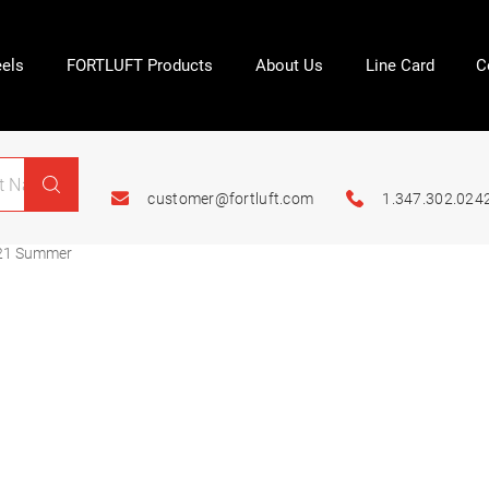
els
FORTLUFT Products
About Us
Line Card
C
customer@fortluft.com
1.347.302.024
21 Summer