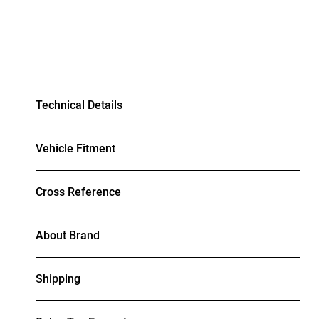
Technical Details
Vehicle Fitment
Cross Reference
About Brand
Shipping