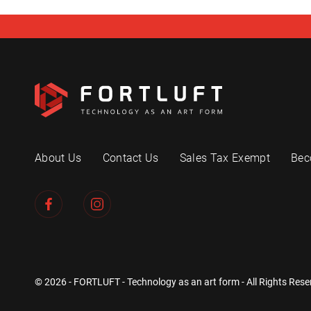
About Us
Contact Us
Sales Tax Exempt
Bec
© 2026 - FORTLUFT - Technology as an art form - All Rights Rese