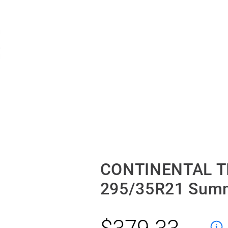
CONTINENTAL T
295/35R21 Sum