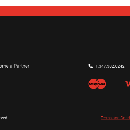
ome a Partner
1.347.302.0242
rved.
Terms and Cond