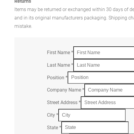
Returns
Items may be returned or exchanged within 30 days of del
and in its original manufacturers packaging. Shipping cha
mistake.
First Name
*
Last Name
*
Position
*
Company Name
*
Street Address
*
City
*
State
*