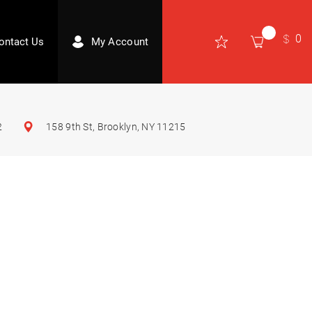
0
ontact Us
My Account
2
158 9th St, Brooklyn, NY 11215