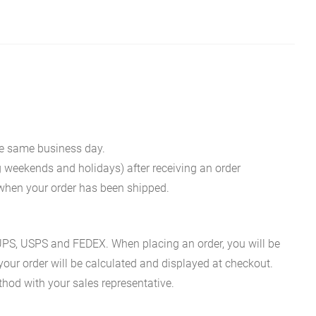
he same business day.
g weekends and holidays) after receiving an order
n when your order has been shipped.
es UPS, USPS and FEDEX. When placing an order, you will be
 your order will be calculated and displayed at checkout.
hod with your sales representative.