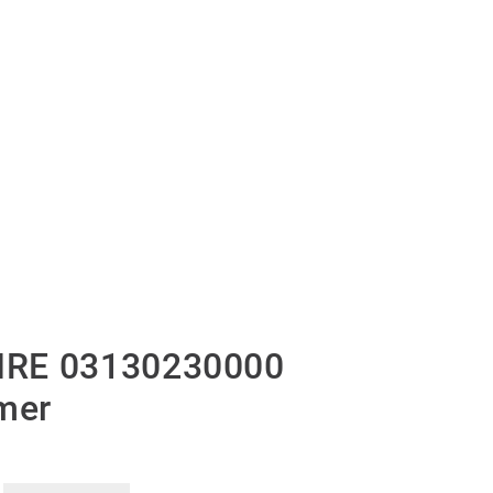
IRE 03130230000
mer