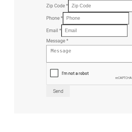
Zip Code
*
Phone
*
Email
*
Message
*
Send