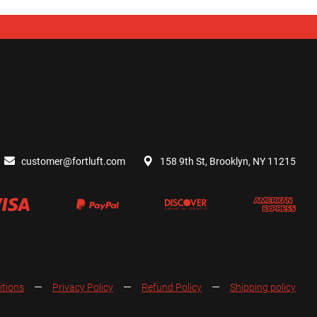
customer@fortluft.com
158 9th St, Brooklyn, NY 11215
itions
Privacy Policy
Refund Policy
Shipping policy