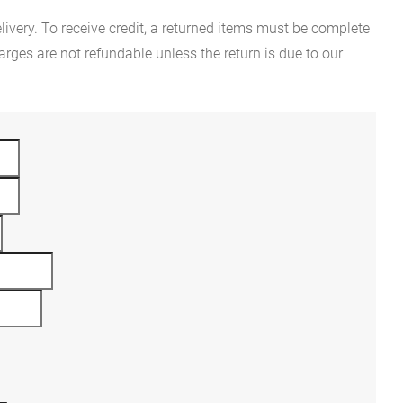
ivery. To receive credit, a returned items must be complete
rges are not refundable unless the return is due to our