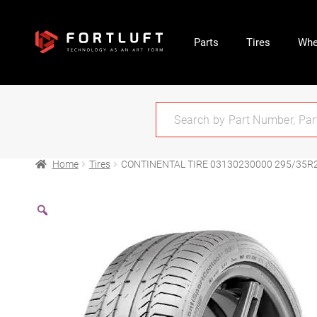
Parts
Tires
Whe
Home
Tires
CONTINENTAL TIRE 03130230000 295/35R