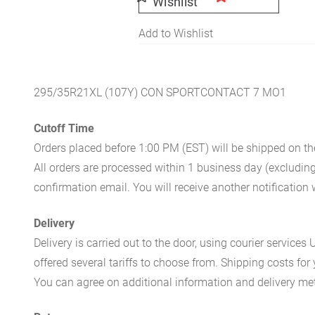
Wishlist
Add to Wishlist
295/35R21XL (107Y) CON SPORTCONTACT 7 MO1
Cutoff Time
Orders placed before 1:00 PM (EST) will be shipped on t
All orders are processed within 1 business day (excludin
confirmation email. You will receive another notificatio
Delivery
Delivery is carried out to the door, using courier servic
offered several tariffs to choose from. Shipping costs for
You can agree on additional information and delivery met