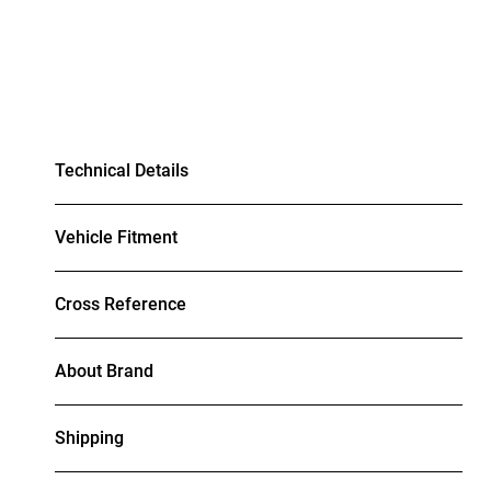
Technical Details
Vehicle Fitment
Cross Reference
About Brand
Shipping