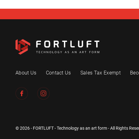
About Us
Contact Us
Sales Tax Exempt
Bec
© 2026 - FORTLUFT - Technology as an art form - All Rights Rese