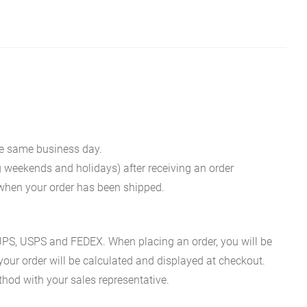
he same business day.
g weekends and holidays) after receiving an order
n when your order has been shipped.
es UPS, USPS and FEDEX. When placing an order, you will be
 your order will be calculated and displayed at checkout.
hod with your sales representative.