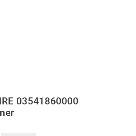
IRE 03541860000
mer