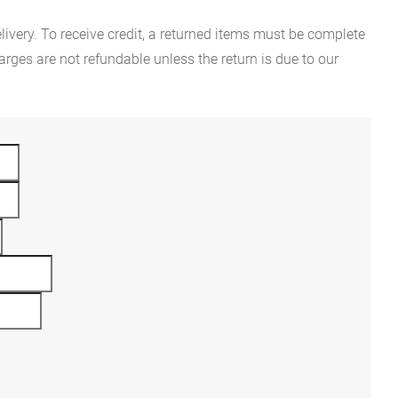
ivery. To receive credit, a returned items must be complete
rges are not refundable unless the return is due to our