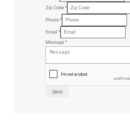
Zip Code
*
Phone
*
Email
*
Message
*
Send