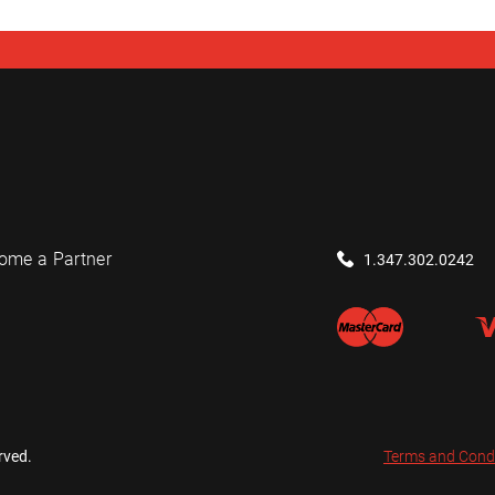
ome a Partner
1.347.302.0242
rved.
Terms and Cond