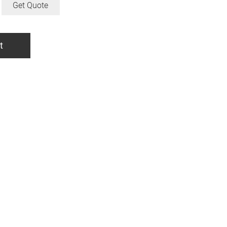
Get Quote
t