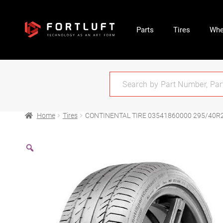
Parts
Tires
Whe
Home
Tires
CONTINENTAL TIRE 03541860000 295/40R