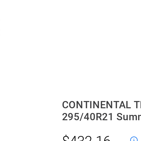
CONTINENTAL T
295/40R21 Sum