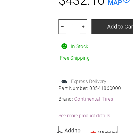
$
432.16
MAP
CONTINENTAL
Add to Car
–
+
TIRE
03541860000
In Stock
295/40R21
Summer
Free Shipping
quantity
Express Delivery
Part Number:
03541860000
Brand:
Continental Tires
See more product details
Add to