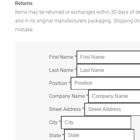
Returns
Items may be returned or exchanged within 30 days of del
and in its original manufacturers packaging. Shipping cha
mistake.
First Name
*
Last Name
*
Position
*
Company Name
*
Street Address
*
City
*
State
*