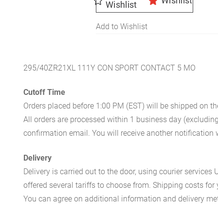
Wishlist
Wishlist
Add to Wishlist
295/40ZR21XL 111Y CON SPORT CONTACT 5 MO
Cutoff Time
Orders placed before 1:00 PM (EST) will be shipped on t
All orders are processed within 1 business day (excludin
confirmation email. You will receive another notificatio
Delivery
Delivery is carried out to the door, using courier servic
offered several tariffs to choose from. Shipping costs for
You can agree on additional information and delivery met