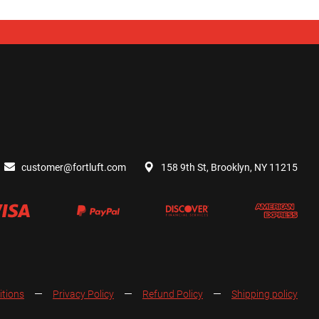
customer@fortluft.com
158 9th St, Brooklyn, NY 11215
itions
Privacy Policy
Refund Policy
Shipping policy