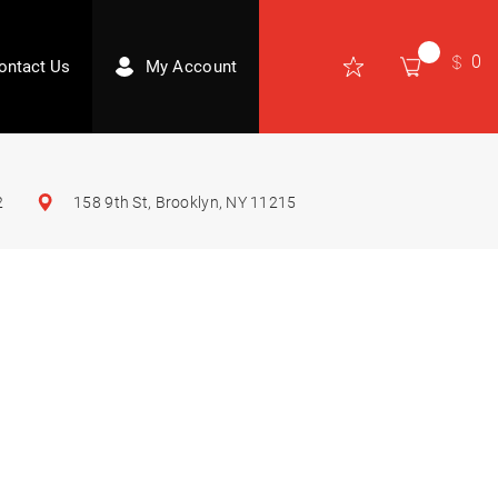
0
ontact Us
My Account
2
158 9th St, Brooklyn, NY 11215