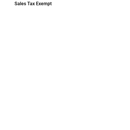
Sales Tax Exempt