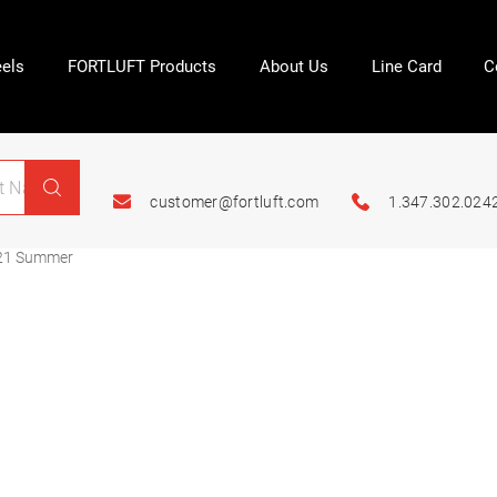
els
FORTLUFT Products
About Us
Line Card
C
customer@fortluft.com
1.347.302.024
21 Summer