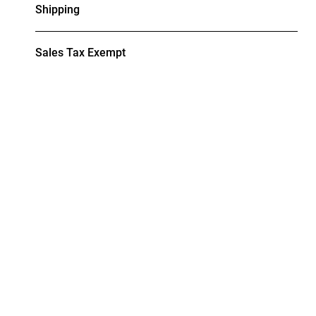
Shipping
Sales Tax Exempt