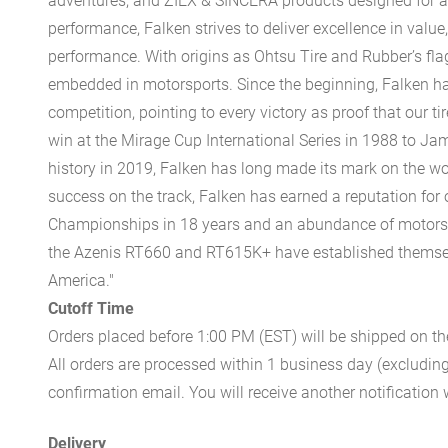
adventures, and ZIEX & SINCERA products designed for a
performance, Falken strives to deliver excellence in value,
performance. With origins as Ohtsu Tire and Rubber’s fla
embedded in motorsports. Since the beginning, Falken has
competition, pointing to every victory as proof that our t
win at the Mirage Cup International Series in 1988 to Ja
history in 2019, Falken has long made its mark on the wo
success on the track, Falken has earned a reputation for
Championships in 18 years and an abundance of motorspor
the Azenis RT660 and RT615K+ have established themselve
America."
Cutoff Time
Orders placed before 1:00 PM (EST) will be shipped on t
All orders are processed within 1 business day (excludin
confirmation email. You will receive another notificatio
Delivery