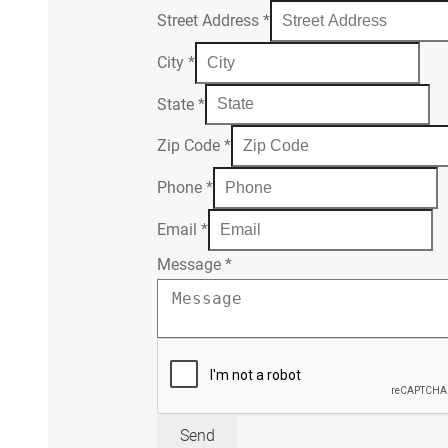
Street Address
*
City
*
State
*
Zip Code
*
Phone
*
Email
*
Message
*
Send