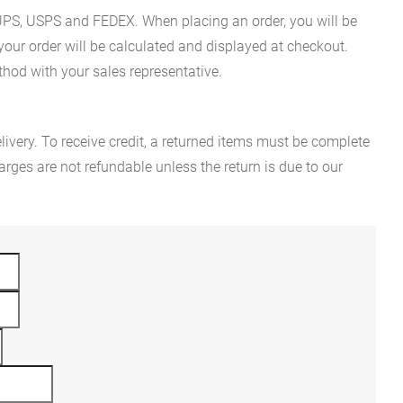
es UPS, USPS and FEDEX. When placing an order, you will be
 your order will be calculated and displayed at checkout.
hod with your sales representative.
ivery. To receive credit, a returned items must be complete
rges are not refundable unless the return is due to our