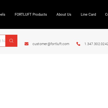
els
FORTLUFT Products
About Us
Line Card
C
customer@fortluft.com
1.347.302.024