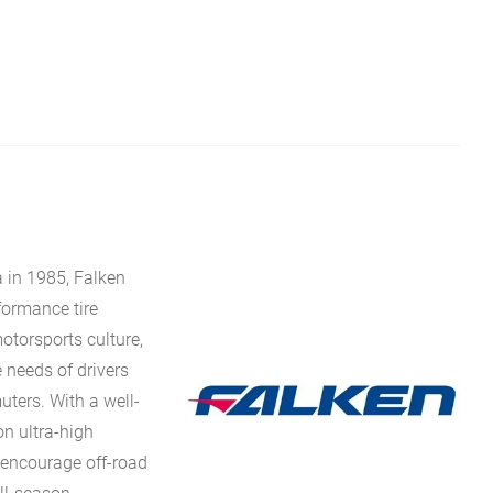
 in 1985, Falken
rformance tire
torsports culture,
 needs of drivers
uters. With a well-
n ultra-high
 encourage off-road