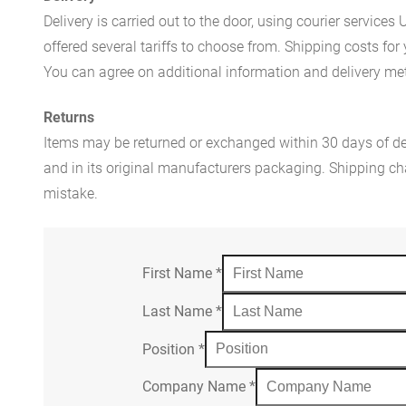
Delivery is carried out to the door, using courier servic
offered several tariffs to choose from. Shipping costs for
You can agree on additional information and delivery met
Returns
Items may be returned or exchanged within 30 days of del
and in its original manufacturers packaging. Shipping cha
mistake.
First Name
*
Last Name
*
Position
*
Company Name
*