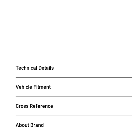
Technical Details
Vehicle Fitment
Cross Reference
About Brand