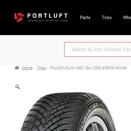
Parts
Tires
Whe
Home
Tires
FALKEN Euro HS01 Suv 295/45R20 Winter