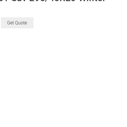
Get Quote