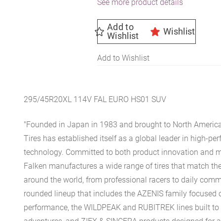
See more product details
Add to
Wishlist
Wishlist
Add to Wishlist
295/45R20XL 114V FAL EURO HS01 SUV
"Founded in Japan in 1983 and brought to North America
Tires has established itself as a global leader in high-pe
technology. Committed to both product innovation and mo
Falken manufactures a wide range of tires that match the
around the world, from professional racers to daily comm
rounded lineup that includes the AZENIS family focused o
performance, the WILDPEAK and RUBITREK lines built to