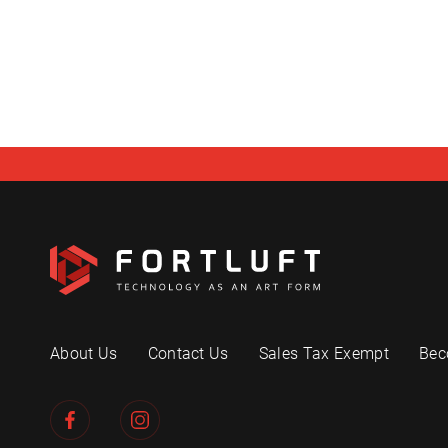
About Us
Contact Us
Sales Tax Exempt
Bec