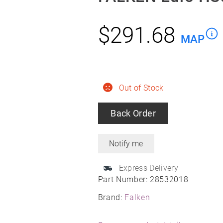
$
291.68
MAP
Out of Stock
Back Order
Express Delivery
Part Number:
28532018
Brand:
Falken