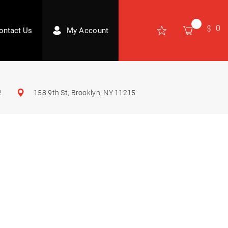
0
ontact Us
My Account
2
158 9th St, Brooklyn, NY 11215