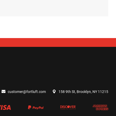
customer@fortluft.com
158 9th St, Brooklyn, NY 11215