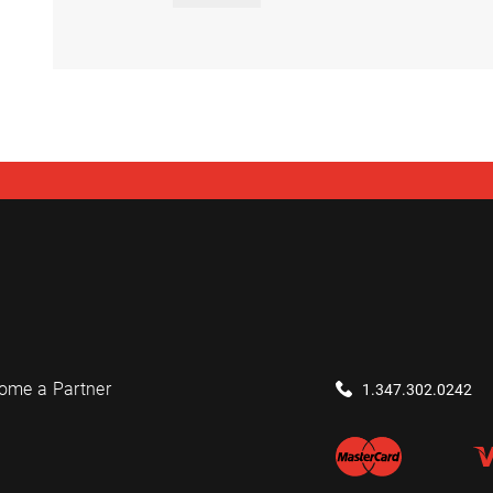
ome a Partner
1.347.302.0242