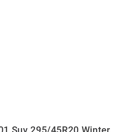
01 Suv 295/45R20 Winter