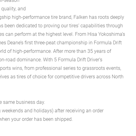
ll-season
 quality, and
gship high-performance tire brand, Falken has roots deeply
 been dedicated to proving our tires’ capabilities through
ires can perform at the highest level. From Hisa Yokoshima’s
mes Deane’s first three-peat championship in Formula Drift
rld of high-performance. After more than 35 years of
 on-road dominance. With 5 Formula Drift Driver’s
ts wins, from professional series to grassroots events,
s as tires of choice for competitive drivers across North
he same business day.
g weekends and holidays) after receiving an order
n when your order has been shipped.