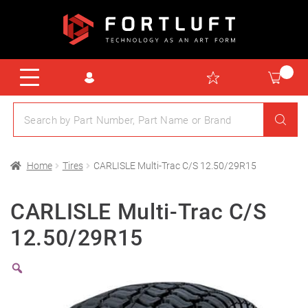
Home
Tires
CARLISLE Multi-Trac C/S 12.50/29R15
CARLISLE Multi-Trac C/S
12.50/29R15