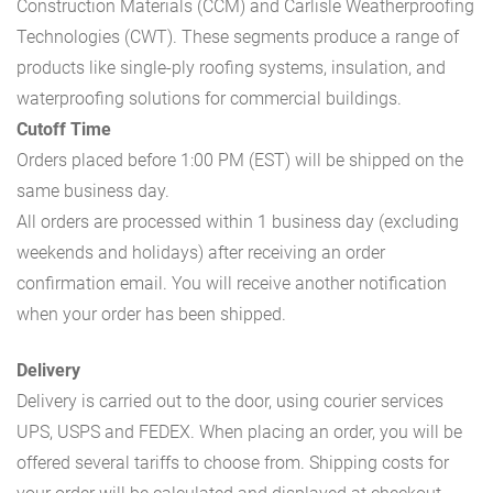
Construction Materials (CCM) and Carlisle Weatherproofing
Technologies (CWT). These segments produce a range of
products like single-ply roofing systems, insulation, and
waterproofing solutions for commercial buildings.
Cutoff Time
Orders placed before 1:00 PM (EST) will be shipped on the
same business day.
All orders are processed within 1 business day (excluding
weekends and holidays) after receiving an order
confirmation email. You will receive another notification
when your order has been shipped.
Delivery
Delivery is carried out to the door, using courier services
UPS, USPS and FEDEX. When placing an order, you will be
offered several tariffs to choose from. Shipping costs for