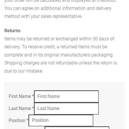
your order will be calculated and displayed at checkout.
You can agree on additional information and delivery
method with your sales representative.
Returns
Items may be returned or exchanged within 30 days of
delivery. To receive credit, a returned items must be
complete and in its original manufacturers packaging.
Shipping charges are not refundable unless the return is
due to our mistake.
First Name
*
Last Name
*
Position
*