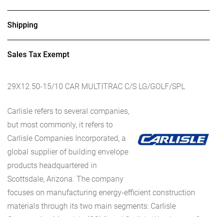
Shipping
Sales Tax Exempt
29X12.50-15/10 CAR MULTITRAC C/S LG/GOLF/SPL
Carlisle refers to several companies,
but most commonly, it refers to
Carlisle Companies Incorporated, a
global supplier of building envelope
products headquartered in
Scottsdale, Arizona. The company
focuses on manufacturing energy-efficient construction
materials through its two main segments: Carlisle