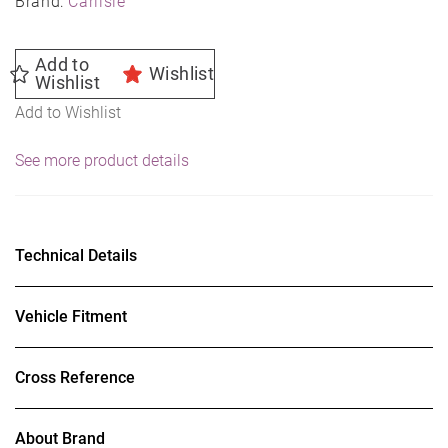
Brand:
Carlisle
Add to
Wishlist
Wishlist
Add to Wishlist
See more product details
Technical Details
Vehicle Fitment
Cross Reference
About Brand