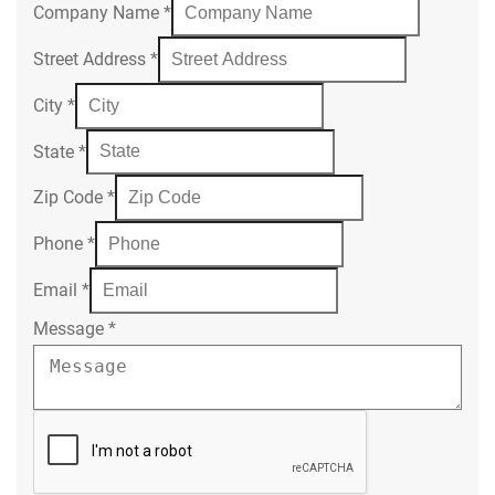
Company Name
*
Street Address
*
City
*
State
*
Zip Code
*
Phone
*
Email
*
Message
*