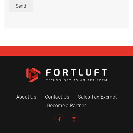
Send
About Us
Contact Us
Sales Tax Exempt
Become a Partner