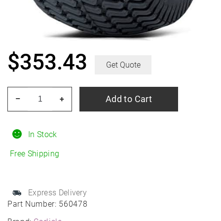
$
353.43
Get Quote
CARLISLE
Add to Cart
–
+
Multi-
Trac
C/S
In Stock
12.50/29R15
Free Shipping
quantity
Express Delivery
Part Number:
560478