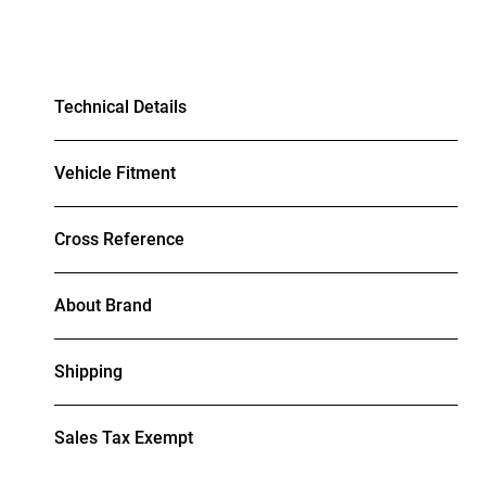
Technical Details
Vehicle Fitment
Cross Reference
About Brand
Shipping
Sales Tax Exempt