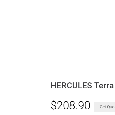
HERCULES Terra 
$
208.90
Get Quo