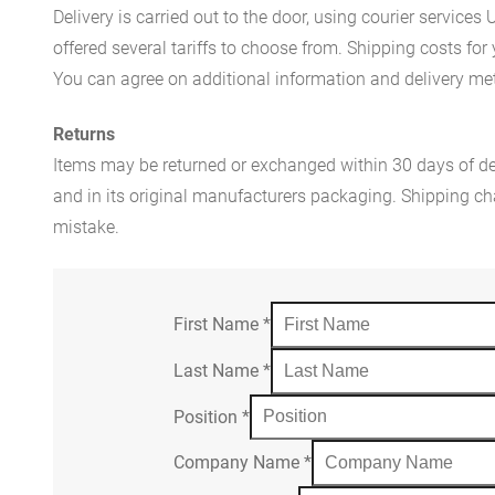
Delivery is carried out to the door, using courier servic
offered several tariffs to choose from. Shipping costs for
You can agree on additional information and delivery met
Returns
Items may be returned or exchanged within 30 days of del
and in its original manufacturers packaging. Shipping cha
mistake.
First Name
*
Last Name
*
Position
*
Company Name
*