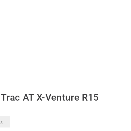
Trac AT X-Venture R15
te