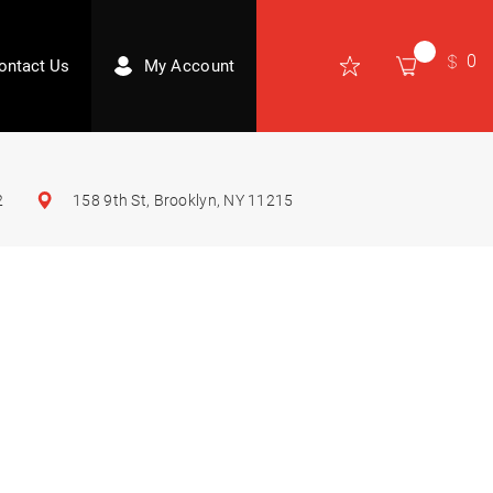
0
ontact Us
My Account
2
158 9th St, Brooklyn, NY 11215