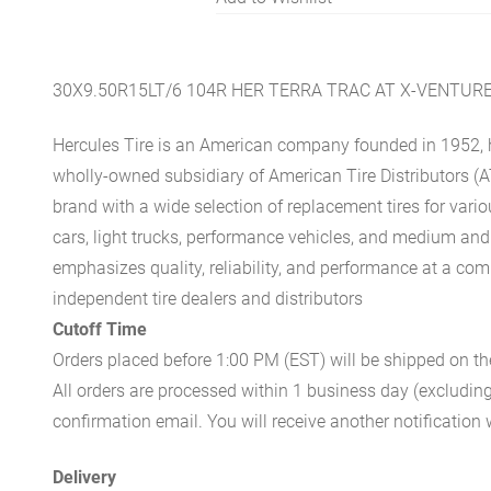
30X9.50R15LT/6 104R HER TERRA TRAC AT X-VENTUR
Hercules Tire is an American company founded in 1952, h
wholly-owned subsidiary of American Tire Distributors (A
brand with a wide selection of replacement tires for vari
cars, light trucks, performance vehicles, and medium an
emphasizes quality, reliability, and performance at a com
independent tire dealers and distributors
Cutoff Time
Orders placed before 1:00 PM (EST) will be shipped on t
All orders are processed within 1 business day (excludin
confirmation email. You will receive another notificatio
Delivery