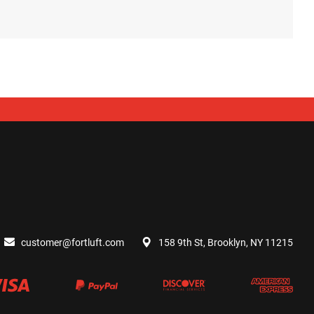
customer@fortluft.com
158 9th St, Brooklyn, NY 11215