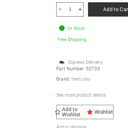
HERCULES
Add to Car
–
+
Terra
Trac
In Stock
AT
X-
Free Shipping
Venture
R15
quantity
Express Delivery
Part Number:
02733
Brand:
Hercules
See more product details
Add to
Wishlist
Wishlist
Add to Wishlist