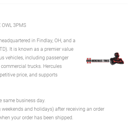
E OWL 3PMS
eadquartered in Findlay, OH, and a
TD). It is known as a premier value
ous vehicles, including passenger
d commercial trucks. Hercules
petitive price, and supports
he same business day.
g weekends and holidays) after receiving an order
n when your order has been shipped.