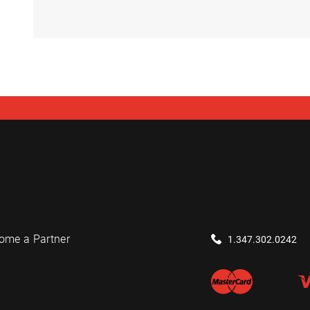
ome a Partner
1.347.302.0242