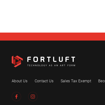
About Us
Contact Us
Sales Tax Exempt
Bec