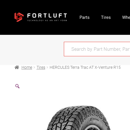
Parts
Tires
Whe
Home
Tires
HERCULES Terra Trac AT X-Venture R15