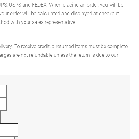
es UPS, USPS and FEDEX. When placing an order, you will be
 your order will be calculated and displayed at checkout.
hod with your sales representative.
ivery. To receive credit, a returned items must be complete
rges are not refundable unless the return is due to our