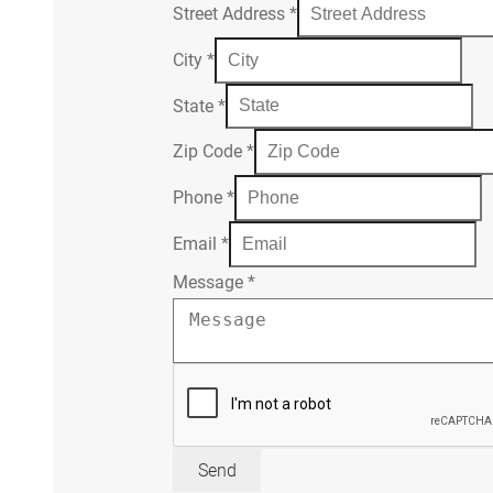
Street Address
*
City
*
State
*
Zip Code
*
Phone
*
Email
*
Message
*
Send