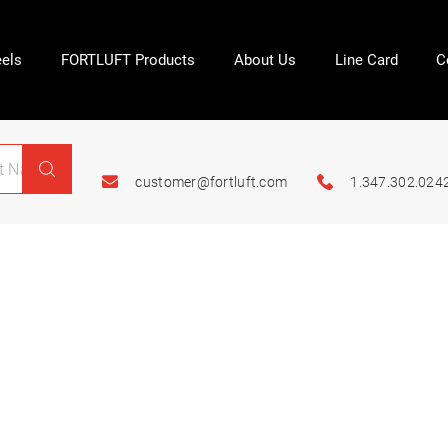
els
FORTLUFT Products
About Us
Line Card
C
customer@fortluft.com
1.347.302.024