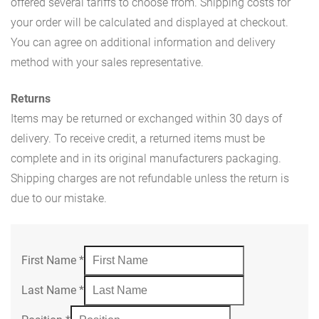
offered several tariffs to choose from. Shipping costs for
your order will be calculated and displayed at checkout.
You can agree on additional information and delivery
method with your sales representative.
Returns
Items may be returned or exchanged within 30 days of
delivery. To receive credit, a returned items must be
complete and in its original manufacturers packaging.
Shipping charges are not refundable unless the return is
due to our mistake.
First Name
*
Last Name
*