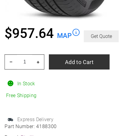
$
957.64
MAP
Get Quote
PIRELLI
Add to Cart
–
+
Pzero
ALL
Season
In Stock
315/30R22
Free Shipping
All-
Season
quantity
Express Delivery
Part Number:
4188300