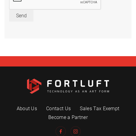
Send
About Us
Contact Us
Sales Tax Exempt
Become a Partner