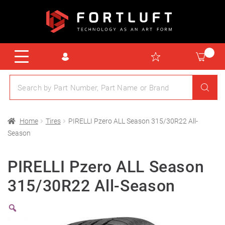
Home
Tires
PIRELLI Pzero ALL Season 315/30R22 All-
Season
PIRELLI Pzero ALL Season
315/30R22 All-Season