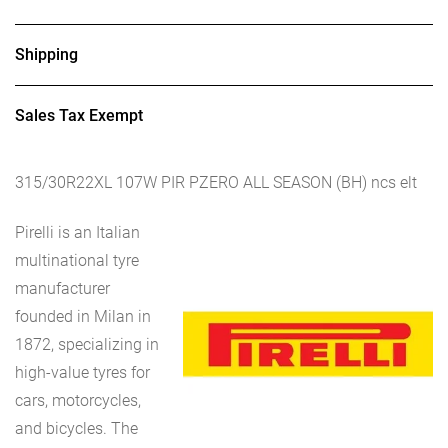
Shipping
Sales Tax Exempt
315/30R22XL 107W PIR PZERO ALL SEASON (BH) ncs elt
Pirelli is an Italian
multinational tyre
manufacturer
founded in Milan in
1872, specializing in
high-value tyres for
cars, motorcycles,
and bicycles. The