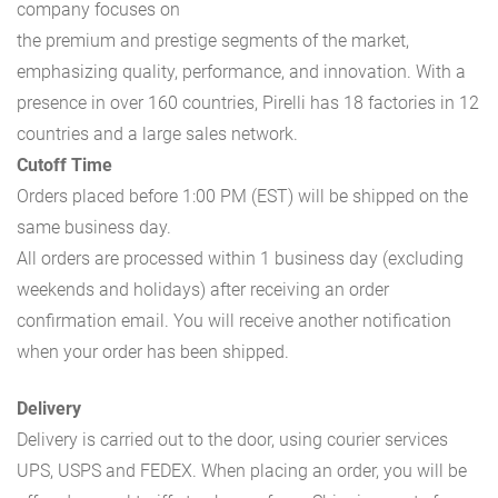
company focuses on
the premium and prestige segments of the market,
emphasizing quality, performance, and innovation. With a
presence in over 160 countries, Pirelli has 18 factories in 12
countries and a large sales network.
Cutoff Time
Orders placed before 1:00 PM (EST) will be shipped on the
same business day.
All orders are processed within 1 business day (excluding
weekends and holidays) after receiving an order
confirmation email. You will receive another notification
when your order has been shipped.
Delivery
Delivery is carried out to the door, using courier services
UPS, USPS and FEDEX. When placing an order, you will be