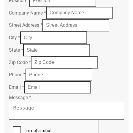
Position
*
Company Name
*
Street Address
*
City
*
State
*
Zip Code
*
Phone
*
Email
*
Message
*