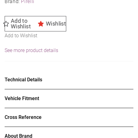
Brand:
Pirelli
Add to
Wishlist
Wishlist
Add to Wishlist
See more product details
Technical Details
Vehicle Fitment
Cross Reference
About Brand