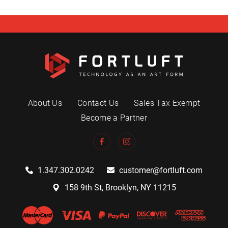
About Us
Contact Us
Sales Tax Exempt
Become a Partner
1.347.302.0242
customer@fortluft.com
158 9th St, Brooklyn, NY 11215