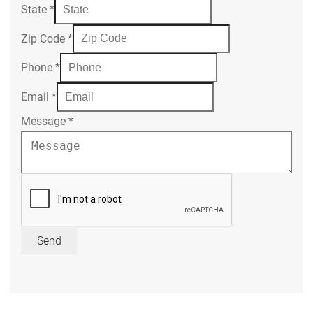
State
*
Zip Code
*
Phone
*
Email
*
Message
*
Send