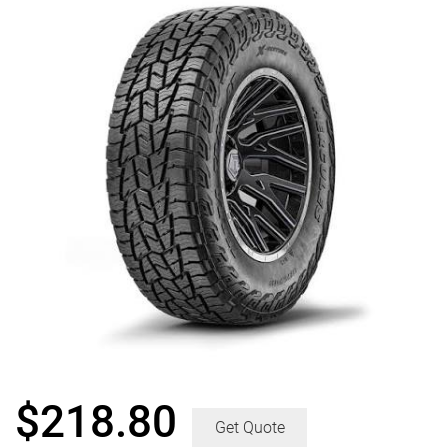
$
218.80
Get Quote