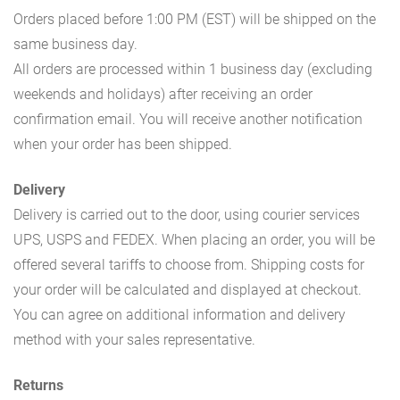
Orders placed before 1:00 PM (EST) will be shipped on the
same business day.
All orders are processed within 1 business day (excluding
weekends and holidays) after receiving an order
confirmation email. You will receive another notification
when your order has been shipped.
Delivery
Delivery is carried out to the door, using courier services
UPS, USPS and FEDEX. When placing an order, you will be
offered several tariffs to choose from. Shipping costs for
your order will be calculated and displayed at checkout.
You can agree on additional information and delivery
method with your sales representative.
Returns