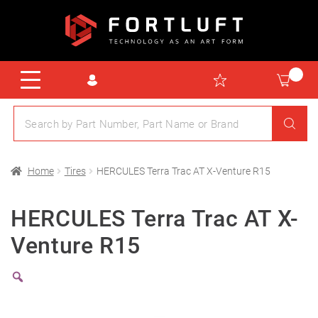
Home
Tires
HERCULES Terra Trac AT X-Venture R15
HERCULES Terra Trac AT X-
Venture R15