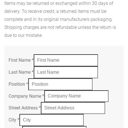
Items may be returned or exchanged within 30 days of
delivery. To receive credit, a returned items must be
complete and in its original manufacturers packaging.
Shipping charges are not refundable unless the return is
due to our mistake.
First Name
*
Last Name
*
Position
*
Company Name
*
Street Address
*
City
*