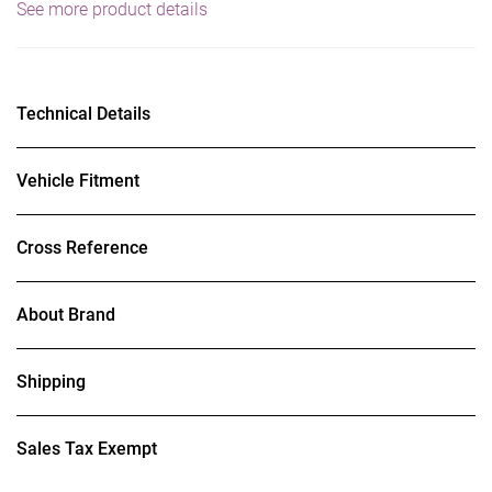
See more product details
Technical Details
Vehicle Fitment
Cross Reference
About Brand
Shipping
Sales Tax Exempt