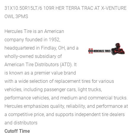
31X10.50R15LT/6 109R HER TERRA TRAC AT X-VENTURE
OWL 3PMS
Hercules Tire is an American
company founded in 1952,
headquartered in Findlay, OH, and a
wholly-owned subsidiary of
American Tire Distributors (ATD). It
is known as a premier value brand
with a wide selection of replacement tires for various
vehicles, including passenger cars, light trucks,
performance vehicles, and medium and commercial trucks.
Hercules emphasizes quality, reliability, and performance at
a competitive price, and supports independent tire dealers
and distributors
Cutoff Time