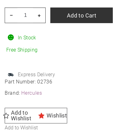
HERCULES
Add to Cart
–
+
Terra
Trac
AT
In Stock
X-
Free Shipping
Venture
R15
quantity
Express Delivery
Part Number:
02736
Brand:
Hercules
Add to
Wishlist
Wishlist
Add to Wishlist