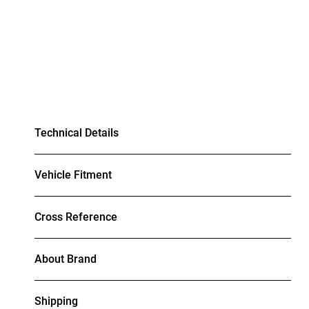
Technical Details
Vehicle Fitment
Cross Reference
About Brand
Shipping