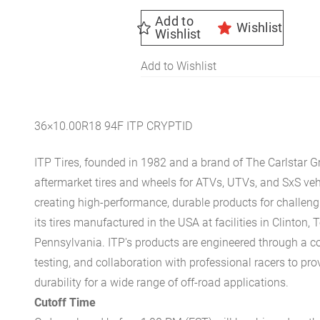
Add to
Wishlist
Wishlist
Add to Wishlist
36×10.00R18 94F ITP CRYPTID
ITP Tires, founded in 1982 and a brand of The Carlstar G
aftermarket tires and wheels for ATVs, UTVs, and SxS v
creating high-performance, durable products for challengi
its tires manufactured in the USA at facilities in Clinton, 
Pennsylvania. ITP's products are engineered through a c
testing, and collaboration with professional racers to pro
durability for a wide range of off-road applications.
Cutoff Time