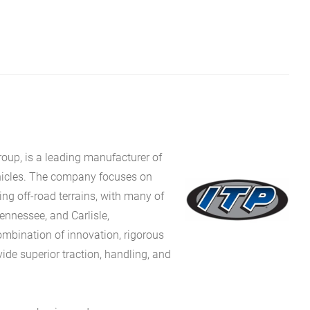
roup, is a leading manufacturer of
ehicles. The company focuses on
ng off-road terrains, with many of
Tennessee, and Carlisle,
ombination of innovation, rigorous
vide superior traction, handling, and