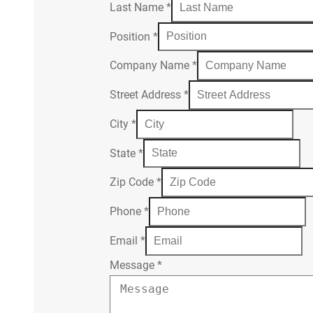
Last Name
*
Position
*
Company Name
*
Street Address
*
City
*
State
*
Zip Code
*
Phone
*
Email
*
Message
*