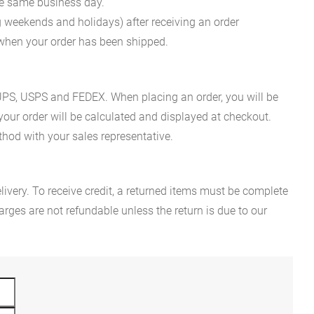
he same business day.
g weekends and holidays) after receiving an order
n when your order has been shipped.
es UPS, USPS and FEDEX. When placing an order, you will be
 your order will be calculated and displayed at checkout.
hod with your sales representative.
ivery. To receive credit, a returned items must be complete
rges are not refundable unless the return is due to our