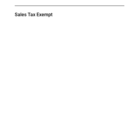
Sales Tax Exempt