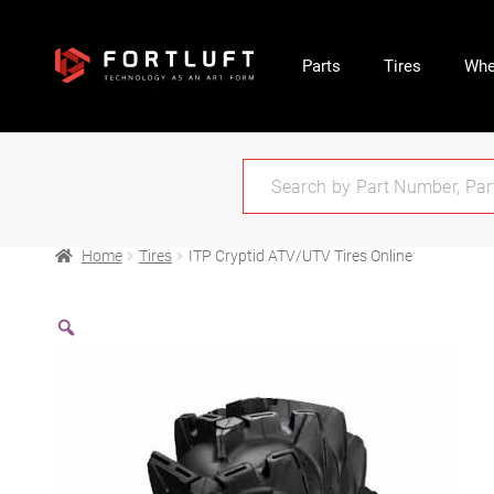
Parts
Tires
Whe
Home
Tires
ITP Cryptid ATV/UTV Tires Online