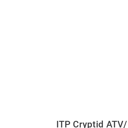
ITP Cryptid ATV/