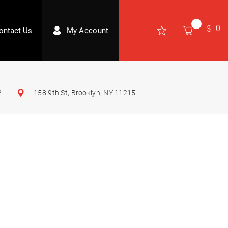
0
ontact Us
My Account
2
158 9th St, Brooklyn, NY 11215