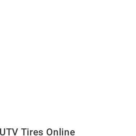
UTV Tires Online