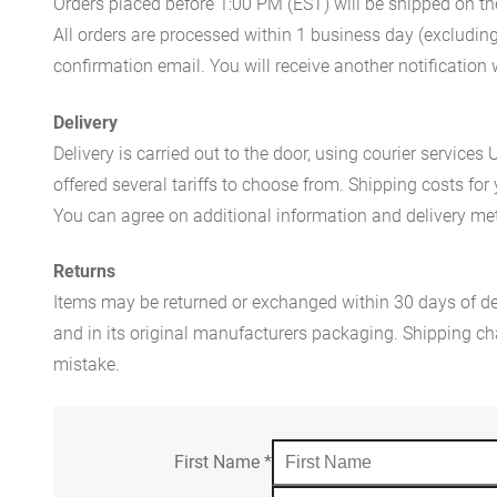
Orders placed before 1:00 PM (EST) will be shipped on t
All orders are processed within 1 business day (excludin
confirmation email. You will receive another notificatio
Delivery
Delivery is carried out to the door, using courier servic
offered several tariffs to choose from. Shipping costs for
You can agree on additional information and delivery met
Returns
Items may be returned or exchanged within 30 days of del
and in its original manufacturers packaging. Shipping cha
mistake.
First Name
*