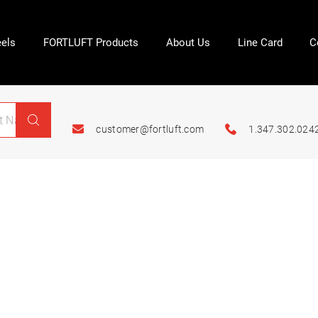
els
FORTLUFT Products
About Us
Line Card
C
customer@fortluft.com
1.347.302.024