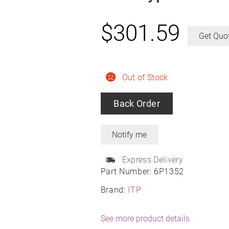
$
301.59
Get Quo
Out of Stock
Back Order
Express Delivery
Part Number:
6P1352
Brand:
ITP
See more product details