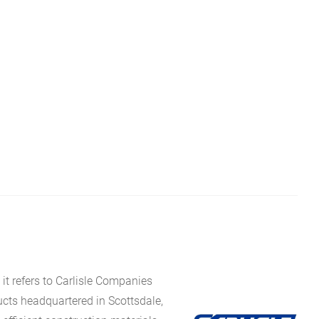
it refers to Carlisle Companies
ucts headquartered in Scottsdale,