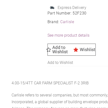
quantity
Express Delivery
Part Number:
52F230
Brand:
Carlisle
See more product details
Add to
Wishlist
Wishlist
Add to Wishlist
4.00-15/4TT CAR FARM SPECIALIST F-2 3RIB
Carlisle refers to several companies, but most commonly, 
Incorporated, a global supplier of building envelope prod