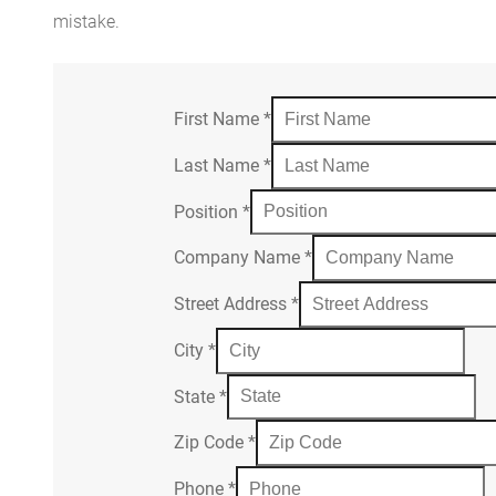
mistake.
First Name
*
Last Name
*
Position
*
Company Name
*
Street Address
*
City
*
State
*
Zip Code
*
Phone
*