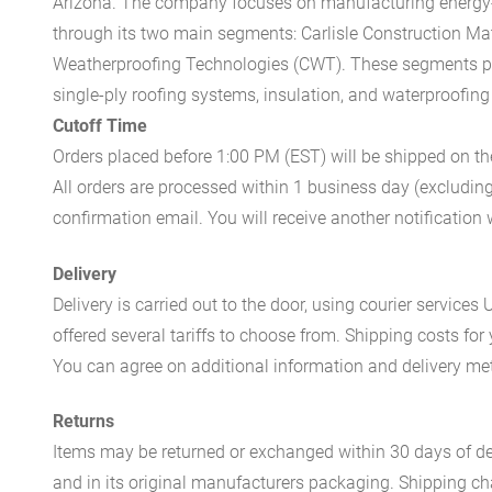
Arizona. The company focuses on manufacturing energy-e
through its two main segments: Carlisle Construction Mat
Weatherproofing Technologies (CWT). These segments pr
single-ply roofing systems, insulation, and waterproofing
Cutoff Time
Orders placed before 1:00 PM (EST) will be shipped on t
All orders are processed within 1 business day (excludin
confirmation email. You will receive another notificatio
Delivery
Delivery is carried out to the door, using courier servic
offered several tariffs to choose from. Shipping costs for
You can agree on additional information and delivery met
Returns
Items may be returned or exchanged within 30 days of del
and in its original manufacturers packaging. Shipping cha