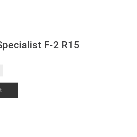
pecialist F-2 R15
t