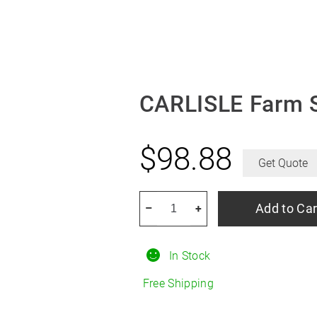
CARLISLE Farm S
$
98.88
Get Quote
CARLISLE
Add to Car
–
+
Farm
Specialist
In Stock
F-
2
Free Shipping
R15