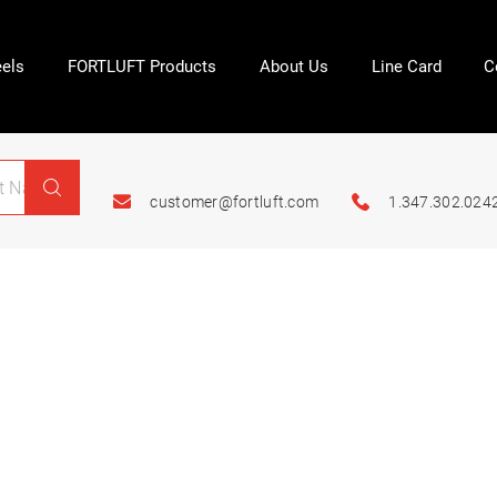
els
FORTLUFT Products
About Us
Line Card
C
customer@fortluft.com
1.347.302.024