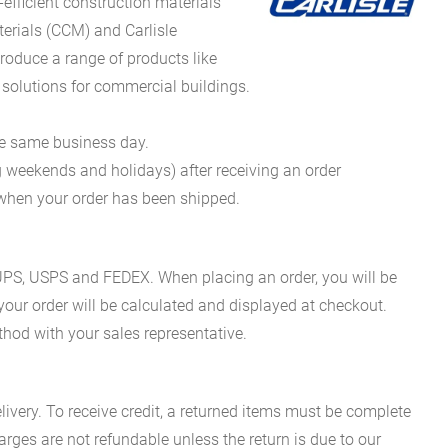
fficient construction materials
erials (CCM) and Carlisle
oduce a range of products like
 solutions for commercial buildings.
he same business day.
g weekends and holidays) after receiving an order
n when your order has been shipped.
es UPS, USPS and FEDEX. When placing an order, you will be
 your order will be calculated and displayed at checkout.
hod with your sales representative.
ivery. To receive credit, a returned items must be complete
rges are not refundable unless the return is due to our