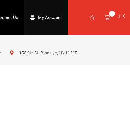
0
ontact Us
My Account
2
158 9th St, Brooklyn, NY 11215