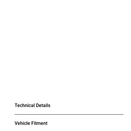
Technical Details
Vehicle Fitment