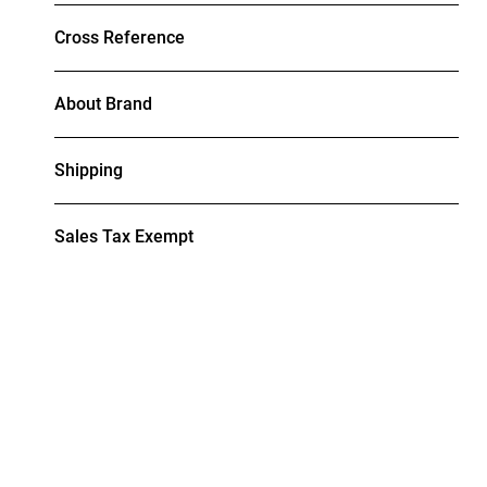
Cross Reference
About Brand
Shipping
Sales Tax Exempt