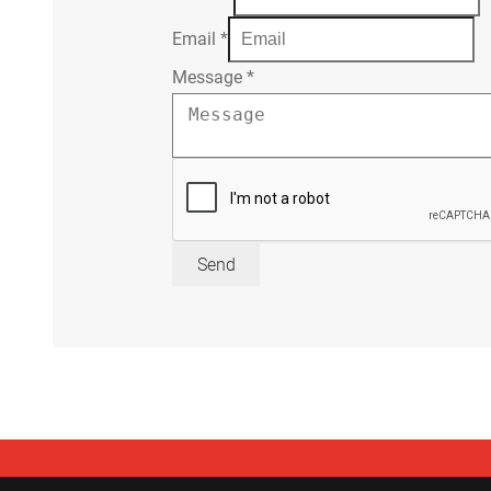
Email
*
Message
*
Send