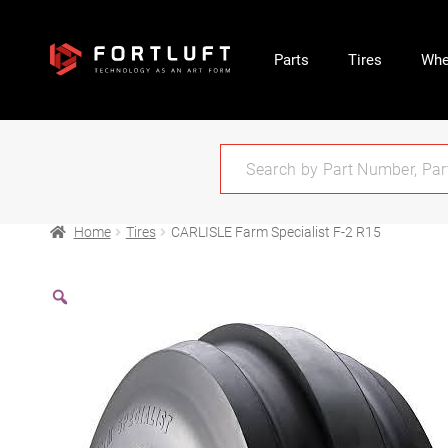
Parts
Tires
Whe
Home
Tires
CARLISLE Farm Specialist F-2 R15