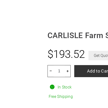
CARLISLE Farm S
$
193.52
Get Quo
CARLISLE
Add to Car
–
+
Farm
Specialist
In Stock
F-
2
Free Shipping
R15