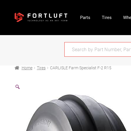
Parts
Tires
Whe
Home
Tires
CARLISLE Farm Specialist F-2 R15