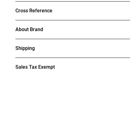
Cross Reference
About Brand
Shipping
Sales Tax Exempt