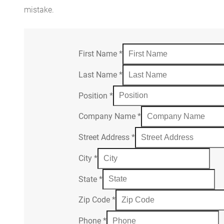
mistake.
First Name
*
Last Name
*
Position
*
Company Name
*
Street Address
*
City
*
State
*
Zip Code
*
Phone
*