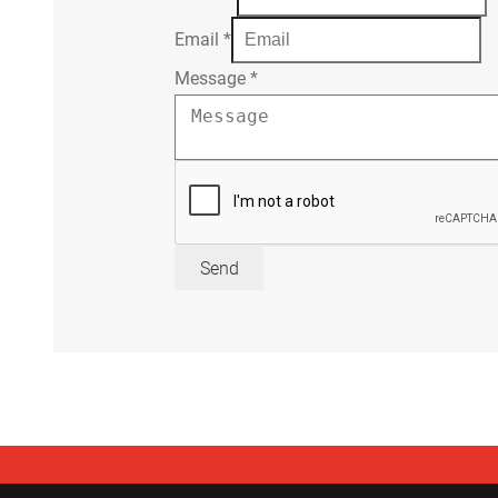
Email
*
Message
*
Send