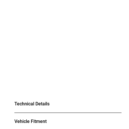
Technical Details
Vehicle Fitment