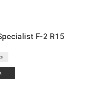
pecialist F-2 R15
te
t