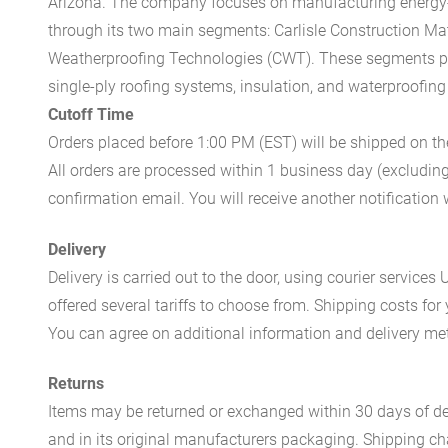
Arizona. The company focuses on manufacturing energy-e
through its two main segments: Carlisle Construction Mat
Weatherproofing Technologies (CWT). These segments pr
single-ply roofing systems, insulation, and waterproofing
Cutoff Time
Orders placed before 1:00 PM (EST) will be shipped on t
All orders are processed within 1 business day (excludin
confirmation email. You will receive another notificatio
Delivery
Delivery is carried out to the door, using courier servic
offered several tariffs to choose from. Shipping costs for
You can agree on additional information and delivery met
Returns
Items may be returned or exchanged within 30 days of del
and in its original manufacturers packaging. Shipping cha