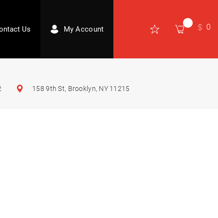
0
ontact Us
My Account
2
158 9th St, Brooklyn, NY 11215