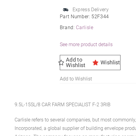
quantity
Express Delivery
Part Number:
52F344
Brand:
Carlisle
See more product details
Add to
Wishlist
Wishlist
Add to Wishlist
9.5L-15SL/8 CAR FARM SPECIALIST F-2 3RIB
Carlisle refers to several companies, but most commonly, 
Incorporated, a global supplier of building envelope prod