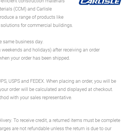
fficient construction materials
erials (CCM) and Carlisle
oduce a range of products like
 solutions for commercial buildings.
he same business day.
g weekends and holidays) after receiving an order
n when your order has been shipped.
es UPS, USPS and FEDEX. When placing an order, you will be
 your order will be calculated and displayed at checkout.
hod with your sales representative.
ivery. To receive credit, a returned items must be complete
rges are not refundable unless the return is due to our