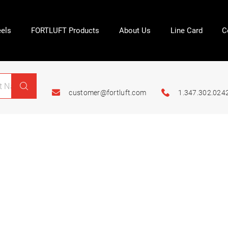
els
FORTLUFT Products
About Us
Line Card
C
customer@fortluft.com
1.347.302.024