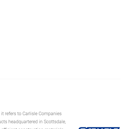
it refers to Carlisle Companies
ucts headquartered in Scottsdale,