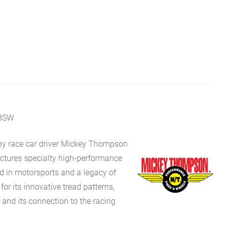
 BSW
y race car driver Mickey Thompson
ures specialty high-performance
oted in motorsports and a legacy of
for its innovative tread patterns,
, and its connection to the racing