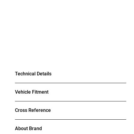
Technical Details
Vehicle Fitment
Cross Reference
About Brand