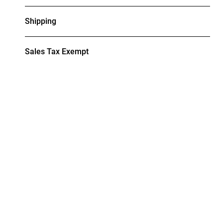
Shipping
Sales Tax Exempt