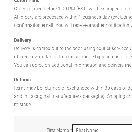
Cutoff Time
Orders placed before 1:00 PM (EST) will be shipped on t
All orders are processed within 1 business day (excludin
confirmation email. You will receive another notificatio
Delivery
Delivery is carried out to the door, using courier servic
offered several tariffs to choose from. Shipping costs for
You can agree on additional information and delivery met
Returns
Items may be returned or exchanged within 30 days of del
and in its original manufacturers packaging. Shipping cha
mistake.
First Name
*