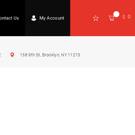
0
ontact Us
My Account
2
158 9th St, Brooklyn, NY 11215