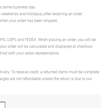
he same business day.
g weekends and holidays) after receiving an order
n when your order has been shipped.
es UPS, USPS and FEDEX. When placing an order, you will be
 your order will be calculated and displayed at checkout.
hod with your sales representative.
ivery. To receive credit, a returned items must be complete
rges are not refundable unless the return is due to our