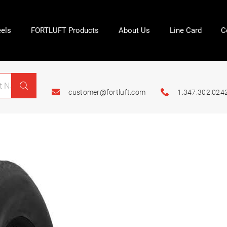
els
FORTLUFT Products
About Us
Line Card
C
customer@fortluft.com
1.347.302.024