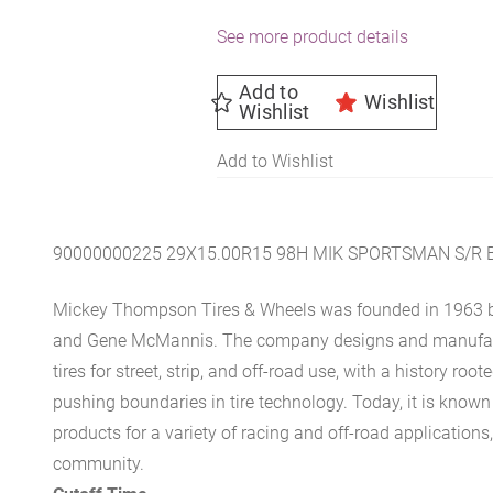
See more product details
Add to
Wishlist
Wishlist
Add to Wishlist
90000000225 29X15.00R15 98H MIK SPORTSMAN S/R
Mickey Thompson Tires & Wheels was founded in 1963 b
and Gene McMannis. The company designs and manufact
tires for street, strip, and off-road use, with a history ro
pushing boundaries in tire technology. Today, it is known 
products for a variety of racing and off-road applications
community.