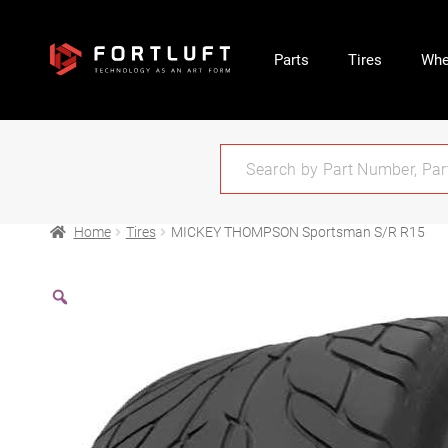
Parts
Tires
Whe
Home
Tires
MICKEY THOMPSON Sportsman S/R R15