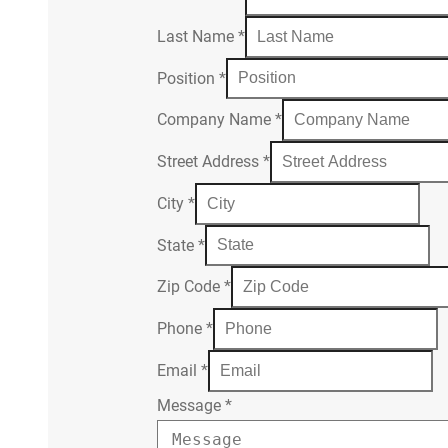
Last Name
*
Position
*
Company Name
*
Street Address
*
City
*
State
*
Zip Code
*
Phone
*
Email
*
Message
*