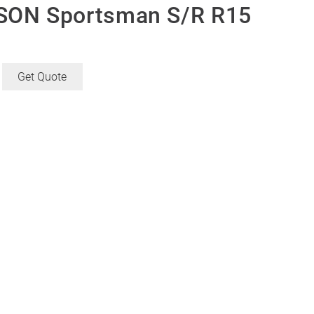
ON Sportsman S/R R15
Get Quote