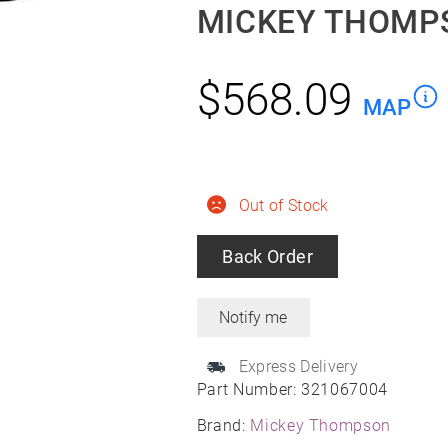
MICKEY THOMPS
$
568.09
MAP
Out of Stock
Back Order
Express Delivery
Part Number:
321067004
Brand:
Mickey Thompson