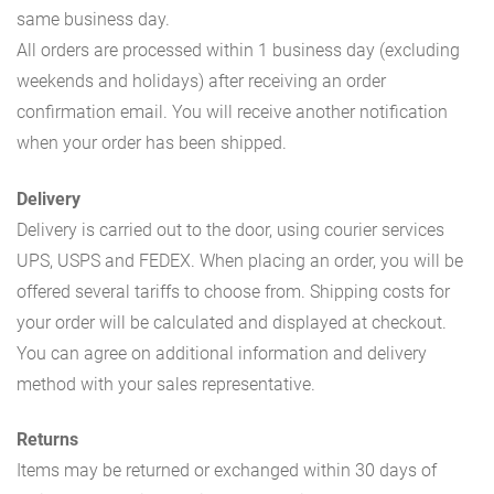
same business day.
All orders are processed within 1 business day (excluding
weekends and holidays) after receiving an order
confirmation email. You will receive another notification
when your order has been shipped.
Delivery
Delivery is carried out to the door, using courier services
UPS, USPS and FEDEX. When placing an order, you will be
offered several tariffs to choose from. Shipping costs for
your order will be calculated and displayed at checkout.
You can agree on additional information and delivery
method with your sales representative.
Returns
Items may be returned or exchanged within 30 days of