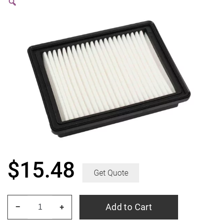
$
15.48
Get Quote
ACDelco
Add to Cart
–
+
Gold