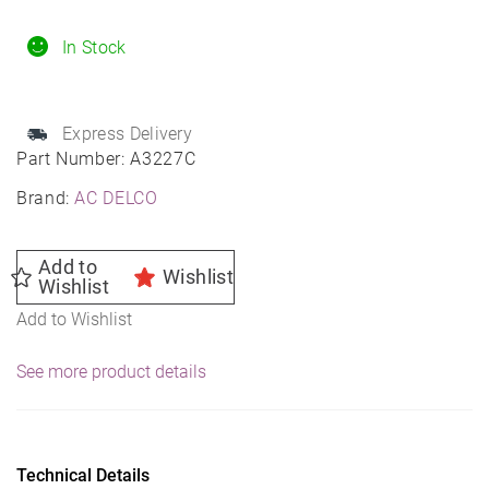
Engine
Air
In Stock
Filter
Elements
Express Delivery
for
Part Number:
A3227C
2016-
Brand:
AC DELCO
2022
SPARK
-
Add to
Wishlist
Wishlist
95238310
Add to Wishlist
quantity
See more product details
Technical Details