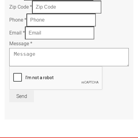
Zip Code
*
Phone
*
Email
*
Message
*
Send