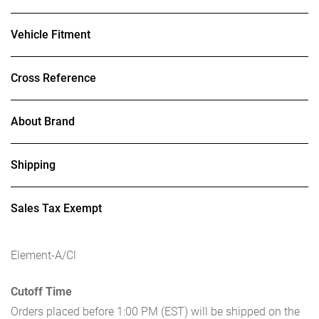
Vehicle Fitment
Cross Reference
About Brand
Shipping
Sales Tax Exempt
Element-A/Cl
Cutoff Time
Orders placed before 1:00 PM (EST) will be shipped on the