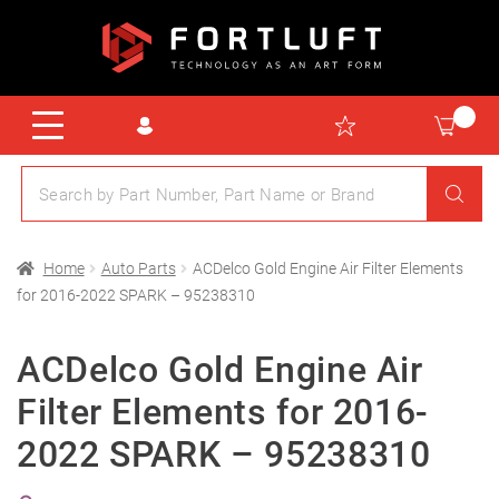
Home
Auto Parts
ACDelco Gold Engine Air Filter Elements
for 2016-2022 SPARK – 95238310
ACDelco Gold Engine Air
Filter Elements for 2016-
2022 SPARK – 95238310