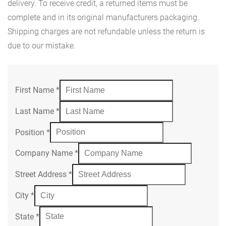
delivery. To receive credit, a returned items must be
complete and in its original manufacturers packaging.
Shipping charges are not refundable unless the return is
due to our mistake.
First Name
*
Last Name
*
Position
*
Company Name
*
Street Address
*
City
*
State
*