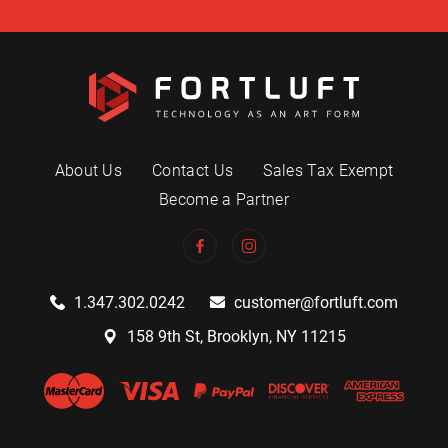
About Us
Contact Us
Sales Tax Exempt
Become a Partner
1.347.302.0242
customer@fortluft.com
158 9th St, Brooklyn, NY 11215