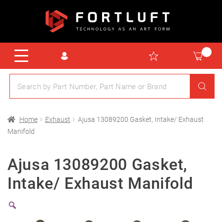
Home
Exhaust
Ajusa 13089200 Gasket, Intake/ Exhaust
Manifold
Ajusa 13089200 Gasket,
Intake/ Exhaust Manifold