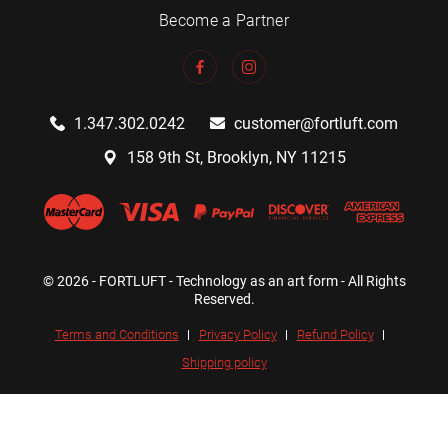
Become a Partner
1.347.302.0242
customer@fortluft.com
158 9th St, Brooklyn, NY 11215
© 2026 - FORTLUFT - Technology as an art form - All Rights
Reserved.
Terms and Conditions
Privacy Policy
Refund Policy
Shipping policy