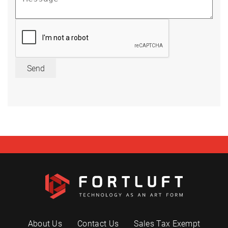
Send
About Us
Contact Us
Sales Tax Exempt