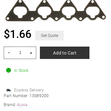
$
1.66
Get Quote
Ajusa
Add to Cart
–
+
13089200
Gasket,
Intake/
In Stock
Exhaust
Manifold
Express Delivery
quantity
Part Number:
13089200
Brand:
Ajusa