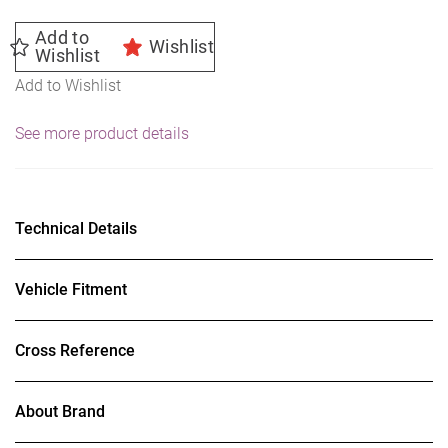
Add to
Wishlist
Wishlist
Add to Wishlist
See more product details
Technical Details
Vehicle Fitment
Cross Reference
About Brand