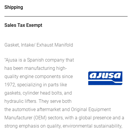
Shipping
Sales Tax Exempt
Gasket, Intake/ Exhaust Manifold
"Ajusa is a Spanish company that
has been manufacturing high-
quality engine components since
1972, specializing in parts like
gaskets, cylinder head bolts, and
hydraulic lifters. They serve both
the automotive aftermarket and Original Equipment
Manufacturer (OEM) sectors, with a global presence and a
strong emphasis on quality, environmental sustainability,