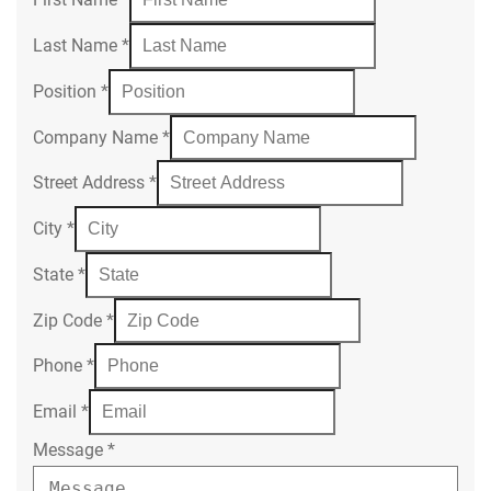
Last Name
*
Position
*
Company Name
*
Street Address
*
City
*
State
*
Zip Code
*
Phone
*
Email
*
Message
*