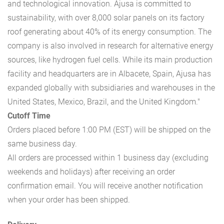
and technological innovation. Ajusa is committed to
sustainability, with over 8,000 solar panels on its factory
roof generating about 40% of its energy consumption. The
company is also involved in research for alternative energy
sources, like hydrogen fuel cells. While its main production
facility and headquarters are in Albacete, Spain, Ajusa has
expanded globally with subsidiaries and warehouses in the
United States, Mexico, Brazil, and the United Kingdom."
Cutoff Time
Orders placed before 1:00 PM (EST) will be shipped on the
same business day.
All orders are processed within 1 business day (excluding
weekends and holidays) after receiving an order
confirmation email. You will receive another notification
when your order has been shipped.