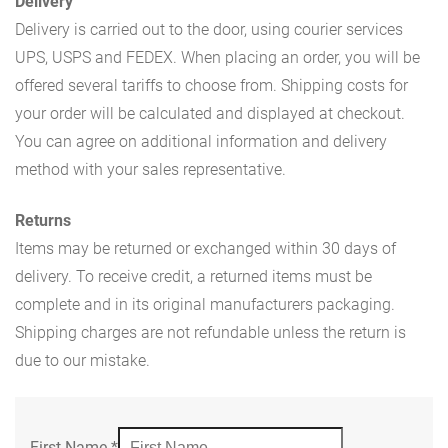
Delivery
Delivery is carried out to the door, using courier services
UPS, USPS and FEDEX. When placing an order, you will be
offered several tariffs to choose from. Shipping costs for
your order will be calculated and displayed at checkout.
You can agree on additional information and delivery
method with your sales representative.
Returns
Items may be returned or exchanged within 30 days of
delivery. To receive credit, a returned items must be
complete and in its original manufacturers packaging.
Shipping charges are not refundable unless the return is
due to our mistake.
First Name
*