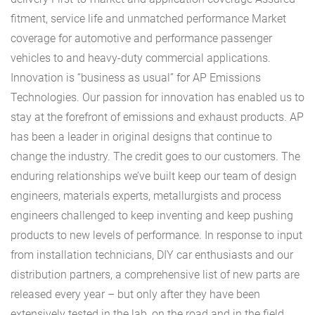
fitment, service life and unmatched performance Market
coverage for automotive and performance passenger
vehicles to and heavy-duty commercial applications.
Innovation is “business as usual” for AP Emissions
Technologies. Our passion for innovation has enabled us to
stay at the forefront of emissions and exhaust products. AP
has been a leader in original designs that continue to
change the industry. The credit goes to our customers. The
enduring relationships we’ve built keep our team of design
engineers, materials experts, metallurgists and process
engineers challenged to keep inventing and keep pushing
products to new levels of performance. In response to input
from installation technicians, DIY car enthusiasts and our
distribution partners, a comprehensive list of new parts are
released every year – but only after they have been
extensively tested in the lab, on the road and in the field.