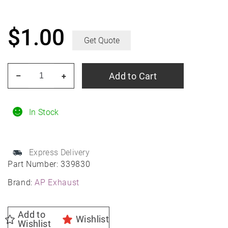
$
1.00
Get Quote
AP
Add to Cart
–
+
Exhaust
339830
Hanger
In Stock
-
Universal
Express Delivery
Wire,
Part Number:
339830
3/8"
Brand:
AP Exhaust
x
1-
1/2"
Add to
Wishlist
Wishlist
x