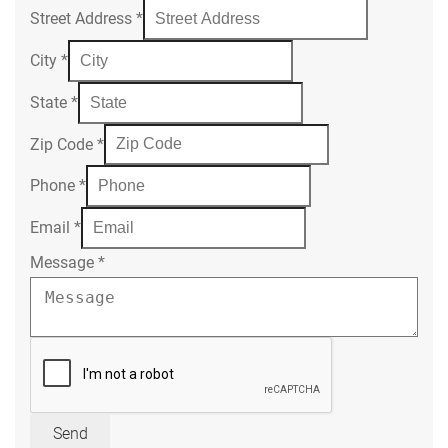
Street Address
*
City
*
State
*
Zip Code
*
Phone
*
Email
*
Message
*
Send