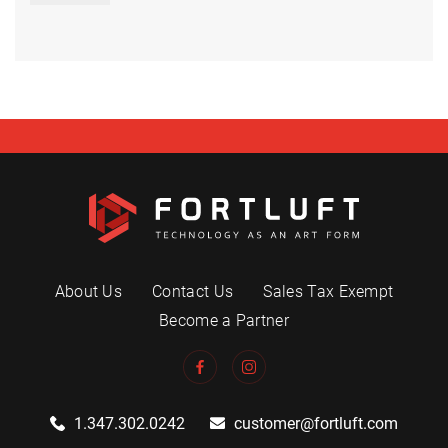
About Us
Contact Us
Sales Tax Exempt
Become a Partner
1.347.302.0242
customer@fortluft.com