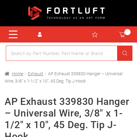
Home
Exhaust
AP Exhaust 339830 Hanger – Universal
Wire, 3/8″ x 1-1/2″ x 10″, 45 Deg. Tip J-Hook
AP Exhaust 339830 Hanger
– Universal Wire, 3/8″ x 1-
1/2″ x 10″, 45 Deg. Tip J-
Hook