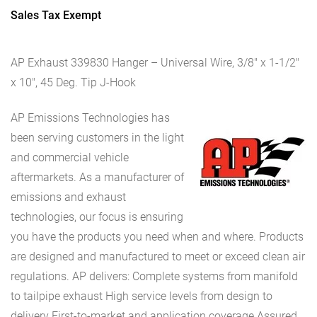
Sales Tax Exempt
AP Exhaust 339830 Hanger – Universal Wire, 3/8″ x 1-1/2″
x 10″, 45 Deg. Tip J-Hook
AP Emissions Technologies has
been serving customers in the light
and commercial vehicle
aftermarkets. As a manufacturer of
emissions and exhaust
technologies, our focus is ensuring
you have the products you need when and where. Products
are designed and manufactured to meet or exceed clean air
regulations. AP delivers: Complete systems from manifold
to tailpipe exhaust High service levels from design to
delivery First-to-market and application coverage Assured