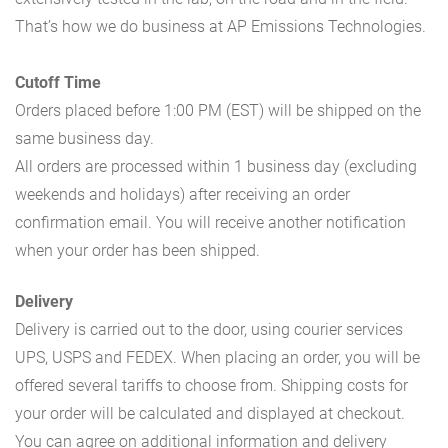
That’s how we do business at AP Emissions Technologies.
Cutoff Time
Orders placed before 1:00 PM (EST) will be shipped on the
same business day.
All orders are processed within 1 business day (excluding
weekends and holidays) after receiving an order
confirmation email. You will receive another notification
when your order has been shipped.
Delivery
Delivery is carried out to the door, using courier services
UPS, USPS and FEDEX. When placing an order, you will be
offered several tariffs to choose from. Shipping costs for
your order will be calculated and displayed at checkout.
You can agree on additional information and delivery