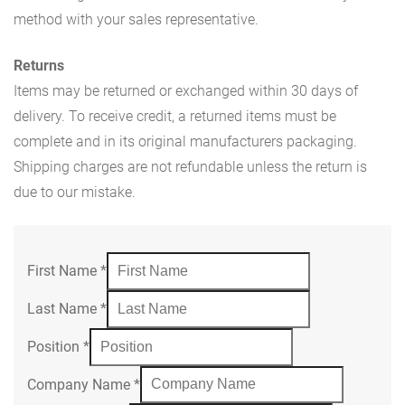
method with your sales representative.
Returns
Items may be returned or exchanged within 30 days of
delivery. To receive credit, a returned items must be
complete and in its original manufacturers packaging.
Shipping charges are not refundable unless the return is
due to our mistake.
First Name
*
Last Name
*
Position
*
Company Name
*