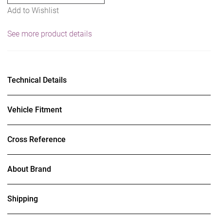
Add to Wishlist
10",
45
See more product details
Deg.
Tip
J-
Hook
Technical Details
quantity
Vehicle Fitment
Cross Reference
About Brand
Shipping