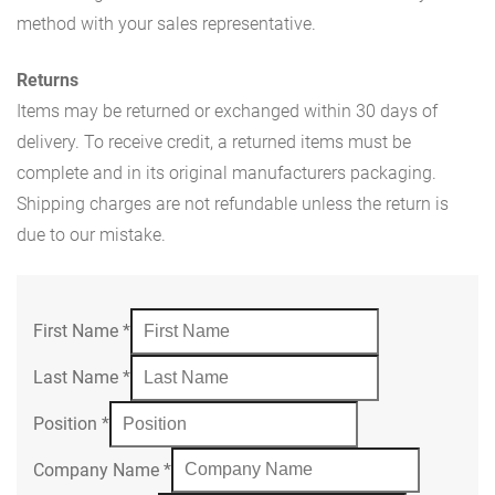
method with your sales representative.
Returns
Items may be returned or exchanged within 30 days of
delivery. To receive credit, a returned items must be
complete and in its original manufacturers packaging.
Shipping charges are not refundable unless the return is
due to our mistake.
First Name
*
Last Name
*
Position
*
Company Name
*