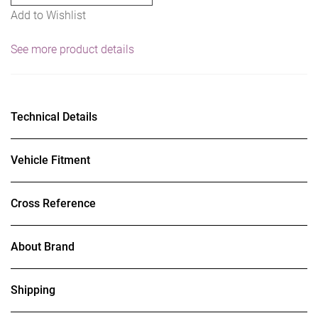
Add to Wishlist
w/Flange
Nuts
See more product details
-
Mild
Steel
quantity
Technical Details
Vehicle Fitment
Cross Reference
About Brand
Shipping