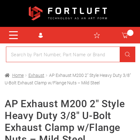
Home
Exhaust
AP Exhaust M200 2″ Style Heavy Duty 3/8″
U-Bolt Exhaust Clamp w/Flange Nuts – Mild Steel
AP Exhaust M200 2″ Style
Heavy Duty 3/8″ U-Bolt
Exhaust Clamp w/Flange
Nuts – Mild Steel