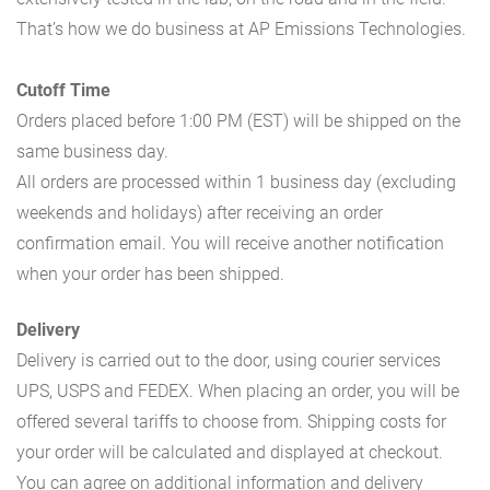
That’s how we do business at AP Emissions Technologies.
Cutoff Time
Orders placed before 1:00 PM (EST) will be shipped on the
same business day.
All orders are processed within 1 business day (excluding
weekends and holidays) after receiving an order
confirmation email. You will receive another notification
when your order has been shipped.
Delivery
Delivery is carried out to the door, using courier services
UPS, USPS and FEDEX. When placing an order, you will be
offered several tariffs to choose from. Shipping costs for
your order will be calculated and displayed at checkout.
You can agree on additional information and delivery