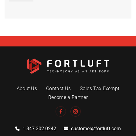
About Us
Contact Us
Sales Tax Exempt
Become a Partner
1.347.302.0242
customer@fortluft.com