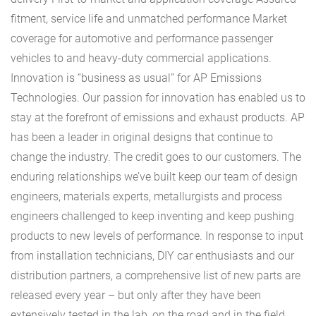
fitment, service life and unmatched performance Market
coverage for automotive and performance passenger
vehicles to and heavy-duty commercial applications.
Innovation is “business as usual” for AP Emissions
Technologies. Our passion for innovation has enabled us to
stay at the forefront of emissions and exhaust products. AP
has been a leader in original designs that continue to
change the industry. The credit goes to our customers. The
enduring relationships we’ve built keep our team of design
engineers, materials experts, metallurgists and process
engineers challenged to keep inventing and keep pushing
products to new levels of performance. In response to input
from installation technicians, DIY car enthusiasts and our
distribution partners, a comprehensive list of new parts are
released every year – but only after they have been
extensively tested in the lab, on the road and in the field.