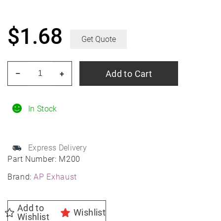
$
1.68
Get Quote
AP
Add to Cart
–
+
Exhaust
M200
2"
In Stock
Style
Heavy
Express Delivery
Duty
Part Number:
M200
3/8"
Brand:
AP Exhaust
U-
Bolt
Exhaust
Add to
Wishlist
Wishlist
Clamp