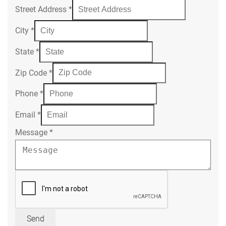
Street Address
*
City
*
State
*
Zip Code
*
Phone
*
Email
*
Message
*
Send