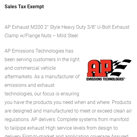
Sales Tax Exempt
AP Exhaust M200 2″ Style Heavy Duty 3/8″ U-Bolt Exhaust
Clamp w/Flange Nuts – Mild Steel
AP Emissions Technologies has
been serving customers in the light
and commercial vehicle
aftermarkets. As a manufacturer of
emissions and exhaust
technologies, our focus is ensuring
you have the products you need when and where. Products
are designed and manufactured to meet or exceed clean air
regulations. AP delivers: Complete systems from manifold
to tailpipe exhaust High service levels from design to
delivery First-to-market and application coverage Assured