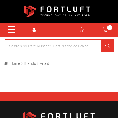
Home
Brands
Airaid