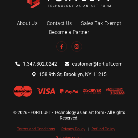
About Us
Contact Us
Sales Tax Exempt
Become a Partner
1.347.302.0242
customer@fortluft.com
158 9th St, Brooklyn, NY 11215
© 2026 - FORTLUFT - Technology as an art form - All Rights
Reserved.
Terms and Conditions
Privacy Policy
Refund Policy
Shipping policy