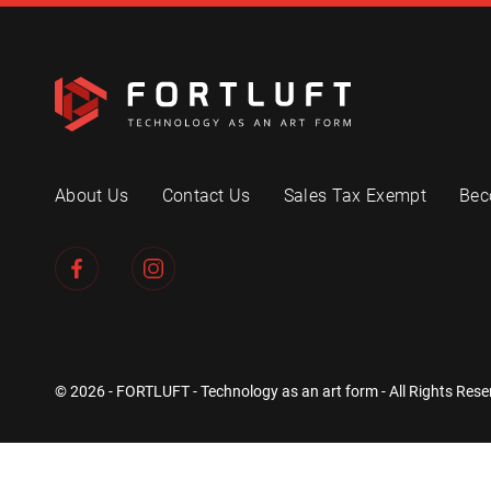
About Us
Contact Us
Sales Tax Exempt
Bec
© 2026 - FORTLUFT - Technology as an art form - All Rights Rese