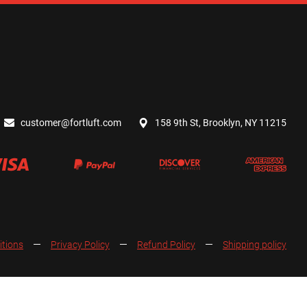
customer@fortluft.com
158 9th St, Brooklyn, NY 11215
itions
Privacy Policy
Refund Policy
Shipping policy