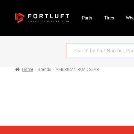
Parts
Tires
Whe
Home
Brands
AMERICAN ROAD STAR