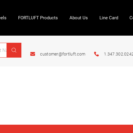
els
FORTLUFT Products
About Us
Line Card
C
customer@fortluft.com
1.347.302.024