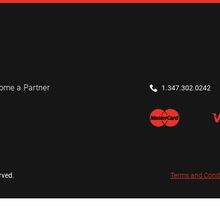
ome a Partner
1.347.302.0242
rved.
Terms and Cond