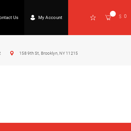
0
ontact Us
My Account
2
158 9th St, Brooklyn, NY 11215