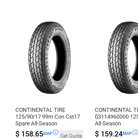
All-
Con
Season
Cst17
quantity
Spare
All-
Season
quantity
CONTINENTAL TIRE
CONTINENTAL T
125/90r17 99m Con Cst17
03114960000 12
Spare All-Season
All-Season
$ 158.65
$ 159.24
MAP
MAP
Get Quote