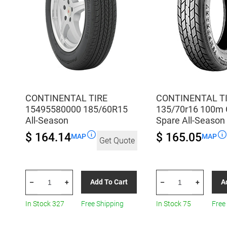
CONTINENTAL TIRE
CONTINENTAL T
15495580000 185/60R15
135/70r16 100m 
All-Season
Spare All-Season
$ 164.14
$ 165.05
MAP
MAP
Get Quote
CONTINENTAL
CONTINENTAL
Add To Cart
A
–
+
–
+
TIRE
TIRE
15495580000
135/70r16
In Stock 327
Free Shipping
In Stock 75
Free
185/60R15
100m
All-
Con