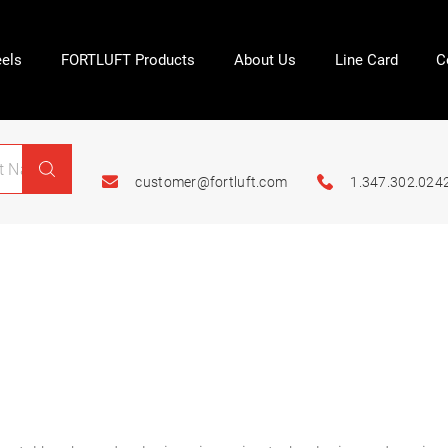
els
FORTLUFT Products
About Us
Line Card
C
customer@fortluft.com
1.347.302.024