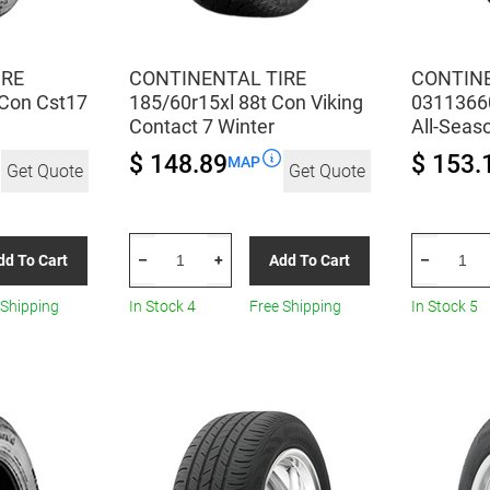
IRE
CONTINENTAL TIRE
CONTINE
Con Cst17
185/60r15xl 88t Con Viking
0311366
Contact 7 Winter
All-Seas
$ 148.89
$ 153.
MAP
Get Quote
Get Quote
CONTINENTAL
CONTINEN
dd To Cart
Add To Cart
–
+
–
TIRE
TIRE
185/60r15xl
031136600
 Shipping
In Stock 4
Free Shipping
In Stock 5
88t
125/70R17
Con
All-
Viking
Season
Contact
quantity
7
Winter
quantity