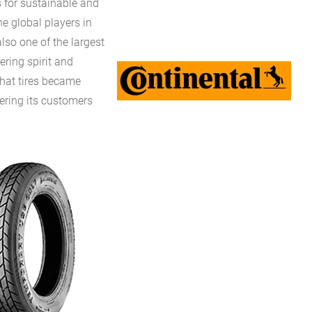
 for sustainable and
e global players in
lso one of the largest
ering spirit and
that tires became
fering its customers