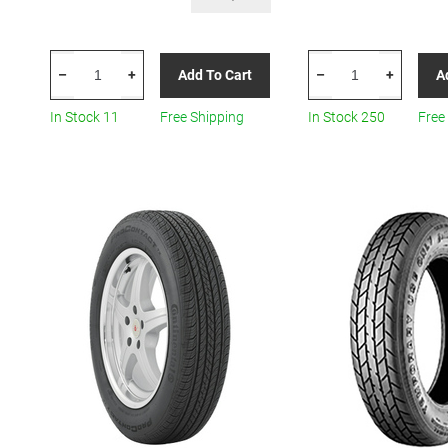
CONTINENTAL
CONTINENTAL
Add To Cart
A
–
+
–
+
TIRE
TIRE
125/90r17
03114960000
In Stock 11
Free Shipping
In Stock 250
Free
99m
125/70R16
Con
All-
Cst17
Season
Spare
quantity
All-
Season
quantity