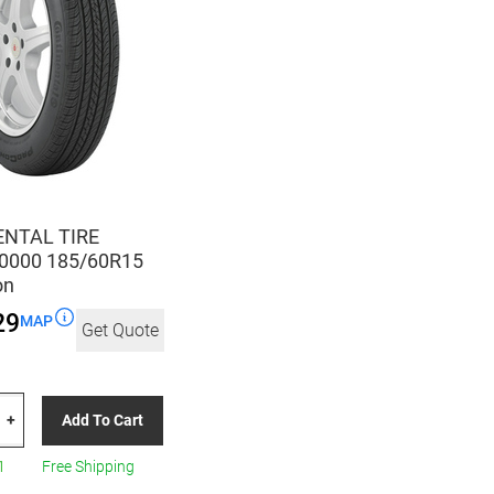
NTAL TIRE
0000 185/60R15
on
29
MAP
Get Quote
TAL
Add To Cart
+
00
1
Free Shipping