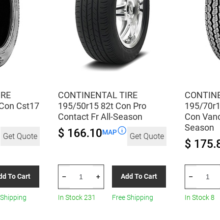
IRE
CONTINENTAL TIRE
CONTINE
Con Cst17
195/50r15 82t Con Pro
195/70r1
Contact Fr All-Season
Con Vanc
Season
$ 166.10
MAP
Get Quote
Get Quote
$ 175.
CONTINENTAL
CONTINEN
dd To Cart
Add To Cart
–
+
–
TIRE
TIRE
195/50r15
195/70r15
 Shipping
In Stock 231
Free Shipping
In Stock 8
82t
104/102r
Con
Con