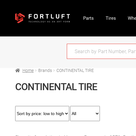
Parts
Tires
Whe
Home
Brands
CONTINENTAL TIRE
CONTINENTAL TIRE