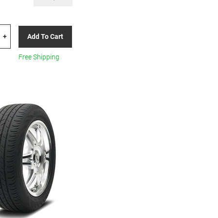
TAL
Add To Cart
+
00
Free Shipping