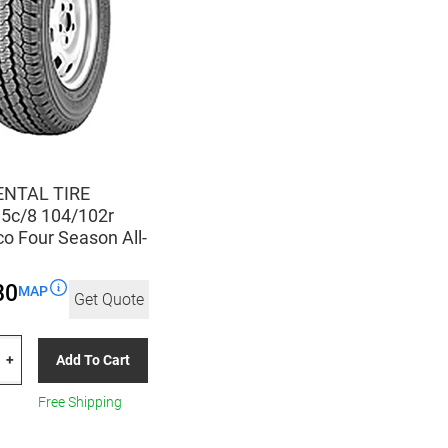
NTAL TIRE
5c/8 104/102r
o Four Season All-
80
MAP
Get Quote
TAL
Add To Cart
+
c/8
Free Shipping