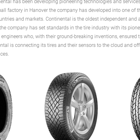
nental has been developing pioneering technologies and services
all factory in Hanover the company has developed into one of th
untries and markets. Continental is the oldest independent and a
the company has set standards in the tire industry with its pione
s engineers who, with their ground-breaking inventions, ensured 
tal is connecting its tires and their sensors to the cloud and of
ices.