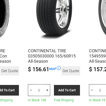
IRE
CONTINENTAL TIRE
CONTINE
 Con
03505030000 165/60R15
1549559
Season
All-Season
All-Seas
$ 156.61
$ 157.
MAP
Get Quote
Get Quote
CONTINENTAL
CONTINEN
dd To Cart
Add To Cart
–
+
–
TIRE
TIRE
03505030000
154955900
 Shipping
In Stock 159
Free Shipping
In Stock 16
165/60R15
185/60R15