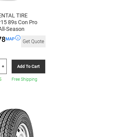
NTAL TIRE
15 89s Con Pro
All-Season
78
MAP
Get Quote
TAL
Add To Cart
+
5
5
Free Shipping