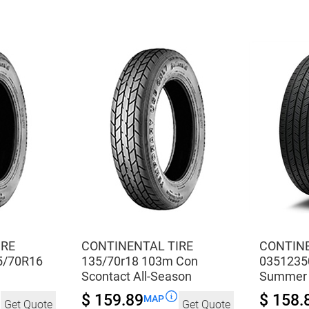
All-
All-
Season
Season
quantity
quantity
IRE
CONTINENTAL TIRE
CONTINE
5/70R16
135/70r18 103m Con
0351235
Scontact All-Season
Summer
$ 159.89
$ 158.
MAP
Get Quote
Get Quote