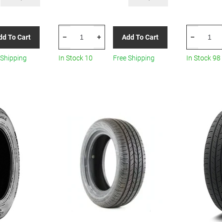
CONTINENTAL
CONTINEN
dd To Cart
Add To Cart
–
+
–
TIRE
TIRE
135/70r18
035123500
 Shipping
In Stock 10
Free Shipping
In Stock 98
103m
145/65R15
Con
Summer
Scontact
quantity
All-
Season
quantity