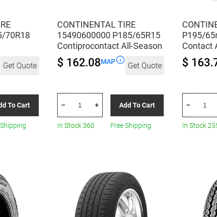
IRE
CONTINENTAL TIRE
CONTINE
5/70R18
15490600000 P185/65R15
P195/65r
Contiprocontact All-Season
Contact 
$ 162.08
$ 163.
MAP
Get Quote
Get Quote
CONTINENTAL
CONTINEN
dd To Cart
Add To Cart
–
+
–
TIRE
TIRE
15490600000
P195/65r1
 Shipping
In Stock 360
Free Shipping
In Stock 25
P185/65R15
89s
Contiprocontact
Con
All-
Pro
Season
Contact
quantity
All-
Season
quantity