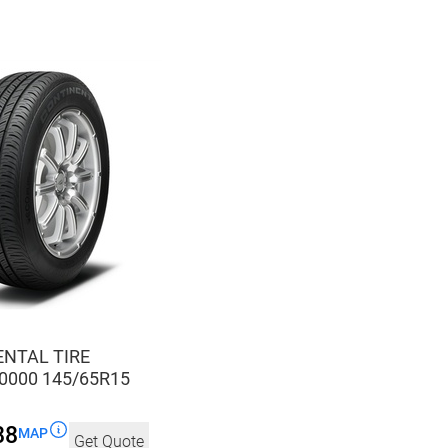
NTAL TIRE
0000 145/65R15
88
MAP
Get Quote