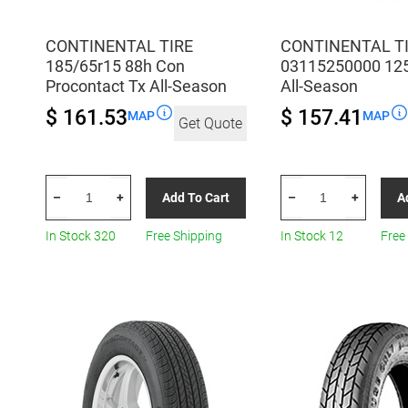
CONTINENTAL TIRE
CONTINENTAL T
185/65r15 88h Con
03115250000 12
Procontact Tx All-Season
All-Season
$ 161.53
$ 157.41
MAP
MAP
Get Quote
CONTINENTAL
CONTINENTAL
Add To Cart
A
–
+
–
+
TIRE
TIRE
185/65r15
03115250000
In Stock 320
Free Shipping
In Stock 12
Free
88h
125/70R18
Con
All-
Procontact
Season
Tx
quantity
All-
Season
quantity