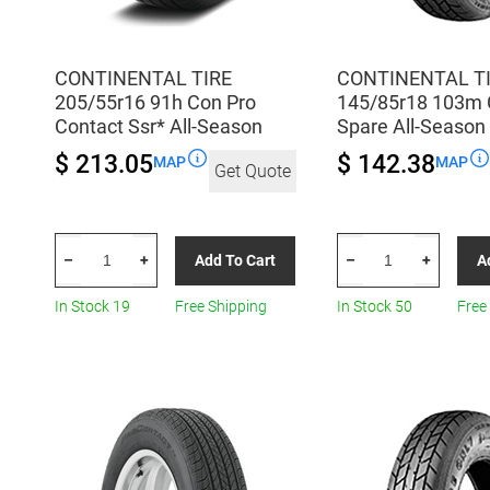
CONTINENTAL TIRE
CONTINENTAL T
205/55r16 91h Con Pro
145/85r18 103m 
Contact Ssr* All-Season
Spare All-Season
$ 213.05
$ 142.38
MAP
MAP
Get Quote
CONTINENTAL
CONTINENTAL
Add To Cart
A
–
+
–
+
TIRE
TIRE
205/55r16
145/85r18
In Stock 19
Free Shipping
In Stock 50
Free
91h
103m
Con
Con
Pro
Cst17
Contact
Spare
Ssr*
All-
All-
Season
Season
quantity