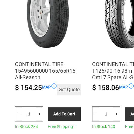
quantity
CONTINENTAL TIRE
CONTINENTAL T
15495600000 165/65R15
T125/90r16 98m
All-Season
Cst17 Spare All-
$ 154.25
$ 158.06
MAP
MAP
Get Quote
CONTINENTAL
CONTINENTAL
Add To Cart
A
–
+
–
+
TIRE
TIRE
15495600000
T125/90r16
In Stock 254
Free Shipping
In Stock 140
Free
165/65R15
98m