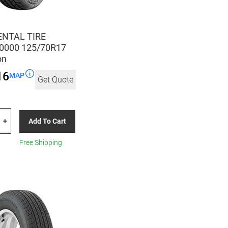
NTAL TIRE
0000 125/70R17
on
16
MAP
Get Quote
TAL
Add To Cart
+
00
Free Shipping