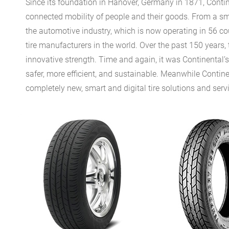
Since its foundation in Hanover, Germany in 1871, Conti
connected mobility of people and their goods. From a sm
the automotive industry, which is now operating in 56 co
tire manufacturers in the world. Over the past 150 years, 
innovative strength. Time and again, it was Continental’
safer, more efficient, and sustainable. Meanwhile Continen
completely new, smart and digital tire solutions and serv