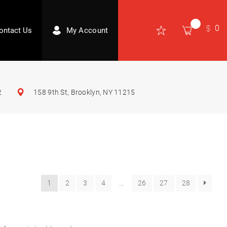
0
ontact Us
My Account
2
158 9th St, Brooklyn, NY 11215
1
2
3
4
…
26
27
28