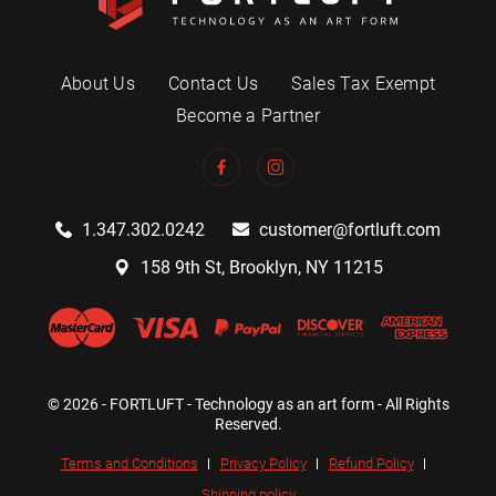
About Us
Contact Us
Sales Tax Exempt
Become a Partner
1.347.302.0242
customer@fortluft.com
158 9th St, Brooklyn, NY 11215
© 2026 - FORTLUFT - Technology as an art form - All Rights
Reserved.
Terms and Conditions
Privacy Policy
Refund Policy
Shipping policy