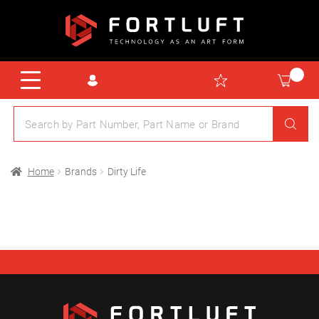
Home
Brands
Dirty Life