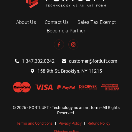
About Us
Contact Us
Sales Tax Exempt
Become a Partner
1.347.302.0242
customer@fortluft.com
158 9th St, Brooklyn, NY 11215
© 2026 - FORTLUFT - Technology as an art form - All Rights
Reserved.
Terms and Conditions
Privacy Policy
Refund Policy
Shipping policy