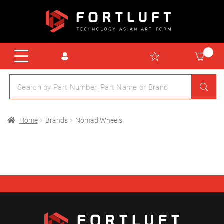
Home
Brands
Nomad Wheels