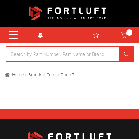
Home
Brands
Trico
Page 7