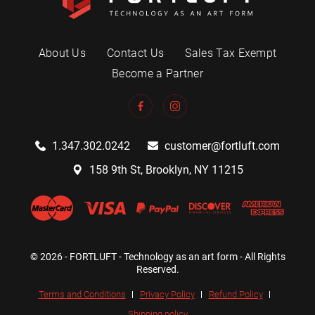
About Us
Contact Us
Sales Tax Exempt
Become a Partner
1.347.302.0242
customer@fortluft.com
158 9th St, Brooklyn, NY 11215
© 2026 - FORTLUFT - Technology as an art form - All Rights
Reserved.
Terms and Conditions
Privacy Policy
Refund Policy
Shipping policy