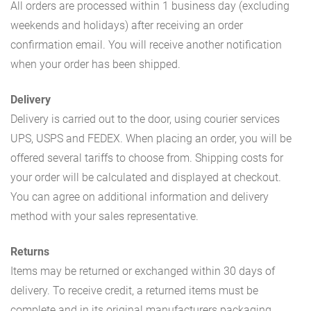
All orders are processed within 1 business day (excluding
weekends and holidays) after receiving an order
confirmation email. You will receive another notification
when your order has been shipped.
Delivery
Delivery is carried out to the door, using courier services
UPS, USPS and FEDEX. When placing an order, you will be
offered several tariffs to choose from. Shipping costs for
your order will be calculated and displayed at checkout.
You can agree on additional information and delivery
method with your sales representative.
Returns
Items may be returned or exchanged within 30 days of
delivery. To receive credit, a returned items must be
complete and in its original manufacturers packaging.