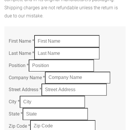
Shipping charges are not refundable unless the return is
due to our mistake.
First Name
*
Last Name
*
Position
*
Company Name
*
Street Address
*
City
*
State
*
Zip Code
*