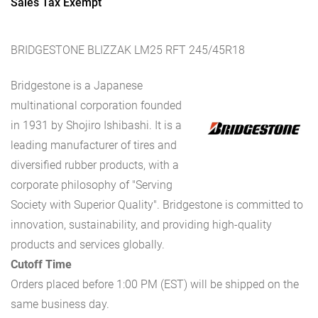
Sales Tax Exempt
BRIDGESTONE BLIZZAK LM25 RFT 245/45R18
Bridgestone is a Japanese
multinational corporation founded
in 1931 by Shojiro Ishibashi. It is a
leading manufacturer of tires and
diversified rubber products, with a
corporate philosophy of "Serving
Society with Superior Quality". Bridgestone is committed to
innovation, sustainability, and providing high-quality
products and services globally.
Cutoff Time
Orders placed before 1:00 PM (EST) will be shipped on the
same business day.