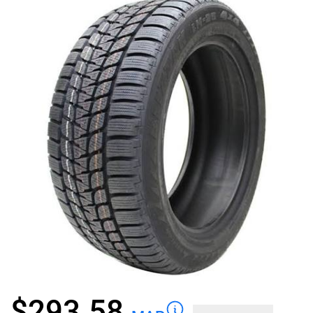
$
293.58