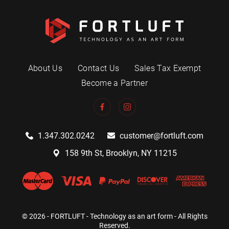
About Us
Contact Us
Sales Tax Exempt
Become a Partner
1.347.302.0242
customer@fortluft.com
158 9th St, Brooklyn, NY 11215
© 2026 - FORTLUFT - Technology as an art form - All Rights
Reserved.