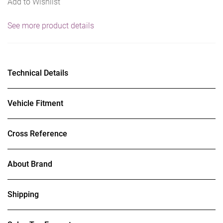
Add to Wishlist
See more product details
Technical Details
Vehicle Fitment
Cross Reference
About Brand
Shipping