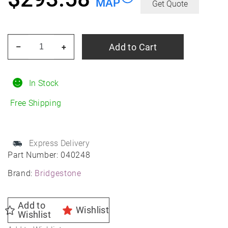
MAP
Get Quote
BRIDGESTONE
Add to Cart
–
+
Blizzak
LM-
25
In Stock
RFT
Free Shipping
245/45R18
Winter
quantity
Express Delivery
Part Number:
040248
Brand:
Bridgestone
Add to
Wishlist
Wishlist