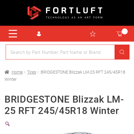
Home
Tires
BRIDGESTONE Blizzak LM-25 RFT 245/45R18
Winter
BRIDGESTONE Blizzak LM-
25 RFT 245/45R18 Winter