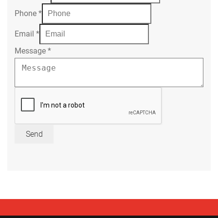
Phone
*
Email
*
Message
*
Send