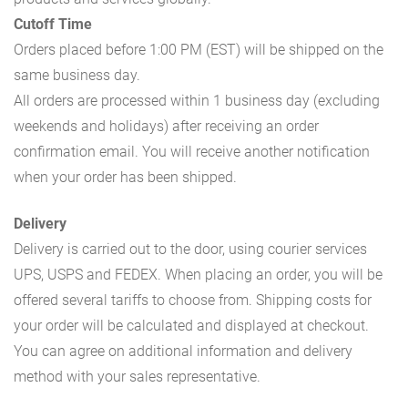
Cutoff Time
Orders placed before 1:00 PM (EST) will be shipped on the
same business day.
All orders are processed within 1 business day (excluding
weekends and holidays) after receiving an order
confirmation email. You will receive another notification
when your order has been shipped.
Delivery
Delivery is carried out to the door, using courier services
UPS, USPS and FEDEX. When placing an order, you will be
offered several tariffs to choose from. Shipping costs for
your order will be calculated and displayed at checkout.
You can agree on additional information and delivery
method with your sales representative.