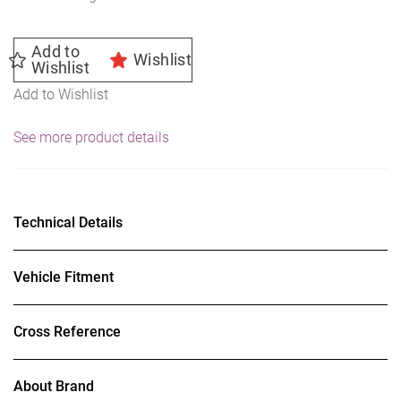
Add to
Wishlist
Wishlist
Add to Wishlist
See more product details
Technical Details
Vehicle Fitment
Cross Reference
About Brand