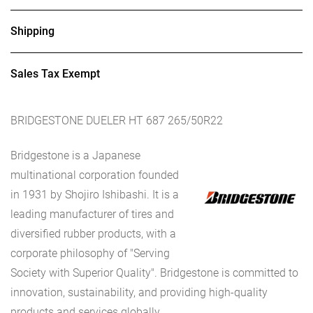
Shipping
Sales Tax Exempt
BRIDGESTONE DUELER HT 687 265/50R22
Bridgestone is a Japanese
multinational corporation founded
in 1931 by Shojiro Ishibashi. It is a
leading manufacturer of tires and
diversified rubber products, with a
corporate philosophy of "Serving
Society with Superior Quality". Bridgestone is committed to
innovation, sustainability, and providing high-quality
products and services globally.