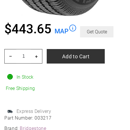
$
443.65
MAP
Get Quote
BRIDGESTONE
Add to Cart
–
+
Dueler
H/T
685
In Stock
265/50R22
Free Shipping
All-
Season
quantity
Express Delivery
Part Number:
003217
Brand:
Bridgestone