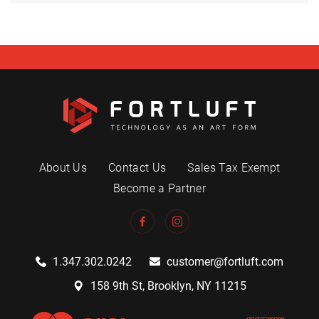
About Us
Contact Us
Sales Tax Exempt
Become a Partner
1.347.302.0242
customer@fortluft.com
158 9th St, Brooklyn, NY 11215