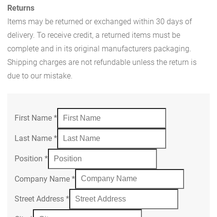
Returns
Items may be returned or exchanged within 30 days of
delivery. To receive credit, a returned items must be
complete and in its original manufacturers packaging.
Shipping charges are not refundable unless the return is
due to our mistake.
First Name
*
Last Name
*
Position
*
Company Name
*
Street Address
*