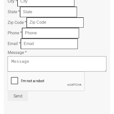
City
*
State
*
Zip Code
*
Phone
*
Email
*
Message
*
Send