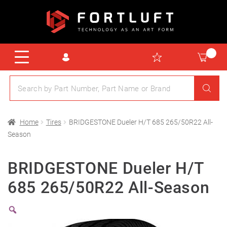
Home
Tires
BRIDGESTONE Dueler H/T 685 265/50R22 All-
Season
BRIDGESTONE Dueler H/T
685 265/50R22 All-Season