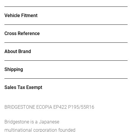
Vehicle Fitment
Cross Reference
About Brand
Shipping
Sales Tax Exempt
BRIDGESTONE ECOPIA EP422 P195/55R16
Bridgestone is a Japanese
multinational corporation founded