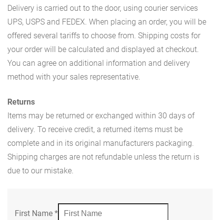
Delivery is carried out to the door, using courier services
UPS, USPS and FEDEX. When placing an order, you will be
offered several tariffs to choose from. Shipping costs for
your order will be calculated and displayed at checkout.
You can agree on additional information and delivery
method with your sales representative.
Returns
Items may be returned or exchanged within 30 days of
delivery. To receive credit, a returned items must be
complete and in its original manufacturers packaging.
Shipping charges are not refundable unless the return is
due to our mistake.
First Name
*