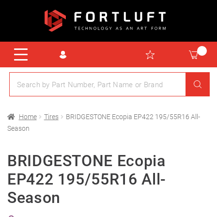
Home
Tires
BRIDGESTONE Ecopia EP422 195/55R16 All-
Season
BRIDGESTONE Ecopia
EP422 195/55R16 All-
Season