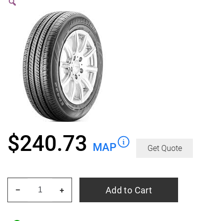
$
240.73
MAP
Get Quote
BRIDGESTONE
Add to Cart
–
+
Ecopia
EP422