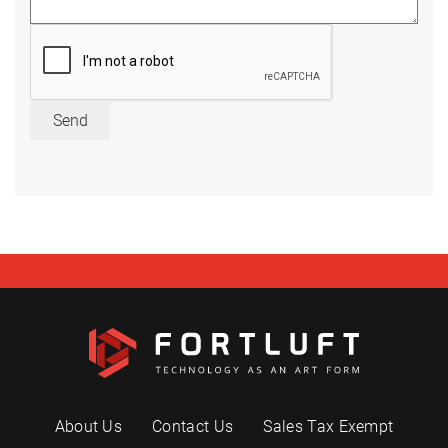
Send
About Us
Contact Us
Sales Tax Exempt