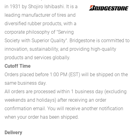
in 1931 by Shojiro Ishibashi. It is a
leading manufacturer of tires and
diversified rubber products, with a
corporate philosophy of "Serving
Society with Superior Quality". Bridgestone is committed to
innovation, sustainability, and providing high-quality
products and services globally.
Cutoff Time
Orders placed before 1:00 PM (EST) will be shipped on the
same business day.
All orders are processed within 1 business day (excluding
weekends and holidays) after receiving an order
confirmation email. You will receive another notification
when your order has been shipped.
Delivery