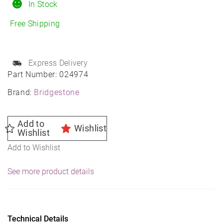
195/55R16
In Stock
All-
Free Shipping
Season
quantity
Express Delivery
Part Number:
024974
Brand:
Bridgestone
Add to
Wishlist
Wishlist
Add to Wishlist
See more product details
Technical Details