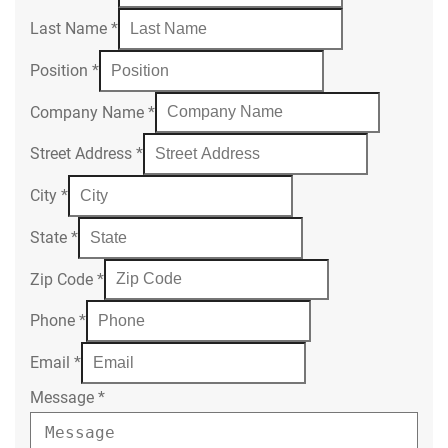
Last Name
*
Position
*
Company Name
*
Street Address
*
City
*
State
*
Zip Code
*
Phone
*
Email
*
Message
*