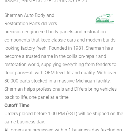
ASSIST; PRIME DODGE DURANGO 18-20
Sherman Auto Body and
Restoration Parts delivers
precision-engineered body panels and restoration
components that keep classic cars and modern builds
looking factory fresh. Founded in 1981, Sherman has
become a trusted name in the collision-repair and
restoration world, supplying everything from fenders to
floor pans—all with OEM-level fit and quality. With over
30,000 parts stocked in a massive Michigan facility,
Sherman helps professionals and DIYers bring vehicles
back to life, one panel at a time.
Cutoff Time
Orders placed before 1:00 PM (EST) will be shipped on the
same business day.
All orders are processed within 1 business day (excluding