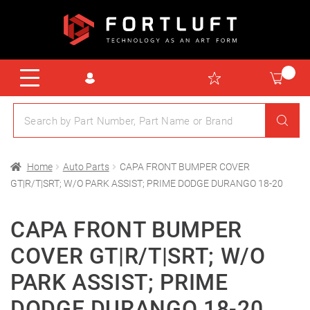
Home
Auto Parts
CAPA FRONT BUMPER COVER
GT|R/T|SRT; W/O PARK ASSIST; PRIME DODGE DURANGO 18-20
CAPA FRONT BUMPER
COVER GT|R/T|SRT; W/O
PARK ASSIST; PRIME
DODGE DURANGO 18-20