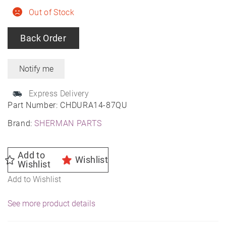
Out of Stock
Back Order
Express Delivery
Part Number:
CHDURA14-87QU
Brand:
SHERMAN PARTS
Add to
Wishlist
Wishlist
Add to Wishlist
See more product details