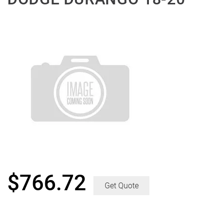
$
766.72
Get Quote