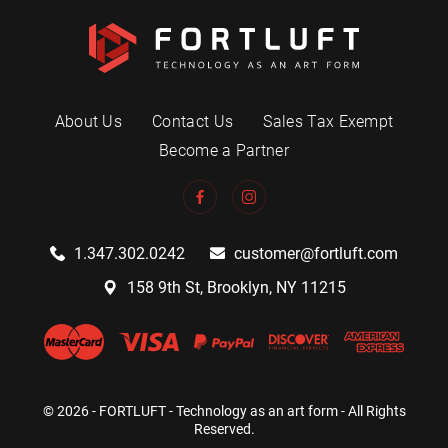
About Us
Contact Us
Sales Tax Exempt
Become a Partner
1.347.302.0242
customer@fortluft.com
158 9th St, Brooklyn, NY 11215
© 2026 - FORTLUFT - Technology as an art form - All Rights
Reserved.