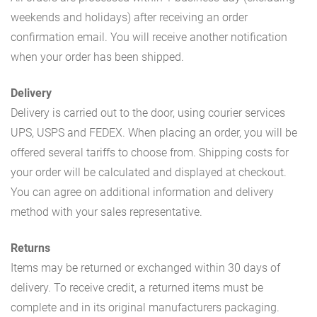
weekends and holidays) after receiving an order
confirmation email. You will receive another notification
when your order has been shipped.
Delivery
Delivery is carried out to the door, using courier services
UPS, USPS and FEDEX. When placing an order, you will be
offered several tariffs to choose from. Shipping costs for
your order will be calculated and displayed at checkout.
You can agree on additional information and delivery
method with your sales representative.
Returns
Items may be returned or exchanged within 30 days of
delivery. To receive credit, a returned items must be
complete and in its original manufacturers packaging.