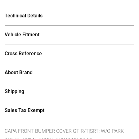
Technical Details
Vehicle Fitment
Cross Reference
About Brand
Shipping
Sales Tax Exempt
CAPA FRONT BUMPER COVER GT|R/T|SRT; W/O PARK