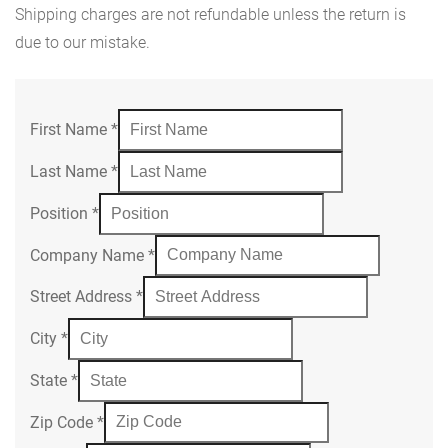
Shipping charges are not refundable unless the return is
due to our mistake.
First Name
*
Last Name
*
Position
*
Company Name
*
Street Address
*
City
*
State
*
Zip Code
*