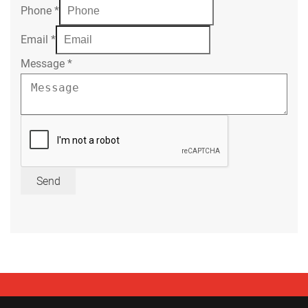
Phone
*
Email
*
Message
*
Send