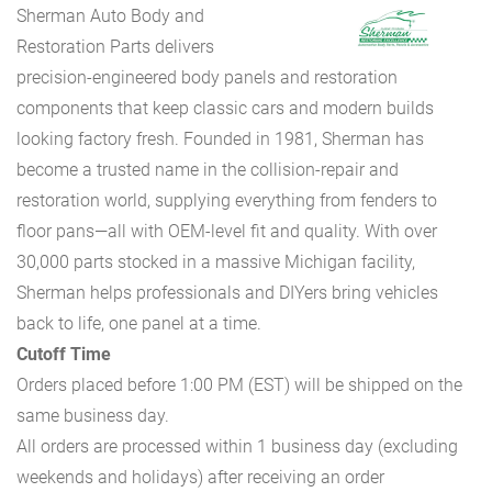
Sherman Auto Body and
Restoration Parts delivers
precision-engineered body panels and restoration
components that keep classic cars and modern builds
looking factory fresh. Founded in 1981, Sherman has
become a trusted name in the collision-repair and
restoration world, supplying everything from fenders to
floor pans—all with OEM-level fit and quality. With over
30,000 parts stocked in a massive Michigan facility,
Sherman helps professionals and DIYers bring vehicles
back to life, one panel at a time.
Cutoff Time
Orders placed before 1:00 PM (EST) will be shipped on the
same business day.
All orders are processed within 1 business day (excluding
weekends and holidays) after receiving an order