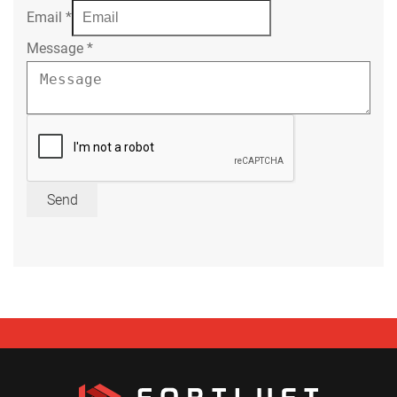
Email
*
Message
*
Send