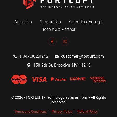
About Us
Contact Us
Sales Tax Exempt
Become a Partner
1.347.302.0242
customer@fortluft.com
158 9th St, Brooklyn, NY 11215
© 2026 - FORTLUFT - Technology as an art form - All Rights
Reserved.
Terms and Conditions
Privacy Policy
Refund Policy