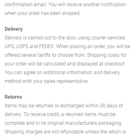
confirmation email. You will receive another notification
when your order has been shipped.
Delivery
Delivery is carried out to the door, using courier services
UPS, USPS and FEDEX. When placing an order, you will be
offered several tariffs to choose from. Shipping costs for
your order will be calculated and displayed at checkout.
You can agree on additional information and delivery
method with your sales representative.
Returns
Items may be returned or exchanged within 30 days of
delivery. To receive credit, a returned items must be
complete and in its original manufacturers packaging.
Shipping charges are not refundable unless the return is