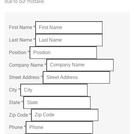
due to our mistake.
First Name
*
Last Name
*
Position
*
Company Name
*
Street Address
*
City
*
State
*
Zip Code
*
Phone
*