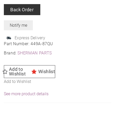
Back Order
Express Delivery
Part Number:
449A-87QU
Brand:
SHERMAN PARTS
Add to
Wishlist
Wishlist
Add to Wishlist
See more product details