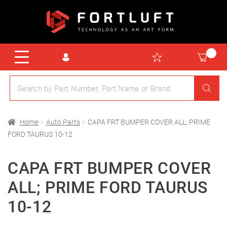
Home
Auto Parts
CAPA FRT BUMPER COVER ALL; PRIME
FORD TAURUS 10-12
CAPA FRT BUMPER COVER
ALL; PRIME FORD TAURUS
10-12