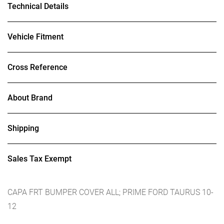
Technical Details
Vehicle Fitment
Cross Reference
About Brand
Shipping
Sales Tax Exempt
CAPA FRT BUMPER COVER ALL; PRIME FORD TAURUS 10-
12