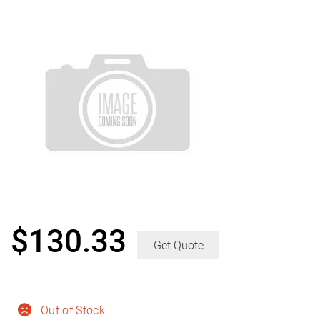
$
130.33
Get Quote
Out of Stock