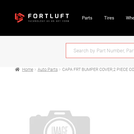
Parts
Tires
Whe
Home
Auto Parts
CAPA FRT BUMPER COVER;2 PIECE C