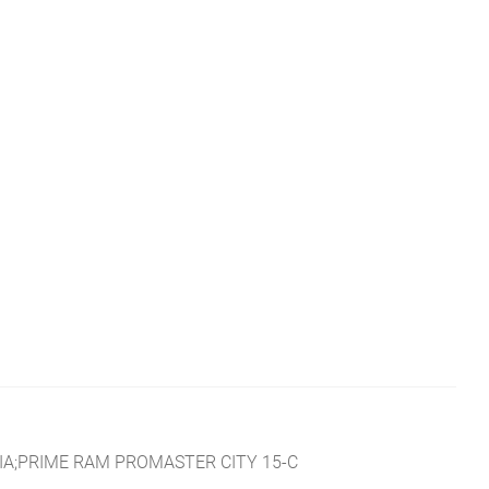
IA;PRIME RAM PROMASTER CITY 15-C