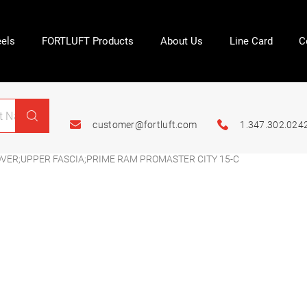
els
FORTLUFT Products
About Us
Line Card
C
customer@fortluft.com
1.347.302.024
OVER;UPPER FASCIA;PRIME RAM PROMASTER CITY 15-C