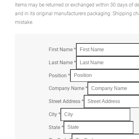
Items may be returned or exchanged within 30 days of del
and in its original manufacturers packaging. Shipping cha
mistake.
First Name
*
Last Name
*
Position
*
Company Name
*
Street Address
*
City
*
State
*