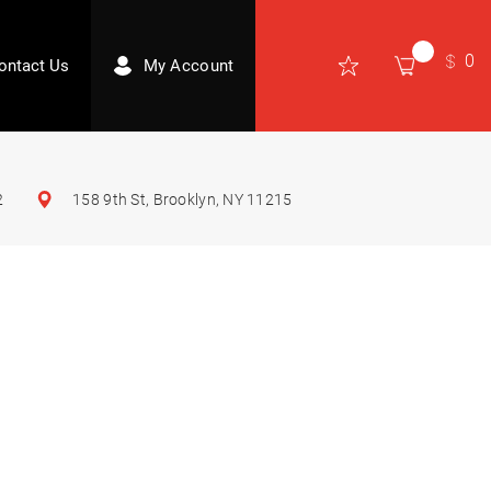
0
ontact Us
My Account
2
158 9th St, Brooklyn, NY 11215