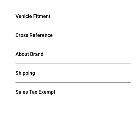
Vehicle Fitment
Cross Reference
About Brand
Shipping
Sales Tax Exempt