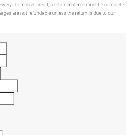
ivery. To receive credit, a returned items must be complete
rges are not refundable unless the return is due to our