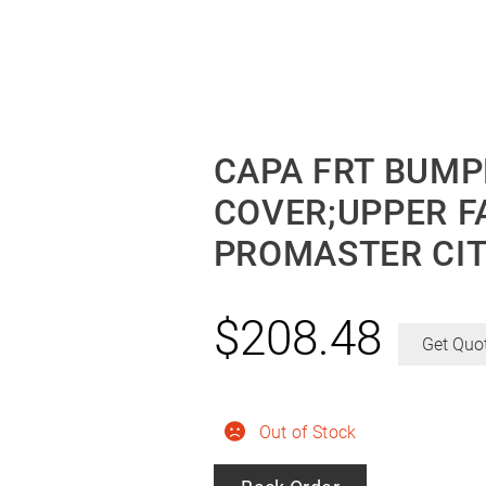
CAPA FRT BUMP
COVER;UPPER F
PROMASTER CIT
$
208.48
Get Quo
Out of Stock