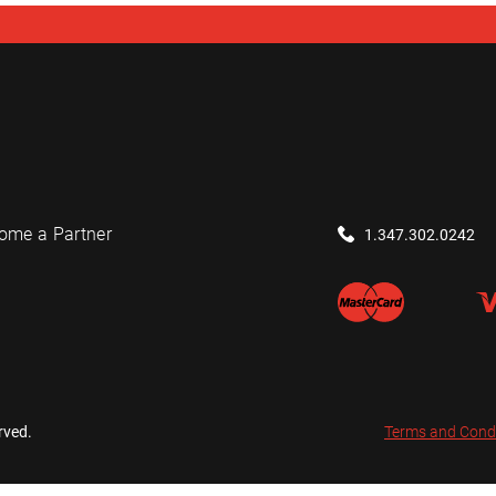
ome a Partner
1.347.302.0242
rved.
Terms and Cond