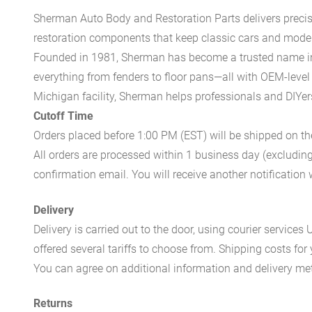
Sherman Auto Body and Restoration Parts delivers preci
restoration components that keep classic cars and modern
Founded in 1981, Sherman has become a trusted name in t
everything from fenders to floor pans—all with OEM-level 
Michigan facility, Sherman helps professionals and DIYers 
Cutoff Time
Orders placed before 1:00 PM (EST) will be shipped on t
All orders are processed within 1 business day (excludin
confirmation email. You will receive another notificatio
Delivery
Delivery is carried out to the door, using courier servic
offered several tariffs to choose from. Shipping costs for
You can agree on additional information and delivery met
Returns