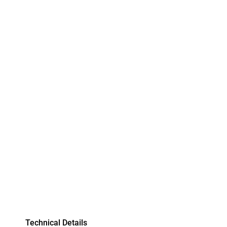
Technical Details