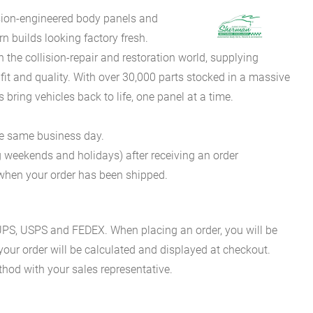
sion-engineered body panels and
 builds looking factory fresh.
he collision-repair and restoration world, supplying
fit and quality. With over 30,000 parts stocked in a massive
bring vehicles back to life, one panel at a time.
he same business day.
g weekends and holidays) after receiving an order
n when your order has been shipped.
es UPS, USPS and FEDEX. When placing an order, you will be
 your order will be calculated and displayed at checkout.
hod with your sales representative.