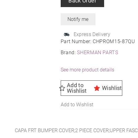
Back Order
Express Delivery
Part Number:
CHPROM15-87QU
Brand:
SHERMAN PARTS
See more product details
Add to
Wishlist
Wishlist
Add to Wishlist
CAPA FRT BUMPER COVER;2 PIECE COVER;UPPER FASC