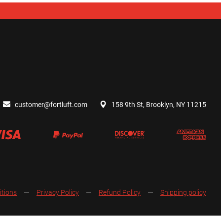
customer@fortluft.com
158 9th St, Brooklyn, NY 11215
itions
Privacy Policy
Refund Policy
Shipping policy