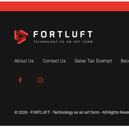
About Us
Contact Us
Sales Tax Exempt
Bec
© 2026 - FORTLUFT - Technology as an art form - All Rights Rese