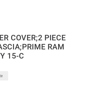
ER COVER;2 PIECE
ASCIA;PRIME RAM
Y 15-C
te