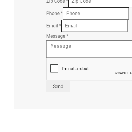
Zip Code
*
Phone
*
Email
*
Message
*
Send