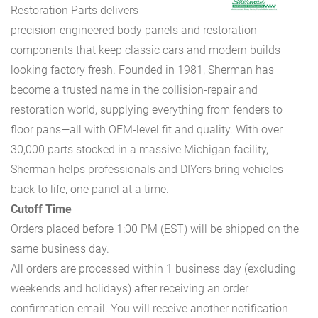
Restoration Parts delivers
precision-engineered body panels and restoration
components that keep classic cars and modern builds
looking factory fresh. Founded in 1981, Sherman has
become a trusted name in the collision-repair and
restoration world, supplying everything from fenders to
floor pans—all with OEM-level fit and quality. With over
30,000 parts stocked in a massive Michigan facility,
Sherman helps professionals and DIYers bring vehicles
back to life, one panel at a time.
Cutoff Time
Orders placed before 1:00 PM (EST) will be shipped on the
same business day.
All orders are processed within 1 business day (excluding
weekends and holidays) after receiving an order
confirmation email. You will receive another notification