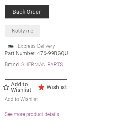
Back Order
Express Delivery
Part Number:
476-99BGQU
Brand:
SHERMAN PARTS
Add to
Wishlist
Wishlist
Add to Wishlist
See more product details