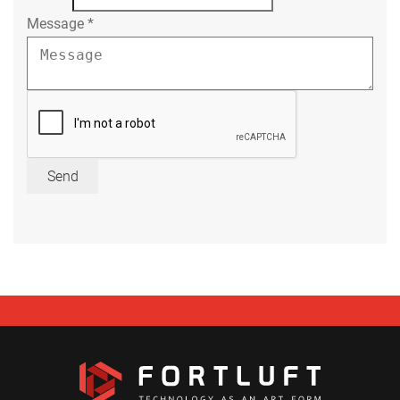
Message
*
Send