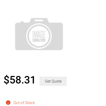
$
58.31
Get Quote
Out of Stock