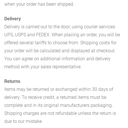
when your order has been shipped.
Delivery
Delivery is carried out to the door, using courier services
UPS, USPS and FEDEX. When placing an order, you will be
offered several tariffs to choose from. Shipping costs for
your order will be calculated and displayed at checkout.
You can agree on additional information and delivery
method with your sales representative.
Returns
Items may be returned or exchanged within 30 days of
delivery. To receive credit, a returned items must be
complete and in its original manufacturers packaging.
Shipping charges are not refundable unless the return is
due to our mistake.