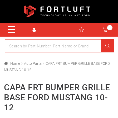
Home
Auto Parts
CAPA FRT BUMPER GRILLE BASE FORD
MUSTANG 10-12
CAPA FRT BUMPER GRILLE
BASE FORD MUSTANG 10-
12