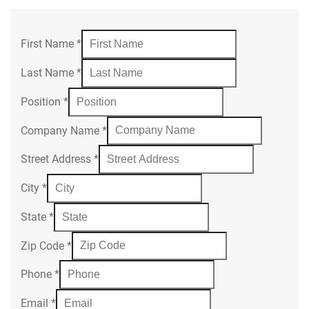
First Name
*
Last Name
*
Position
*
Company Name
*
Street Address
*
City
*
State
*
Zip Code
*
Phone
*
Email
*