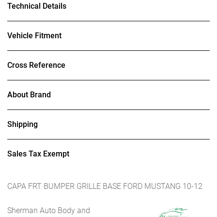
Technical Details
Vehicle Fitment
Cross Reference
About Brand
Shipping
Sales Tax Exempt
CAPA FRT BUMPER GRILLE BASE FORD MUSTANG 10-12
Sherman Auto Body and