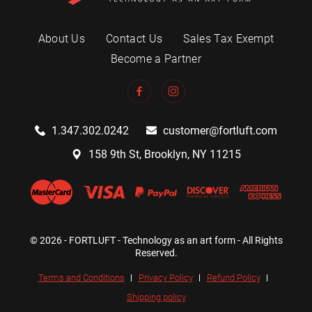
About Us
Contact Us
Sales Tax Exempt
Become a Partner
1.347.302.0242
customer@fortluft.com
158 9th St, Brooklyn, NY 11215
© 2026 - FORTLUFT - Technology as an art form - All Rights
Reserved.
Terms and Conditions
Privacy Policy
Refund Policy
Shipping policy