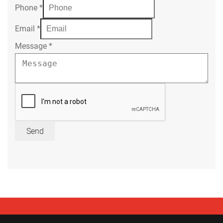
Phone
*
Email
*
Message
*
Send