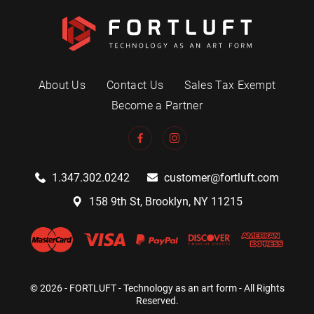
About Us
Contact Us
Sales Tax Exempt
Become a Partner
1.347.302.0242
customer@fortluft.com
158 9th St, Brooklyn, NY 11215
© 2026 - FORTLUFT - Technology as an art form - All Rights
Reserved.