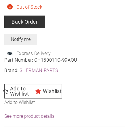
Out of Stock
Back Order
Express Delivery
Part Number:
CH150011C-99AQU
Brand:
SHERMAN PARTS
Add to
Wishlist
Wishlist
Add to Wishlist
See more product details