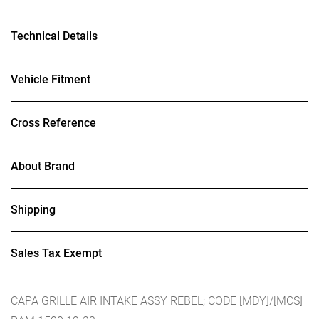
Technical Details
Vehicle Fitment
Cross Reference
About Brand
Shipping
Sales Tax Exempt
CAPA GRILLE AIR INTAKE ASSY REBEL; CODE [MDY]/[MCS]