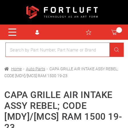
Home
Auto Parts
CAPA GRILLE AIR INTAKE ASSY REBEL;
CODE [MDY]/[MCS] RAM 1500 19-23
CAPA GRILLE AIR INTAKE
ASSY REBEL; CODE
[MDY]/[MCS] RAM 1500 19-
23