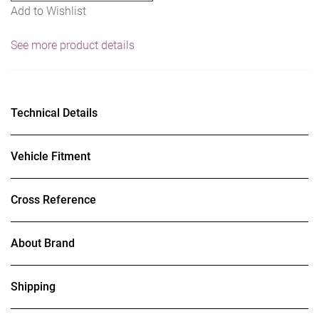
Add to Wishlist
See more product details
Technical Details
Vehicle Fitment
Cross Reference
About Brand
Shipping