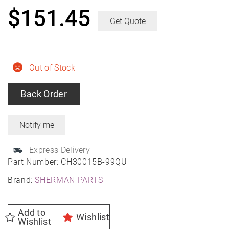
$
151.45
Get Quote
Out of Stock
Back Order
Express Delivery
Part Number:
CH30015B-99QU
Brand:
SHERMAN PARTS
Add to
Wishlist
Wishlist