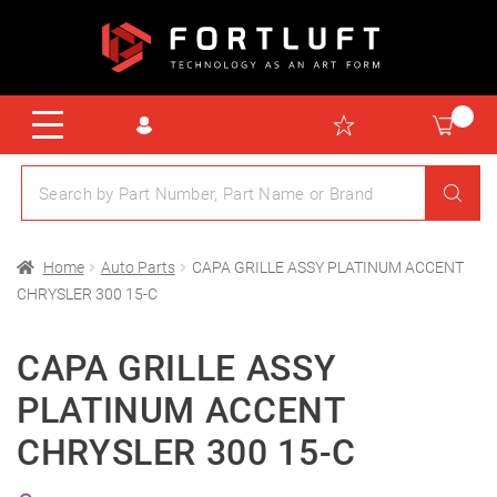
Home
Auto Parts
CAPA GRILLE ASSY PLATINUM ACCENT
CHRYSLER 300 15-C
CAPA GRILLE ASSY
PLATINUM ACCENT
CHRYSLER 300 15-C