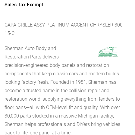
Sales Tax Exempt
CAPA GRILLE ASSY PLATINUM ACCENT CHRYSLER 300
15-C
Sherman Auto Body and
Restoration Parts delivers
precision-engineered body panels and restoration
components that keep classic cars and modern builds
looking factory fresh. Founded in 1981, Sherman has
become a trusted name in the collision-repair and
restoration world, supplying everything from fenders to
floor pans—all with OEM-level fit and quality. With over
30,000 parts stocked in a massive Michigan facility,
Sherman helps professionals and DIYers bring vehicles
back to life, one panel at a time.