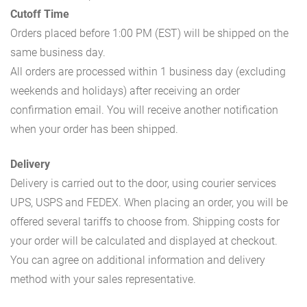
Cutoff Time
Orders placed before 1:00 PM (EST) will be shipped on the
same business day.
All orders are processed within 1 business day (excluding
weekends and holidays) after receiving an order
confirmation email. You will receive another notification
when your order has been shipped.
Delivery
Delivery is carried out to the door, using courier services
UPS, USPS and FEDEX. When placing an order, you will be
offered several tariffs to choose from. Shipping costs for
your order will be calculated and displayed at checkout.
You can agree on additional information and delivery
method with your sales representative.