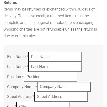
Returns
Items may be returned or exchanged within 30 days of
delivery. To receive credit, a returned items must be
complete and in its original manufacturers packaging.
Shipping charges are not refundable unless the return is
due to our mistake.
First Name
*
Last Name
*
Position
*
Company Name
*
Street Address
*
City
*