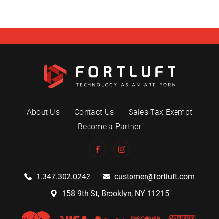
About Us
Contact Us
Sales Tax Exempt
Become a Partner
1.347.302.0242
customer@fortluft.com
158 9th St, Brooklyn, NY 11215