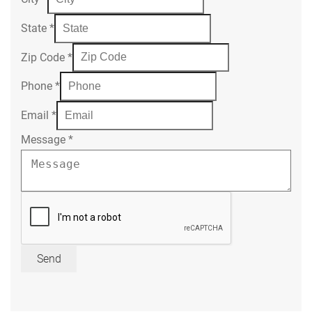
State
*
Zip Code
*
Phone
*
Email
*
Message
*
Send