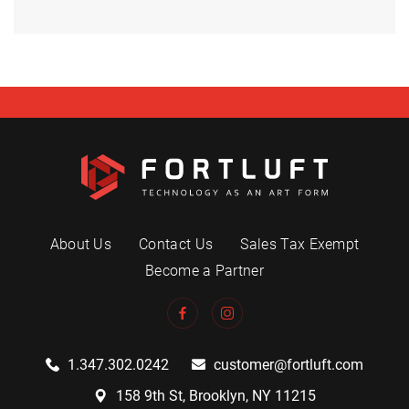
About Us
Contact Us
Sales Tax Exempt
Become a Partner
1.347.302.0242
customer@fortluft.com
158 9th St, Brooklyn, NY 11215