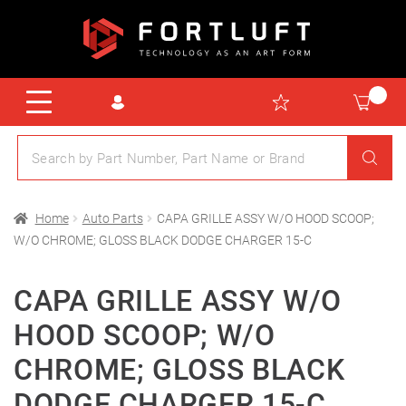
Home
Auto Parts
CAPA GRILLE ASSY W/O HOOD SCOOP;
W/O CHROME; GLOSS BLACK DODGE CHARGER 15-C
CAPA GRILLE ASSY W/O
HOOD SCOOP; W/O
CHROME; GLOSS BLACK
DODGE CHARGER 15-C