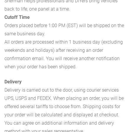
Sherman helps professionals and DIYers bring vehicles
back to life, one panel at a time.
Cutoff Time
Orders placed before 1:00 PM (EST) will be shipped on the
same business day.
All orders are processed within 1 business day (excluding
weekends and holidays) after receiving an order
confirmation email. You will receive another notification
when your order has been shipped.
Delivery
Delivery is carried out to the door, using courier services
UPS, USPS and FEDEX. When placing an order, you will be
offered several tariffs to choose from. Shipping costs for
your order will be calculated and displayed at checkout.
You can agree on additional information and delivery
method with your sales representative.