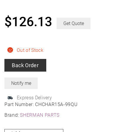
$
126.13
Get Quote
Out of Stock
Back Order
Express Delivery
Part Number:
CHCHAR15A-99QU
Brand:
SHERMAN PARTS