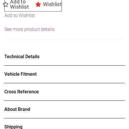
Add to
Wishlist
Wishlist
Add to Wishlist
See more product details
Technical Details
Vehicle Fitment
Cross Reference
About Brand
Shipping