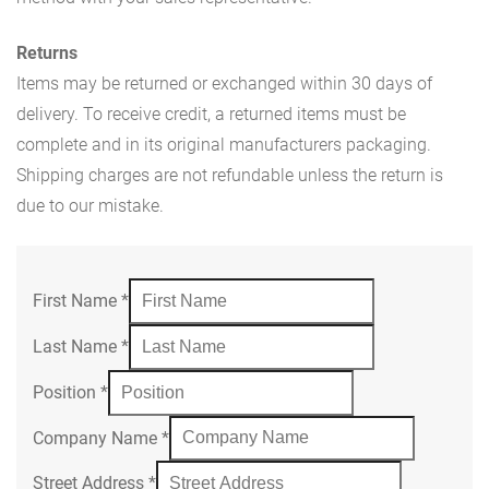
Returns
Items may be returned or exchanged within 30 days of
delivery. To receive credit, a returned items must be
complete and in its original manufacturers packaging.
Shipping charges are not refundable unless the return is
due to our mistake.
First Name
*
Last Name
*
Position
*
Company Name
*
Street Address
*