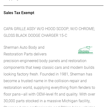
Sales Tax Exempt
CAPA GRILLE ASSY W/O HOOD SCOOP; W/O CHROME;
GLOSS BLACK DODGE CHARGER 15-C
Sherman Auto Body and
Restoration Parts delivers
precision-engineered body panels and restoration
components that keep classic cars and modern builds
looking factory fresh. Founded in 1981, Sherman has
become a trusted name in the collision-repair and
restoration world, supplying everything from fenders to
floor pans—all with OEM-level fit and quality. With over
30,000 parts stocked in a massive Michigan facility,