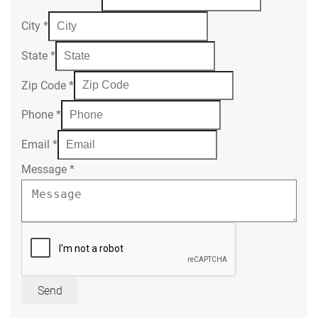
City
*
State
*
Zip Code
*
Phone
*
Email
*
Message
*
Send