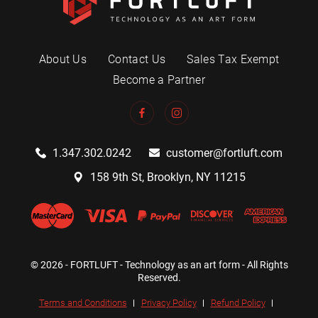
About Us
Contact Us
Sales Tax Exempt
Become a Partner
1.347.302.0242
customer@fortluft.com
158 9th St, Brooklyn, NY 11215
© 2026 - FORTLUFT - Technology as an art form - All Rights
Reserved.
Terms and Conditions
Privacy Policy
Refund Policy