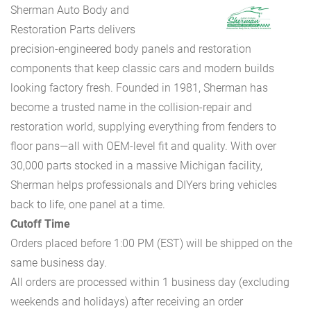
Sherman Auto Body and
Restoration Parts delivers
precision-engineered body panels and restoration
components that keep classic cars and modern builds
looking factory fresh. Founded in 1981, Sherman has
become a trusted name in the collision-repair and
restoration world, supplying everything from fenders to
floor pans—all with OEM-level fit and quality. With over
30,000 parts stocked in a massive Michigan facility,
Sherman helps professionals and DIYers bring vehicles
back to life, one panel at a time.
Cutoff Time
Orders placed before 1:00 PM (EST) will be shipped on the
same business day.
All orders are processed within 1 business day (excluding
weekends and holidays) after receiving an order