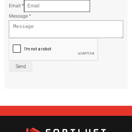
Email
*
Message
*
Send