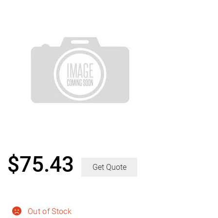
$
75.43
Get Quote
Out of Stock