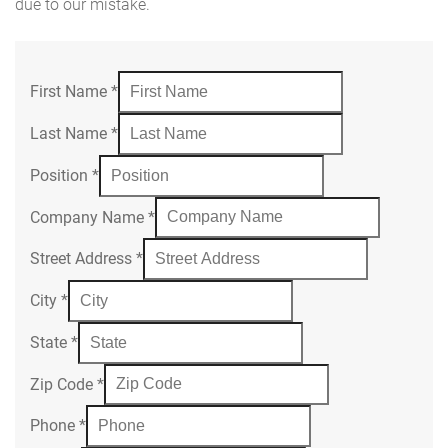
due to our mistake.
First Name
*
Last Name
*
Position
*
Company Name
*
Street Address
*
City
*
State
*
Zip Code
*
Phone
*