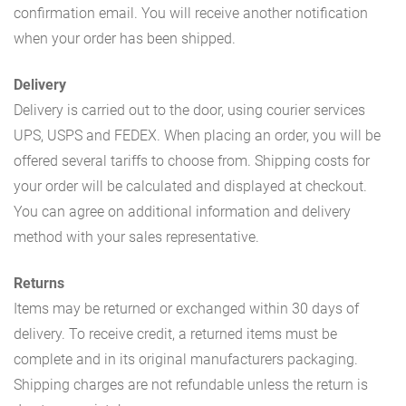
confirmation email. You will receive another notification
when your order has been shipped.
Delivery
Delivery is carried out to the door, using courier services
UPS, USPS and FEDEX. When placing an order, you will be
offered several tariffs to choose from. Shipping costs for
your order will be calculated and displayed at checkout.
You can agree on additional information and delivery
method with your sales representative.
Returns
Items may be returned or exchanged within 30 days of
delivery. To receive credit, a returned items must be
complete and in its original manufacturers packaging.
Shipping charges are not refundable unless the return is