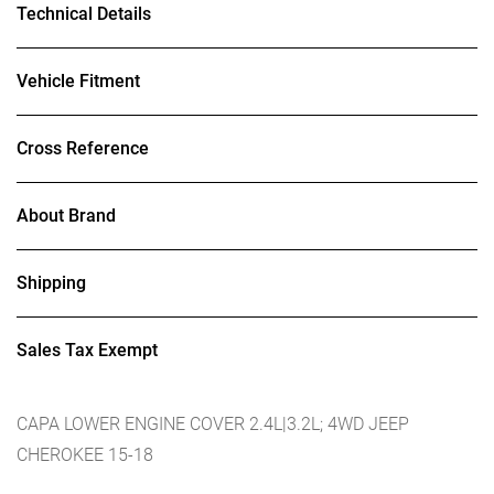
Technical Details
Vehicle Fitment
Cross Reference
About Brand
Shipping
Sales Tax Exempt
CAPA LOWER ENGINE COVER 2.4L|3.2L; 4WD JEEP
CHEROKEE 15-18