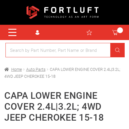
Home
Auto Parts
CAPA LOWER ENGINE COVER 2.4L|3.2L;
4WD JEEP CHEROKEE 15-18
CAPA LOWER ENGINE
COVER 2.4L|3.2L; 4WD
JEEP CHEROKEE 15-18