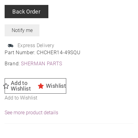
Back Order
Express Delivery
Part Number:
CHCHER14-49SQU
Brand:
SHERMAN PARTS
Add to
Wishlist
Wishlist
Add to Wishlist
See more product details